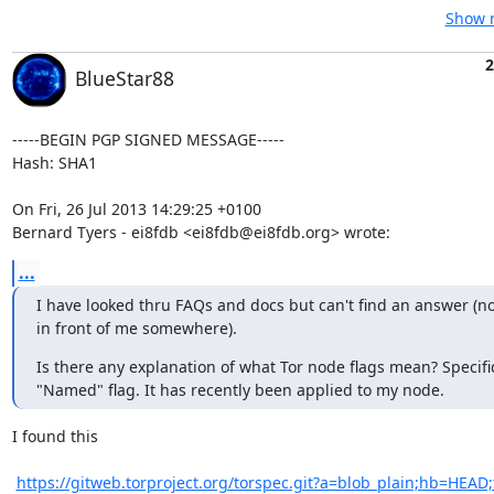
Show r
2
BlueStar88
-----BEGIN PGP SIGNED MESSAGE-----

Hash: SHA1

On Fri, 26 Jul 2013 14:29:25 +0100

Bernard Tyers - ei8fdb <ei8fdb@ei8fdb.org> wrote:
...
I have looked thru FAQs and docs but can't find an answer (no 
in front of me somewhere).
Is there any explanation of what Tor node flags mean? Specifica
"Named" flag. It has recently been applied to my node.
I found this

https://gitweb.torproject.org/torspec.git?a=blob_plain;hb=HEAD;f