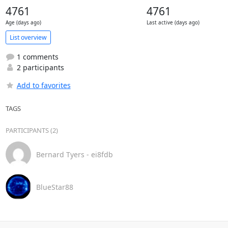
4761
4761
Age (days ago)
Last active (days ago)
List overview
1 comments
2 participants
Add to favorites
TAGS
PARTICIPANTS (2)
Bernard Tyers - ei8fdb
BlueStar88