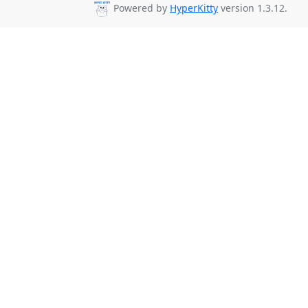
Powered by
HyperKitty
version 1.3.12.