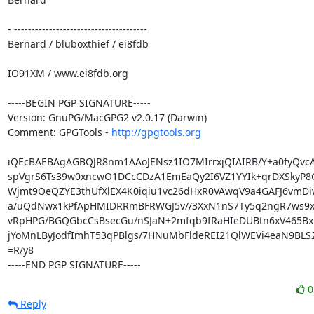
- --------------------------------------

Bernard / bluboxthief / ei8fdb

IO91XM / www.ei8fdb.org

-----BEGIN PGP SIGNATURE-----

Version: GnuPG/MacGPG2 v2.0.17 (Darwin)

Comment: GPGTools - 
http://gpgtools.org
iQEcBAEBAgAGBQJR8nm1AAoJENsz1IO7MIrrxjQIAIRB/Y+a0fyQvcA
spVgrS6Ts39w0xncwO1DCcCDzA1EmEaQy2I6VZ1YYIk+qrDXSkyP8G
Wjmt9OeQZYE3thUfXlEX4K0iqiu1vc26dHxR0VAwqV9a4GAFJ6vmDiw
a/uQdNwx1kPfApHMIDRRmBFRWGJ5v//3XxN1nS7Ty5q2ngR7ws9xf
vRpHPG/BGQGbcCsBsecGu/nSJaN+2mfqb9fRaHIeDUBtn6xV465Bx
jYoMnLByJodfImhT53qPBlgs/7HNuMbFldeREI21QlWEVi4eaN9BLS2
=R/y8

-----END PGP SIGNATURE-----
Reply