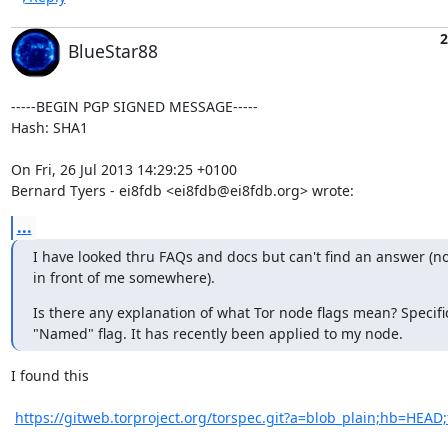
2
BlueStar88
-----BEGIN PGP SIGNED MESSAGE-----

Hash: SHA1

On Fri, 26 Jul 2013 14:29:25 +0100

Bernard Tyers - ei8fdb <ei8fdb@ei8fdb.org> wrote:
...
I have looked thru FAQs and docs but can't find an answer (no 
in front of me somewhere).
Is there any explanation of what Tor node flags mean? Specifica
"Named" flag. It has recently been applied to my node.
I found this

https://gitweb.torproject.org/torspec.git?a=blob_plain;hb=HEAD;f