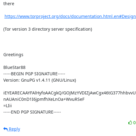
there

https://www.torproject.org/docs/documentation.html.en#Desig
(Tor version 3 directory server specification)

Greetings

BlueStar88

-----BEGIN PGP SIGNATURE-----

Version: GnuPG v1.4.11 (GNU/Linux)

iEYEARECAAYFAlHyfoAACgkQ/GOJMzYVDIZjAwCgx46tG377hhbvvUf
nAUAniC0nD1I6jpmfhXeLnOa+WvuRSeF

=LIii

-----END PGP SIGNATURE-----
Reply