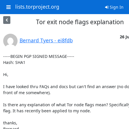
lists.torproject.org
Sign In
Tor exit node flags explanation
26 Ju
Bernard Tyers - ei8fdb
-----BEGIN PGP SIGNED MESSAGE-----

Hash: SHA1

Hi,

I have looked thru FAQs and docs but can't find an answer (no dou
front of me somewhere). 

Is there any explanation of what Tor node flags mean? Specifical
flag. It has recently been applied to my node.

thanks,

Bernard
