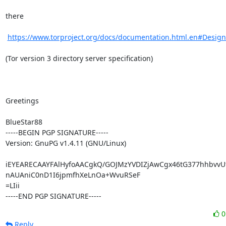
there

https://www.torproject.org/docs/documentation.html.en#Desig
(Tor version 3 directory server specification)

Greetings

BlueStar88

-----BEGIN PGP SIGNATURE-----

Version: GnuPG v1.4.11 (GNU/Linux)

iEYEARECAAYFAlHyfoAACgkQ/GOJMzYVDIZjAwCgx46tG377hhbvvUf
nAUAniC0nD1I6jpmfhXeLnOa+WvuRSeF

=LIii

-----END PGP SIGNATURE-----
Reply