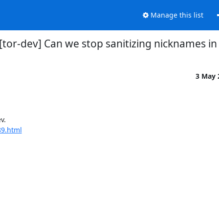
Manage this list
] [tor-dev] Can we stop sanitizing nicknames in
3 May
.

89.html