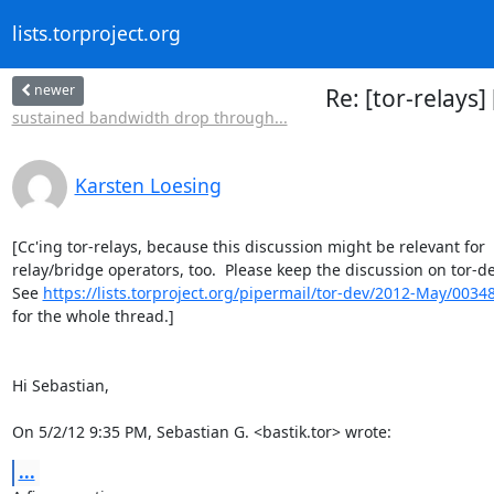
lists.torproject.org
newer
Re: [tor-relays
sustained bandwidth drop through...
Karsten Loesing
[Cc'ing tor-relays, because this discussion might be relevant for

relay/bridge operators, too.  Please keep the discussion on tor-dev
See 
https://lists.torproject.org/pipermail/tor-dev/2012-May/0034
for the whole thread.]

Hi Sebastian,

On 5/2/12 9:35 PM, Sebastian G. <bastik.tor> wrote:
...