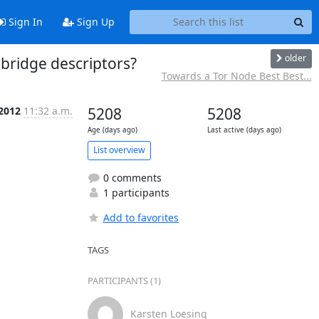
Sign In
Sign Up
older
 bridge descriptors?
Towards a Tor Node Best Best...
 2012
11:32 a.m.
5208
5208
Age (days ago)
Last active (days ago)
List overview
0 comments
1 participants
Add to favorites
TAGS
PARTICIPANTS (1)
Karsten Loesing