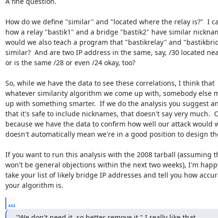
A fine question.

How do we define "similar" and "located where the relay is?"  I ca
how a relay "bastik1" and a bridge "bastik2" have similar nicknam
would we also teach a program that "bastikrelay" and "bastikbrid
similar?  And are two IP address in the same, say, /30 located nea
or is the same /28 or even /24 okay, too?

So, while we have the data to see these correlations, I think that

whatever similarity algorithm we come up with, somebody else m
up with something smarter.  If we do the analysis you suggest an
that it's safe to include nicknames, that doesn't say very much.  O
because we have the data to confirm how well our attack would w
doesn't automatically mean we're in a good position to design the
If you want to run this analysis with the 2008 tarball (assuming t
won't be general objections within the next two weeks), I'm happy
take your list of likely bridge IP addresses and tell you how accur
your algorithm is.
...
"We don't need it, so better remove it." I really like that.