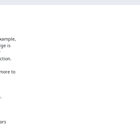
xample,

ge is



tion.

more to



ors
