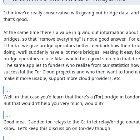
I think we're really conservative with giving out bridge data, and

that's good.

At the same time there's a value in giving out information about

bridges, so that "remove everything" is not a good answer.  For e
I think if we give bridge operators better feedback how their brid
doing, we'll suddenly have a lot more bridges.  Making it easy for
bridge operators to use Atlas would be a good step into that direc
 The same applies to funders who realize from our statistics how

successful the Tor Cloud project is and who then want to fund it 
make it more usable, support more cloud providers, etc.
...
Well, in that case you'd learn that there's a (Tor) bridge in London.
But that wouldn't help you very much, would it?
...
Good idea.  I added tor-relays to the Cc to let relay/bridge operat
know.  Let's keep this discussion on tor-dev though.
...