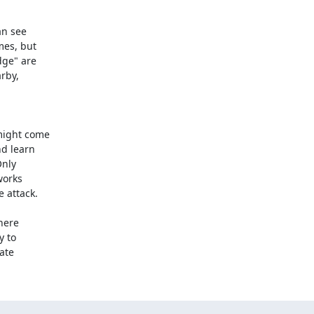
n see

es, but

ge" are

rby,

ight come

d learn

nly

orks

 attack.

here

 to

ate
