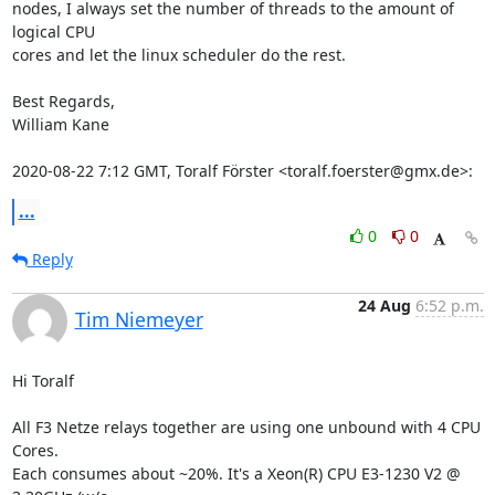
nodes, I always set the number of threads to the amount of 
logical CPU

cores and let the linux scheduler do the rest.

Best Regards,

William Kane

2020-08-22 7:12 GMT, Toralf Förster <toralf.foerster@gmx.de>:
...
0
0
Reply
24 Aug
6:52 p.m.
Tim Niemeyer
Hi Toralf

All F3 Netze relays together are using one unbound with 4 CPU 
Cores.

Each consumes about ~20%. It's a Xeon(R) CPU E3-1230 V2 @ 