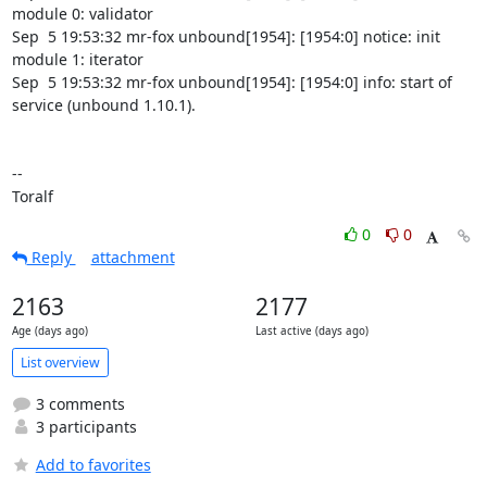
0
0
Reply
attachment
2163
2177
Age (days ago)
Last active (days ago)
List overview
3 comments
3 participants
Add to favorites