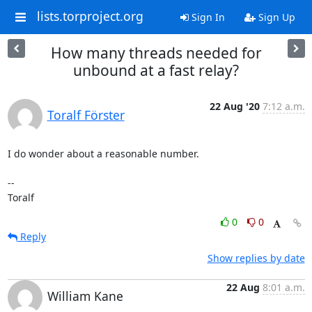
lists.torproject.org
Sign In
Sign Up
How many threads needed for
unbound at a fast relay?
22 Aug '20
7:12 a.m.
Toralf Förster
I do wonder about a reasonable number.

--

Toralf
0
0
Reply
Show replies by date
22 Aug
8:01 a.m.
William Kane