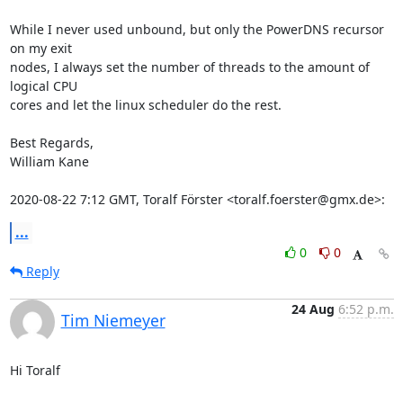
While I never used unbound, but only the PowerDNS recursor 
on my exit

nodes, I always set the number of threads to the amount of 
logical CPU

cores and let the linux scheduler do the rest.

Best Regards,

William Kane

2020-08-22 7:12 GMT, Toralf Förster <toralf.foerster@gmx.de>:
...
0
0
Reply
24 Aug
6:52 p.m.
Tim Niemeyer
Hi Toralf
