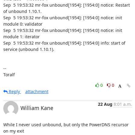
0
0
Reply
attachment
22 Aug
8:01 a.m.
William Kane
While I never used unbound, but only the PowerDNS recursor 
on my exit
