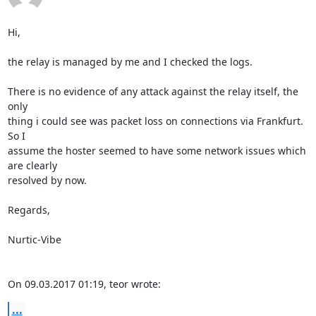
Hi,

the relay is managed by me and I checked the logs.

There is no evidence of any attack against the relay itself, the 
only

thing i could see was packet loss on connections via Frankfurt. 
So I

assume the hoster seemed to have some network issues which 
are clearly

resolved by now.

Regards,

Nurtic-Vibe

On 09.03.2017 01:19, teor wrote:
...