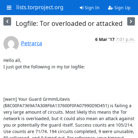
lists.torproject.org
Sign In
Sign Up
Logfile: Tor overloaded or attacked
6 Mar '17
7:01 p.m.
Petrarca
Hello all,

I just got the following in my tor logfile:

[warn] Your Guard GrmmlLitavis 
($8C00FA7369A7A308F6A137600F0FA07990D9D451) is failing a 
very large amount of circuits. Most likely this means the Tor 
network is overloaded, but it could also mean an attack against 
you or potentially the guard itself. Success counts are 105/214. 
Use counts are 71/74. 194 circuits completed, 9 were unusable, 
80 collapsed, and 9 timed out. For reference, your timeout 