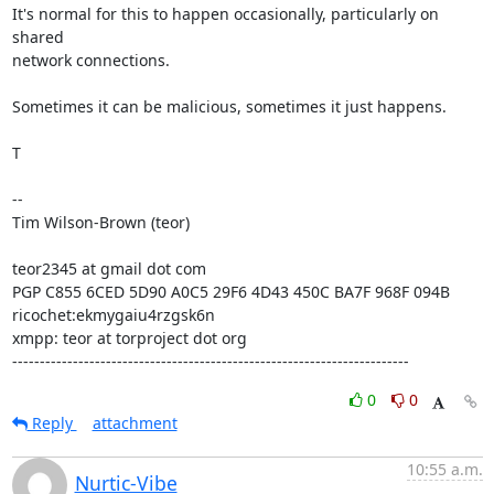
It's normal for this to happen occasionally, particularly on 
shared

network connections.

Sometimes it can be malicious, sometimes it just happens.

T

--

Tim Wilson-Brown (teor)

teor2345 at gmail dot com

PGP C855 6CED 5D90 A0C5 29F6 4D43 450C BA7F 968F 094B

ricochet:ekmygaiu4rzgsk6n

xmpp: teor at torproject dot org

------------------------------------------------------------------------
0
0
Reply
attachment
10:55 a.m.
Nurtic-Vibe