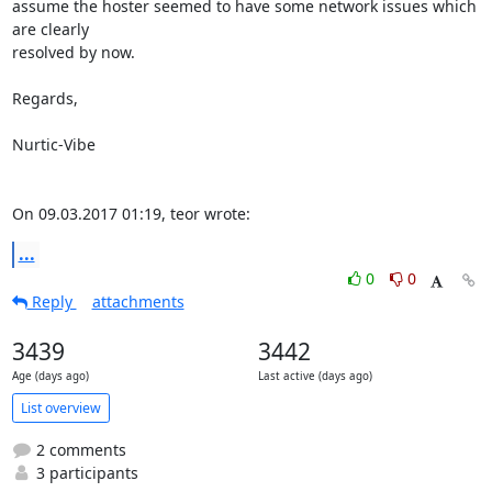
assume the hoster seemed to have some network issues which 
are clearly

resolved by now.

Regards,

Nurtic-Vibe

On 09.03.2017 01:19, teor wrote:
...
0
0
Reply
attachments
3439
3442
Age (days ago)
Last active (days ago)
List overview
2 comments
3 participants