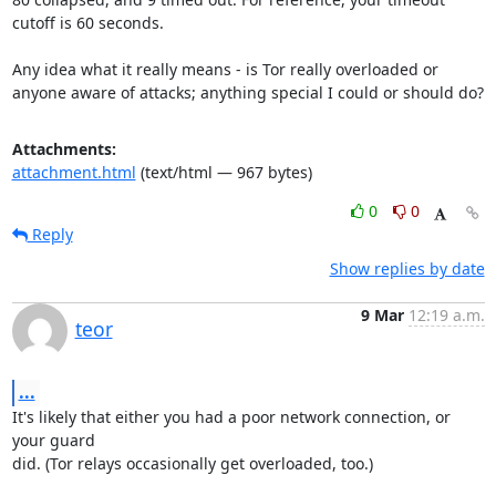
cutoff is 60 seconds.

Any idea what it really means - is Tor really overloaded or 
anyone aware of attacks; anything special I could or should do?
Attachments:
attachment.html
(text/html — 967 bytes)
0
0
Reply
Show replies by date
9 Mar
12:19 a.m.
teor
...
It's likely that either you had a poor network connection, or 
your guard

did. (Tor relays occasionally get overloaded, too.)
