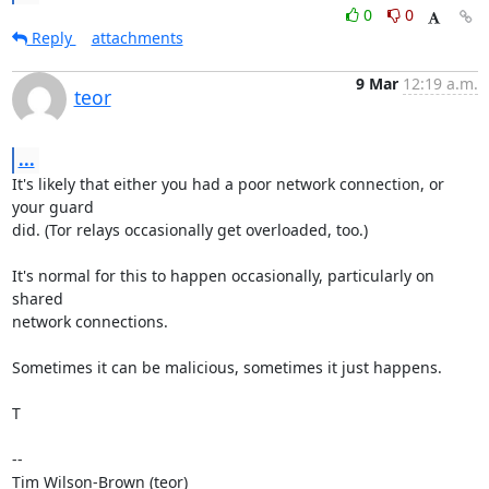
0
0
Reply
attachments
9 Mar
12:19 a.m.
teor
...
It's likely that either you had a poor network connection, or 
your guard

did. (Tor relays occasionally get overloaded, too.)

It's normal for this to happen occasionally, particularly on 
shared

network connections.

Sometimes it can be malicious, sometimes it just happens.

T

--

Tim Wilson-Brown (teor)
