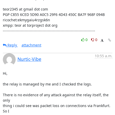
teor2345 at gmail dot com

PGP C855 6CED 5D90 A0C5 29F6 4D43 450C BA7F 968F 094B

ricochet:ekmygaiu4rzgsk6n

xmpp: teor at torproject dot org

------------------------------------------------------------------------
0
0
Reply
attachment
10:55 a.m.
Nurtic-Vibe
Hi,

the relay is managed by me and I checked the logs.

There is no evidence of any attack against the relay itself, the 
only

thing i could see was packet loss on connections via Frankfurt. 
So I
