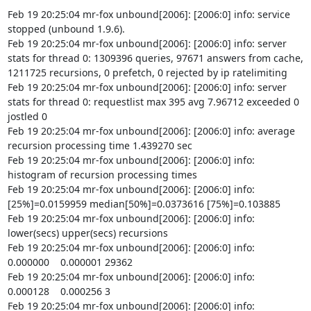
Feb 19 20:25:04 mr-fox unbound[2006]: [2006:0] info: service 
stopped (unbound 1.9.6).

Feb 19 20:25:04 mr-fox unbound[2006]: [2006:0] info: server 
stats for thread 0: 1309396 queries, 97671 answers from cache, 
1211725 recursions, 0 prefetch, 0 rejected by ip ratelimiting

Feb 19 20:25:04 mr-fox unbound[2006]: [2006:0] info: server 
stats for thread 0: requestlist max 395 avg 7.96712 exceeded 0 
jostled 0

Feb 19 20:25:04 mr-fox unbound[2006]: [2006:0] info: average 
recursion processing time 1.439270 sec

Feb 19 20:25:04 mr-fox unbound[2006]: [2006:0] info: 
histogram of recursion processing times

Feb 19 20:25:04 mr-fox unbound[2006]: [2006:0] info: 
[25%]=0.0159959 median[50%]=0.0373616 [75%]=0.103885

Feb 19 20:25:04 mr-fox unbound[2006]: [2006:0] info: 
lower(secs) upper(secs) recursions

Feb 19 20:25:04 mr-fox unbound[2006]: [2006:0] info:    
0.000000    0.000001 29362

Feb 19 20:25:04 mr-fox unbound[2006]: [2006:0] info:    
0.000128    0.000256 3

Feb 19 20:25:04 mr-fox unbound[2006]: [2006:0] info:    