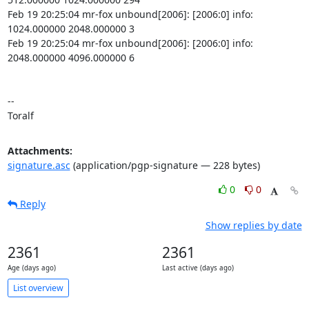
Feb 19 20:25:04 mr-fox unbound[2006]: [2006:0] info: 
1024.000000 2048.000000 3

Feb 19 20:25:04 mr-fox unbound[2006]: [2006:0] info: 
2048.000000 4096.000000 6

-- 

Toralf
Attachments:
signature.asc
(application/pgp-signature — 228 bytes)
0
0
Reply
Show replies by date
2361
2361
Age (days ago)
Last active (days ago)
List overview