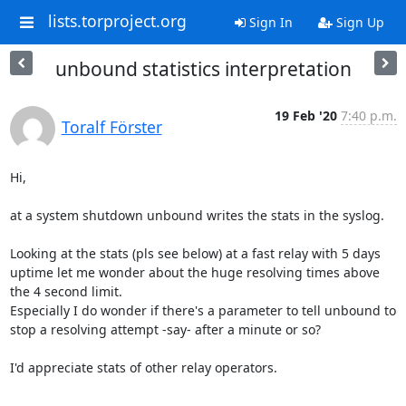
lists.torproject.org
Sign In
Sign Up
unbound statistics interpretation
19 Feb '20
7:40 p.m.
Toralf Förster
Hi,

at a system shutdown unbound writes the stats in the syslog.

Looking at the stats (pls see below) at a fast relay with 5 days 
uptime let me wonder about the huge resolving times above 
the 4 second limit.

Especially I do wonder if there's a parameter to tell unbound to 
stop a resolving attempt -say- after a minute or so?

I'd appreciate stats of other relay operators.
