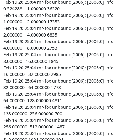
Feb 19 20:25:04 mr-fox unbound[2006]: [2006:0] info:    
0.524288    1.000000 36220

Feb 19 20:25:04 mr-fox unbound[2006]: [2006:0] info:    
1.000000    2.000000 17353

Feb 19 20:25:04 mr-fox unbound[2006]: [2006:0] info:    
2.000000    4.000000 6835

Feb 19 20:25:04 mr-fox unbound[2006]: [2006:0] info:    
4.000000    8.000000 2753

Feb 19 20:25:04 mr-fox unbound[2006]: [2006:0] info:    
8.000000   16.000000 1845

Feb 19 20:25:04 mr-fox unbound[2006]: [2006:0] info:   
16.000000   32.000000 2985

Feb 19 20:25:04 mr-fox unbound[2006]: [2006:0] info:   
32.000000   64.000000 1773

Feb 19 20:25:04 mr-fox unbound[2006]: [2006:0] info:   
64.000000  128.000000 4811

Feb 19 20:25:04 mr-fox unbound[2006]: [2006:0] info:  
128.000000  256.000000 700

Feb 19 20:25:04 mr-fox unbound[2006]: [2006:0] info:  
256.000000  512.000000 1487

Feb 19 20:25:04 mr-fox unbound[2006]: [2006:0] info:  
512.000000 1024.000000 294
