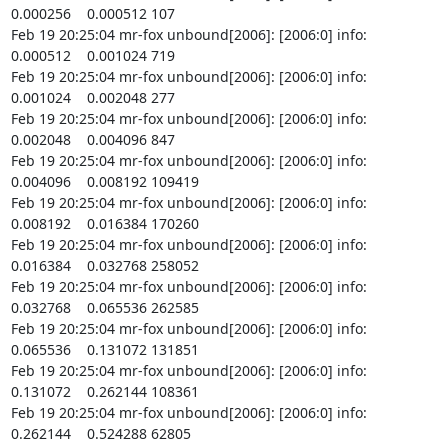
0.000256    0.000512 107

Feb 19 20:25:04 mr-fox unbound[2006]: [2006:0] info:    
0.000512    0.001024 719

Feb 19 20:25:04 mr-fox unbound[2006]: [2006:0] info:    
0.001024    0.002048 277

Feb 19 20:25:04 mr-fox unbound[2006]: [2006:0] info:    
0.002048    0.004096 847

Feb 19 20:25:04 mr-fox unbound[2006]: [2006:0] info:    
0.004096    0.008192 109419

Feb 19 20:25:04 mr-fox unbound[2006]: [2006:0] info:    
0.008192    0.016384 170260

Feb 19 20:25:04 mr-fox unbound[2006]: [2006:0] info:    
0.016384    0.032768 258052

Feb 19 20:25:04 mr-fox unbound[2006]: [2006:0] info:    
0.032768    0.065536 262585

Feb 19 20:25:04 mr-fox unbound[2006]: [2006:0] info:    
0.065536    0.131072 131851

Feb 19 20:25:04 mr-fox unbound[2006]: [2006:0] info:    
0.131072    0.262144 108361

Feb 19 20:25:04 mr-fox unbound[2006]: [2006:0] info:    
0.262144    0.524288 62805
