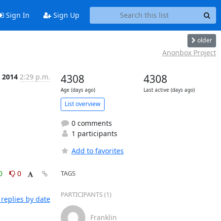
Sign In
Sign Up
older
Anonbox Project
t 2014
2:29 p.m.
4308
4308
Age (days ago)
Last active (days ago)
List overview
0 comments
1 participants
Add to favorites
0
0
TAGS
PARTICIPANTS (1)
replies by date
Franklin