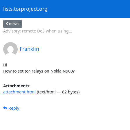
lists.torproject.org
newer
Advisory: remote DoS when using...
Franklin
Hi

How to set tor-relays on Nokia N900?
Attachments:
attachment.html
(text/html — 82 bytes)
Reply