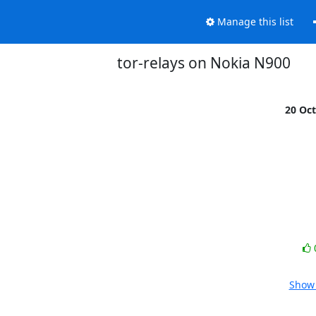
Manage this list
tor-relays on Nokia N900
20 Oc
Show 