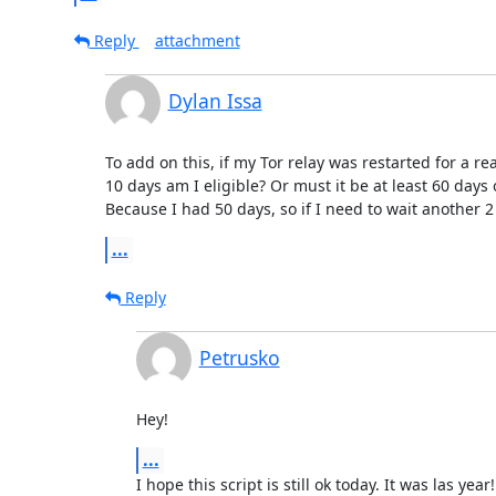
Reply
attachment
Dylan Issa
To add on this, if my Tor relay was restarted for a r
10 days am I eligible? Or must it be at least 60 days
Because I had 50 days, so if I need to wait another 
...
Reply
Petrusko
Hey!
...
I hope this script is still ok today. It was las year!