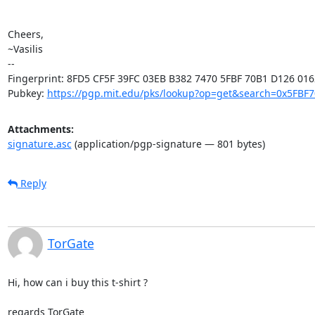
Cheers,

~Vasilis

-- 

Fingerprint: 8FD5 CF5F 39FC 03EB B382 7470 5FBF 70B1 D126 0162
Pubkey: 
https://pgp.mit.edu/pks/lookup?op=get&search=0x5FBF
Attachments:
signature.asc
(application/pgp-signature — 801 bytes)
Reply
TorGate
Hi, how can i buy this t-shirt ?

regards TorGate