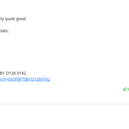
ly quite good

ats.

B1 D126 0162

earch=0x5FBF70B1D1260162