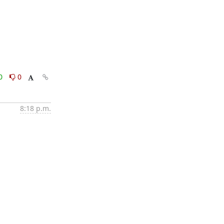
0
0
8:18 p.m.