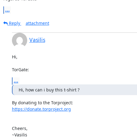
...
Reply
attachment
Vasilis
Hi,

TorGate:
...
Hi, how can i buy this t-shirt ?
https://donate.torproject.org
Cheers,

~Vasilis
