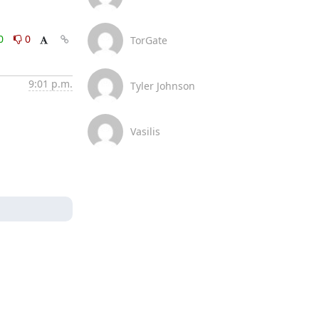
0
0
TorGate
9:01 p.m.
Tyler Johnson
Vasilis