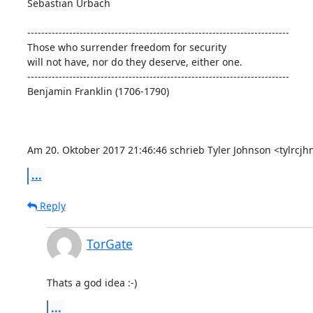
Sebastian Urbach

---------------------------------------------------------------------------

Those who surrender freedom for security

will not have, nor do they deserve, either one.

---------------------------------------------------------------------------

Benjamin Franklin (1706-1790)

Am 20. Oktober 2017 21:46:46 schrieb Tyler Johnson <tylrc
...
Reply
TorGate
Thats a god idea :-)
...