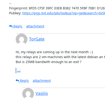
-- 

Fingerprint: 8FD5 CF5F 39FC 03EB B382 7470 5FBF 70B1 D126 
Pubkey: 
https://pgp.mit.edu/pks/lookup?op=get&search=0x
Reply
attachment
TorGate
Hi, my relays are coming up in the next month :-)

this relays are 2 vm-machines with the latest debian an the
But is 25MB bandwith enough to an exit ?
...
Reply
attachment
Vasilis