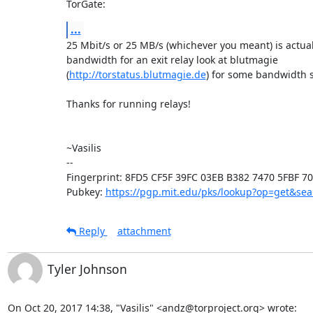
TorGate:
...
25 Mbit/s or 25 MB/s (whichever you meant) is actual
bandwidth for an exit relay look at blutmagie

(
http://torstatus.blutmagie.de
) for some bandwidth st
Thanks for running relays!

~Vasilis

-- 

Fingerprint: 8FD5 CF5F 39FC 03EB B382 7470 5FBF 70
Pubkey: 
https://pgp.mit.edu/pks/lookup?op=get&s
Reply
attachment
Tyler Johnson
On Oct 20, 2017 14:38, "Vasilis" <andz@torproject.org> wrote:
