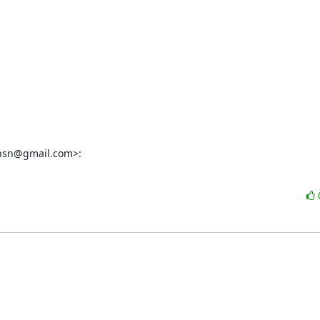
jhnsn@gmail.com>: