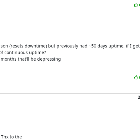
eason (resets downtime) but previously had ~50 days uptime, if I get
 of continuous uptime?

2 months that’ll be depressing
 Thx to the
