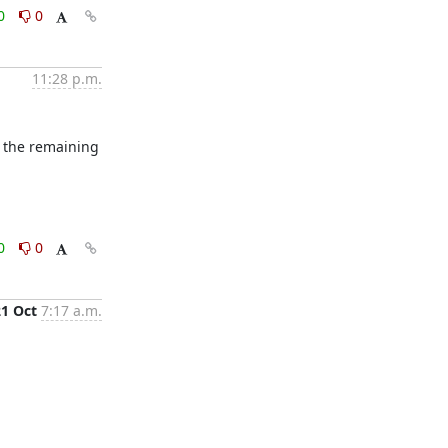
0
0
11:28 p.m.
 the remaining 
0
0
21 Oct
7:17 a.m.