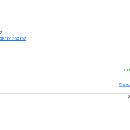


70B1D1260162
Show 
2