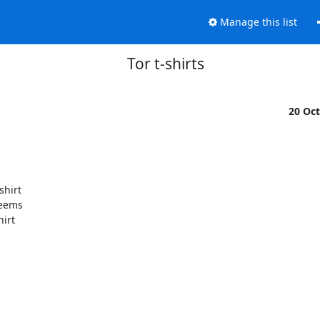
Manage this list
Tor t-shirts
20 Oc
hirt

eems

irt
