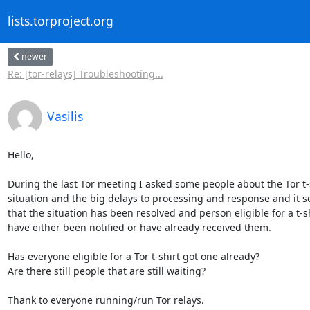
lists.torproject.org
newer
Re: [tor-relays] Troubleshooting...
Vasilis
Hello,

During the last Tor meeting I asked some people about the Tor t-s
situation and the big delays to processing and response and it s
that the situation has been resolved and person eligible for a t-sh
have either been notified or have already received them.

Has everyone eligible for a Tor t-shirt got one already?

Are there still people that are still waiting?

Thank to everyone running/run Tor relays.
