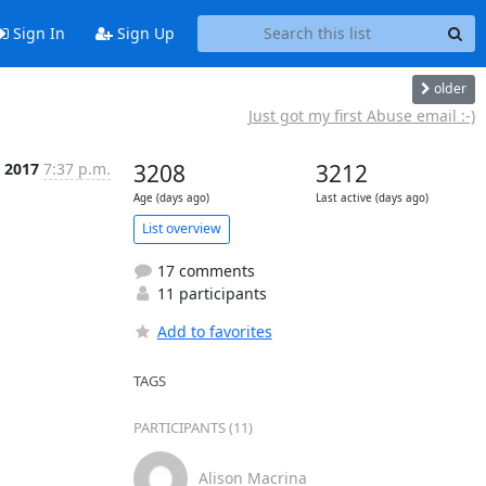
Sign In
Sign Up
older
Just got my first Abuse email :-)
t 2017
7:37 p.m.
3208
3212
Age (days ago)
Last active (days ago)
List overview
17 comments
11 participants
Add to favorites
TAGS
PARTICIPANTS (11)
Alison Macrina