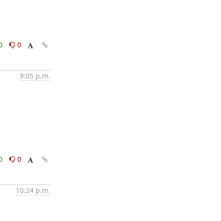
0
0
9:05 p.m.
0
0
10:24 p.m.