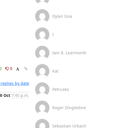
Dylan Issa
I
Iain R. Learmonth
0
0
Kat
replies by date
Petrusko
0 Oct
7:45 p.m.
Roger Dingledine
Sebastian Urbach