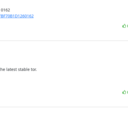
0162

5FBF70B1D1260162
 latest stable tor.
