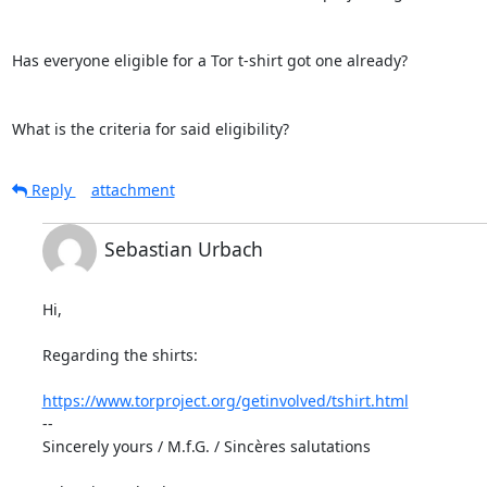
Has everyone eligible for a Tor t-shirt got one already?

What is the criteria for said eligibility?
Reply
attachment
Sebastian Urbach
Hi,

Regarding the shirts:

https://www.torproject.org/getinvolved/tshirt.html
--

Sincerely yours / M.f.G. / Sincères salutations
