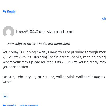
Reply
Sh
lpwzi9i84＠use.startmail.com
New subject: tor exit node, low bandwidth
Your relay is running 14 days now. You are pushing through more
2,5 MBit/s (325.79 KB/s atm) That is great! Thanks, keep on doing t
Whats your max upload MBit/s? If its 2,5 MBit/s your already maxi
your connection.

On Sun, February 22, 2015 13:38, Volker Mink <volker.mink@gmx.
wrote:

...
Reply
attachment