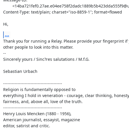
	<14ba721fef0.27ae.e04ee758f2dadc1889b5b423dda555f9@urbach.org>

Content-Type: text/plain; charset="iso-8859-1"; format=flowed

Hi,
...
Thank you for running a Relay. Please provide your fingerprint if 
other people to look into this matter.

--

Sincerely yours / Sinc?res salutations / M.f.G.

Sebastian Urbach

-----------------------------------------

Religion is fundamentally opposed to

everything I hold in veneration - courage, clear thinking, honesty,
fairness, and, above all, love of the truth.

-----------------------------------------

Henry Louis Mencken (1880 - 1956),

American journalist, essayist, magazine

editor, satirist and critic.
