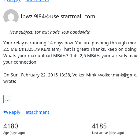
lpwzi9i84＠use.startmail.com
New subject: tor exit node, low bandwidth
Your relay is running 14 days now. You are pushing through more
2,5 MBit/s (325.79 KB/s atm) That is great! Thanks, keep on doing t
Whats your max upload MBit/s? If its 2,5 MBit/s your already maxi
your connection.

On Sun, February 22, 2015 13:38, Volker Mink <volker.mink@gmx.
wrote:

...
Reply
attachment
4180
4185
Age (days ago)
Last active (days ago)