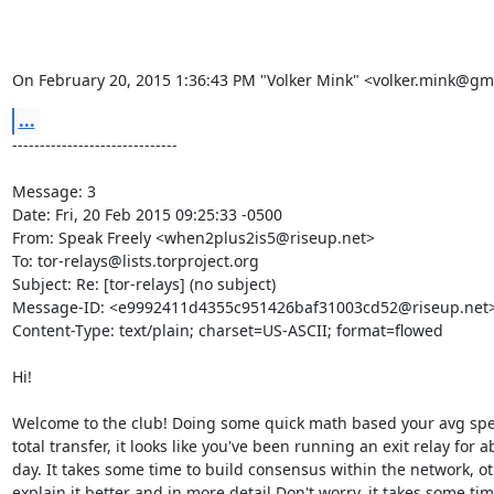
On February 20, 2015 1:36:43 PM "Volker Mink" <volker.mink@gm
...
------------------------------

Message: 3

Date: Fri, 20 Feb 2015 09:25:33 -0500

From: Speak Freely <when2plus2is5@riseup.net>

To: tor-relays@lists.torproject.org

Subject: Re: [tor-relays] (no subject)

Message-ID: <e9992411d4355c951426baf31003cd52@riseup.net>
Content-Type: text/plain; charset=US-ASCII; format=flowed

Hi!

Welcome to the club! Doing some quick math based your avg spe
total transfer, it looks like you've been running an exit relay for ab
day. It takes some time to build consensus within the network, ot
explain it better and in more detail.Don't worry, it takes some time