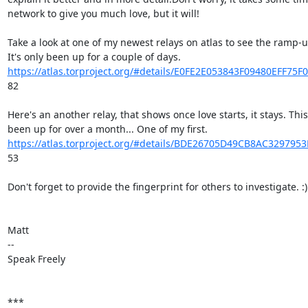
network to give you much love, but it will!

Take a look at one of my newest relays on atlas to see the ramp-up
https://atlas.torproject.org/#details/E0FE2E053843F09480EFF75
82

Here's an another relay, that shows once love starts, it stays. This
https://atlas.torproject.org/#details/BDE26705D49CB8AC32979
53

Don't forget to provide the fingerprint for others to investigate. :)

Matt

--

Speak Freely

***