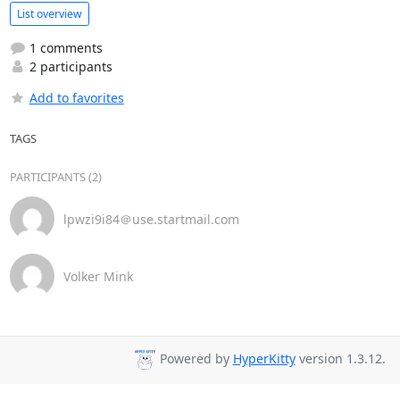
List overview
1 comments
2 participants
Add to favorites
TAGS
PARTICIPANTS (2)
lpwzi9i84＠use.startmail.com
Volker Mink
Powered by
HyperKitty
version 1.3.12.