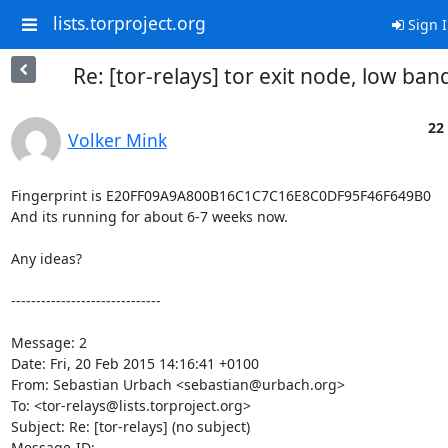
lists.torproject.org
Sign 
Re: [tor-relays] tor exit node, low ba
22
Volker Mink
Fingerprint is E20FF09A9A800B16C1C7C16E8C0DF95F46F649B0

And its running for about 6-7 weeks now.

Any ideas?

------------------------------

Message: 2

Date: Fri, 20 Feb 2015 14:16:41 +0100

From: Sebastian Urbach <sebastian@urbach.org>

To: <tor-relays@lists.torproject.org>

Subject: Re: [tor-relays] (no subject)

Message-ID:
