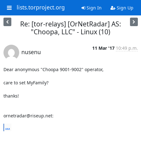
lists.torproject.org
Sign In
Sign Up
Re: [tor-relays] [OrNetRadar] AS:
"Choopa, LLC" - Linux (10)
11 Mar '17
10:49 p.m.
nusenu
Dear anonymous "Choopa 9001-9002" operator,

care to set MyFamily?

thanks!

ornetradar@riseup.net:
...