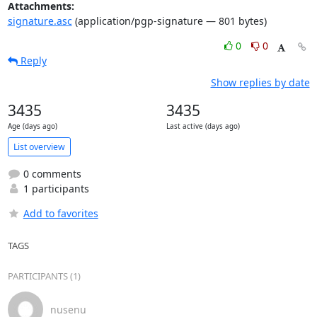
Attachments:
signature.asc
(application/pgp-signature — 801 bytes)
0
0
Reply
Show replies by date
3435
3435
Age (days ago)
Last active (days ago)
List overview
0 comments
1 participants
Add to favorites
TAGS
PARTICIPANTS (1)
nusenu