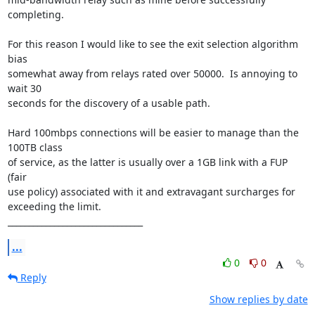
completing.

For this reason I would like to see the exit selection algorithm 
bias

somewhat away from relays rated over 50000.  Is annoying to 
wait 30

seconds for the discovery of a usable path.

Hard 100mbps connections will be easier to manage than the 
100TB class

of service, as the latter is usually over a 1GB link with a FUP 
(fair

use policy) associated with it and extravagant surcharges for

exceeding the limit.

________________________________
...
0
0
Reply
Show replies by date