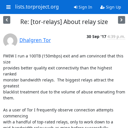
lists.torproject.org
Sign In
Sign Up
Re: [tor-relays] About relay size
30 Sep '17
4:39 p.m.
Dhalgren Tor
FWIW I run a 100TB (150mbps) exit and am convinced that this 
size

provides better quality exit connectivity than the highest 
ranked

monster bandwidth relays.  The biggest relays attract the 
greatest

blacklist treatment due to the volume of abuse emanating from 
them.

As a user of Tor I frequently observe connection attempts 
commencing

with a handful of top-rated relays, only to work down to a

mid-bandwidth relay such as mine before successfully 