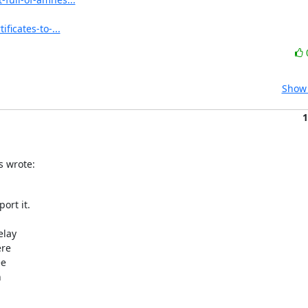
ficates-to-...
Show 
1
s wrote:
rt it.

lay

re

e


