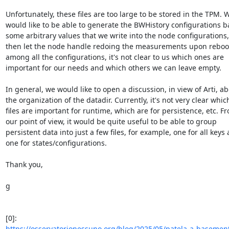
Unfortunately, these files are too large to be stored in the TPM. W
would like to be able to generate the BWHistory configurations ba
some arbitrary values that we write into the node configurations,
then let the node handle redoing the measurements upon reboot.
among all the configurations, it's not clear to us which ones are 

important for our needs and which others we can leave empty.

In general, we would like to open a discussion, in view of Arti, abo
the organization of the datadir. Currently, it's not very clear which
files are important for runtime, which are for persistence, etc. Fr
our point of view, it would be quite useful to be able to group 

persistent data into just a few files, for example, one for all keys 
one for states/configurations.

Thank you,

g

https://osservatorionessuno.org/blog/2025/05/patela-a-basement-