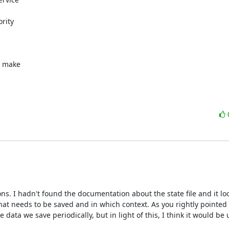
rity

 make

ns. I hadn't found the documentation about the state file and it look
what needs to be saved and in which context. As you rightly pointed ou
ata we save periodically, but in light of this, I think it would be u