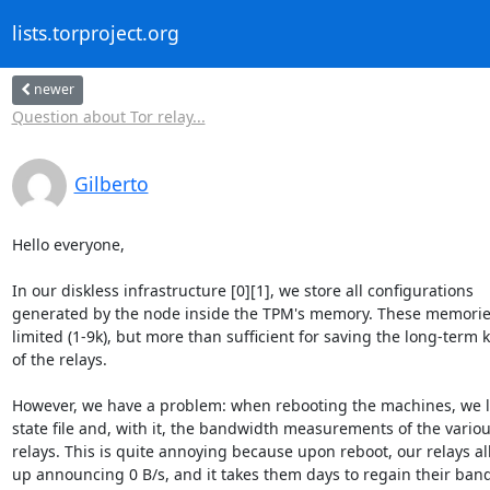
lists.torproject.org
newer
Question about Tor relay...
Gilberto
Hello everyone,

In our diskless infrastructure [0][1], we store all configurations 

generated by the node inside the TPM's memory. These memories 
limited (1-9k), but more than sufficient for saving the long-term ke
of the relays.

However, we have a problem: when rebooting the machines, we lo
state file and, with it, the bandwidth measurements of the various
relays. This is quite annoying because upon reboot, our relays all 
up announcing 0 B/s, and it takes them days to regain their band