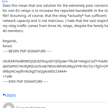
Does this mean that one solution for the extremely poor consens
for non-EU relays is to increase the reported bandwidth in the sta
file? Assuming, of course, that the relay *actually* has sufficient

network capacity and is not malicious. I hate that the vast majority
my relay traffic comes from three NL relays, despite the family ha
40 members.

Regards,

forest

-----BEGIN PGP SIGNATURE-----

iHUEARYKAB0WIQQtr8ZXhq/o01Qf/pow+TRLM+X4xgUCaZY+hAAK
xkX5AP0S74n9tyR0Lto/5nAk7WmnWh6livRbyzVYR+RU72c+fgD+OP
dRbpNCwjdhrkGXgD7aQgkia9DLS34A4=

=1s86

-----END PGP SIGNATURE-----
Reply
Georg Koppen