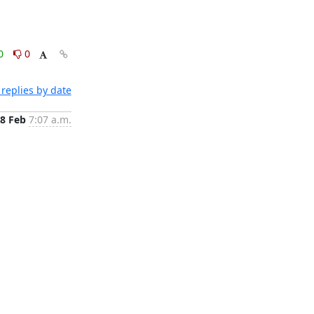
0
0
replies by date
8 Feb
7:07 a.m.