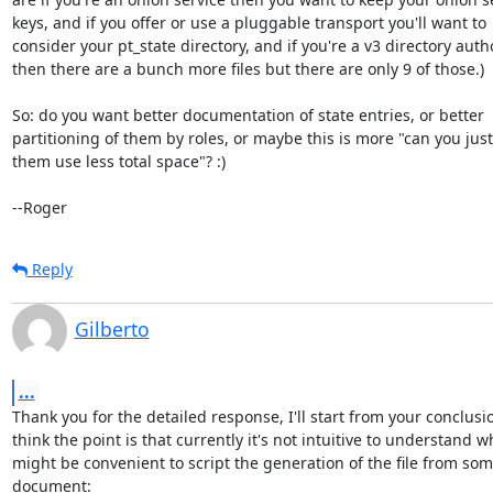
keys, and if you offer or use a pluggable transport you'll want to

consider your pt_state directory, and if you're a v3 directory autho
then there are a bunch more files but there are only 9 of those.)

So: do you want better documentation of state entries, or better

partitioning of them by roles, or maybe this is more "can you just
them use less total space"? :)

--Roger
Reply
Gilberto
...
Thank you for the detailed response, I'll start from your conclusio
think the point is that currently it's not intuitive to understand 
might be convenient to script the generation of the file from some d
document:
