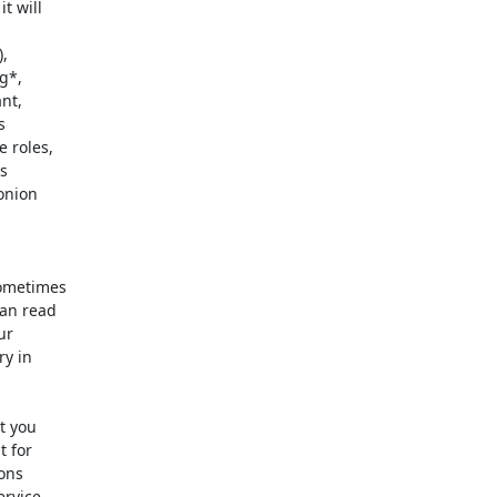
 will

,

*,

t,



 roles,

s

onion

ometimes

an read

r

y in

 you

 for

ons

rvice
