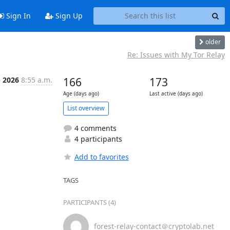
Sign In
Sign Up
older
Re: Issues with My Tor Relay
b 2026
8:55 a.m.
166
173
Age (days ago)
Last active (days ago)
List overview
4 comments
4 participants
Add to favorites
TAGS
PARTICIPANTS (4)
forest-relay-contact＠cryptolab.net