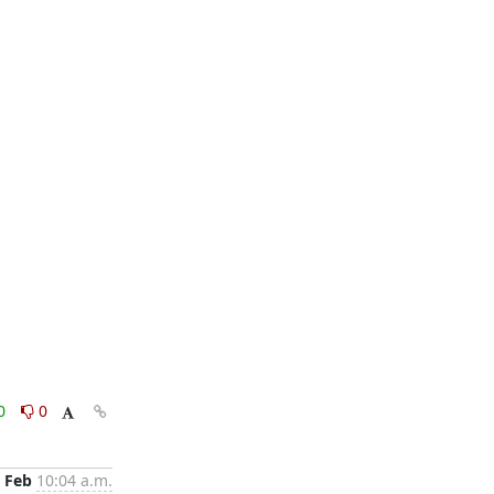
0
0
 Feb
10:04 a.m.