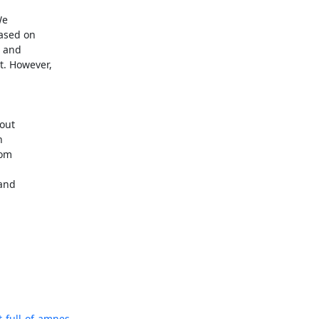
e 

sed on 

 and 

 However, 

ut 

 

om 

and 

full-of-amnes...