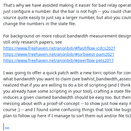
That's why we have avoided making it easier for bad relay operato
just configure a number. But the bar is not high -- you could cha
source quite easily to just say a larger number, but also you could
change the numbers in the state file.

For background on more robust bandwidth measurement designs
https://www.freehaven.net/anonbib/#flashflow-icdcs2021
https://www.freehaven.net/anonbib/#torbwest-pam2021
https://www.freehaven.net/anonbib/#peerflow-pets2017
I was going to offer a quick patch with a new torrc option for con
what bandwidth you want to claim (see bwhist_bandwidth_assess()
realized that if you are willing to do a bit of scripting (and I think

you already have some scripting in your tool), crafting a state file
induces a given claimed bandwidth should be easy too. But then I
messing about with a proof-of-concept -- to show just how easy it 
course ;) -- and I found some confusing things that look like bugs. 
plan to follow up here if I manage to sort them out and/or file tic
...