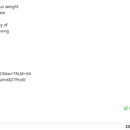
us weight

te

 of

ving

CRAw+TRLM+X4

amX8Z7Pnd0

23