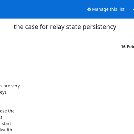
Manage this list
the case for relay state persistency
16 Fe
are very 

ys 

se the 

 

start 

width.
