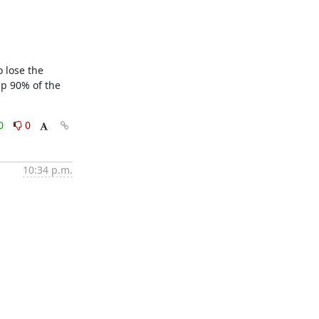
 lose the 
p 90% of the 
0
0
10:34 p.m.