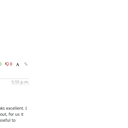
0
0
5:55 p.m.
s excellent. I 
t, for us it 
seful to 