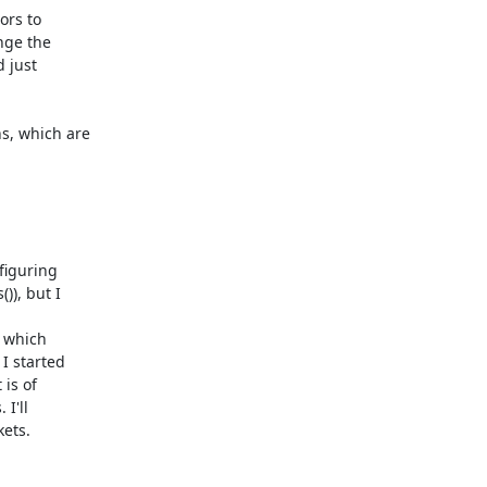
rs to

nge the

 just

, which are

figuring

), but I

 which

 started

is of

I'll

kets.