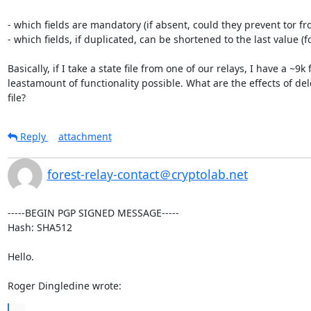
- which fields are mandatory (if absent, could they prevent tor fro
- which fields, if duplicated, can be shortened to the last value (
Basically, if I take a state file from one of our relays, I have a ~9
leastamount of functionality possible. What are the effects of de
file?
Reply
attachment
forest-relay-contact＠cryptolab.net
-----BEGIN PGP SIGNED MESSAGE-----

Hash: SHA512

Hello.

Roger Dingledine wrote:
...