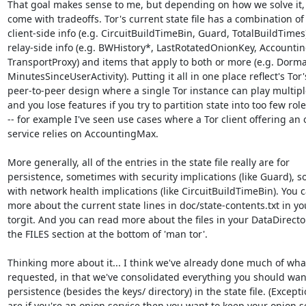
That goal makes sense to me, but depending on how we solve it, it
come with tradeoffs. Tor's current state file has a combination of

client-side info (e.g. CircuitBuildTimeBin, Guard, TotalBuildTimes)
relay-side info (e.g. BWHistory*, LastRotatedOnionKey, Accounting
TransportProxy) and items that apply to both or more (e.g. Dorman
MinutesSinceUserActivity). Putting it all in one place reflect's Tor's
peer-to-peer design where a single Tor instance can play multiple
and you lose features if you try to partition state into too few role
-- for example I've seen use cases where a Tor client offering an 
service relies on AccountingMax.

More generally, all of the entries in the state file really are for

persistence, sometimes with security implications (like Guard), s
with network health implications (like CircuitBuildTimeBin). You c
more about the current state lines in doc/state-contents.txt in you
torgit. And you can read more about the files in your DataDirector
the FILES section at the bottom of 'man tor'.

Thinking more about it... I think we've already done much of what
requested, in that we've consolidated everything you should want
persistence (besides the keys/ directory) in the state file. (Excepti
are if you're an onion service then you want to keep your onion se