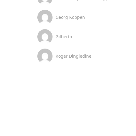
Georg Koppen
Gilberto
Roger Dingledine