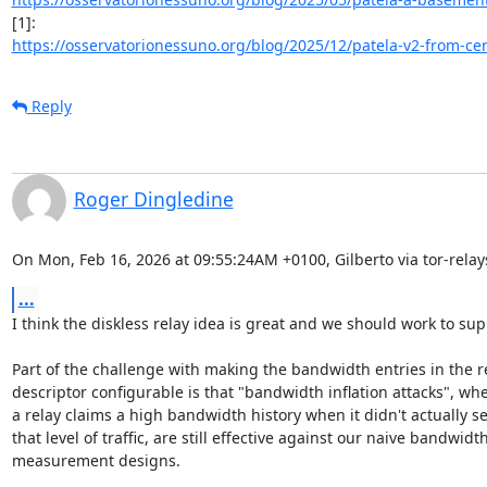
https://osservatorionessuno.org/blog/2025/12/patela-v2-from-certi
Reply
Roger Dingledine
On Mon, Feb 16, 2026 at 09:55:24AM +0100, Gilberto via tor-relay
...
I think the diskless relay idea is great and we should work to suppo
Part of the challenge with making the bandwidth entries in the re
descriptor configurable is that "bandwidth inflation attacks", whe
a relay claims a high bandwidth history when it didn't actually se
that level of traffic, are still effective against our naive bandwidth
measurement designs.
