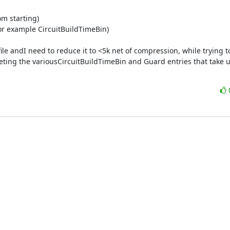
m starting)

for example CircuitBuildTimeBin)

k file andI need to reduce it to <5k net of compression, while trying to
leting the variousCircuitBuildTimeBin and Guard entries that take u