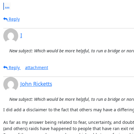
...
Reply
I
New subject: Which would be more helpful, to run a bridge or nor
Reply
attachment
John Ricketts
New subject: Which would be more helpful, to run a bridge or nor
I did add a disclaimer to the fact that others may have a differing 
As far as my answer being related to fear, uncertainty, and doubt.
(and others) raids have happened to people that have ran exit rel