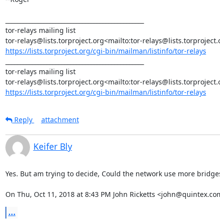
_______________________________________________

tor-relays mailing list

https://lists.torproject.org/cgi-bin/mailman/listinfo/tor-relays
_______________________________________________

tor-relays mailing list

https://lists.torproject.org/cgi-bin/mailman/listinfo/tor-relays
Reply
attachment
Keifer Bly
Yes. But am trying to decide, Could the network use more bridges 
On Thu, Oct 11, 2018 at 8:43 PM John Ricketts <john@quintex.co
...