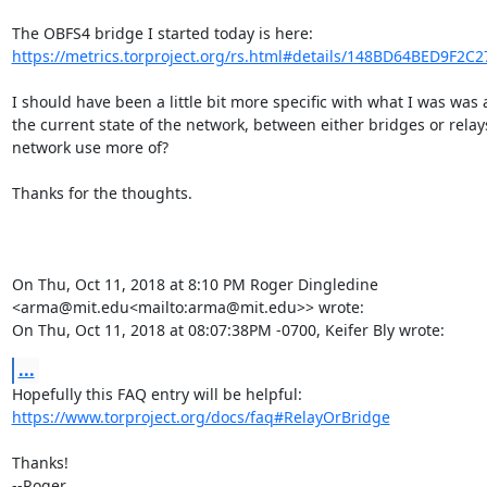
The OBFS4 bridge I started today is here: 
https://metrics.torproject.org/rs.html#details/148BD64BED9F2C
I should have been a little bit more specific with what I was was 
the current state of the network, between either bridges or relay
network use more of?

Thanks for the thoughts.

On Thu, Oct 11, 2018 at 8:10 PM Roger Dingledine 
<arma@mit.edu<mailto:arma@mit.edu>> wrote:

On Thu, Oct 11, 2018 at 08:07:38PM -0700, Keifer Bly wrote:
...
https://www.torproject.org/docs/faq#RelayOrBridge
Thanks!

--Roger
