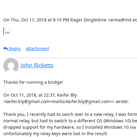
On Thu, Oct 11, 2018 at 8:10 PM Roger Dingledine <arma@mit.e
...
Reply
attachment
John Ricketts
Thanks for running a bridge!

On Oct 11, 2018, at 22:37, Keifer Bly 
<keifer.bly@gmail.com<mailto:keifer.bly@gmail.com>> wrote:

Thank you, I recently had to swich over to a new relay, I was form
normal relay, but had to switch to a different OS (Windows 10) b
dropped support for my hardware, so I installed Windows 10 via
Unfortunately my relay keys were lost in the result.
