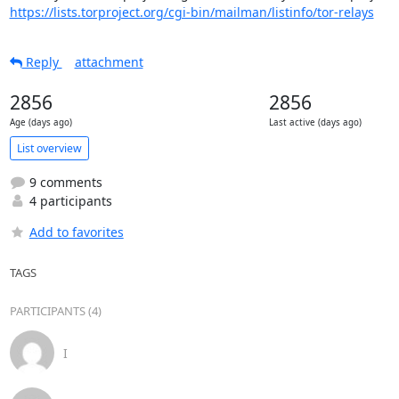
https://lists.torproject.org/cgi-bin/mailman/listinfo/tor-relays
Reply
attachment
2856
2856
Age (days ago)
Last active (days ago)
List overview
9 comments
4 participants
Add to favorites
TAGS
PARTICIPANTS (4)
I