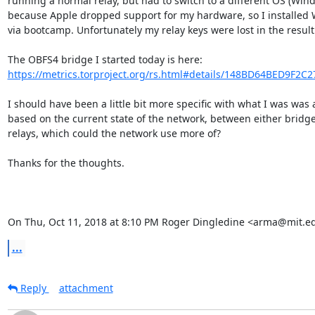
running a normal relay, but had to switch to a different OS (Wind
because Apple dropped support for my hardware, so I installed 
via bootcamp. Unfortunately my relay keys were lost in the result.
https://metrics.torproject.org/rs.html#details/148BD64BED9F2C
I should have been a little bit more specific with what I was was a
based on the current state of the network, between either bridges
relays, which could the network use more of?

Thanks for the thoughts.

On Thu, Oct 11, 2018 at 8:10 PM Roger Dingledine <arma@mit.e
...
Reply
attachment