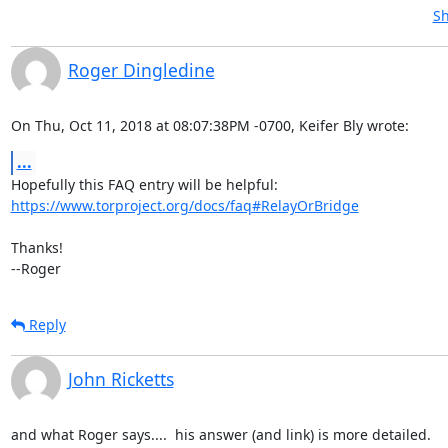
Sh
Roger Dingledine
On Thu, Oct 11, 2018 at 08:07:38PM -0700, Keifer Bly wrote:
...
https://www.torproject.org/docs/faq#RelayOrBridge
Thanks!

--Roger
Reply
John Ricketts
and what Roger says....  his answer (and link) is more detailed.