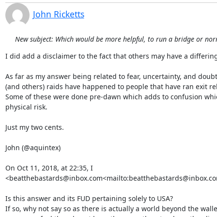
John Ricketts
New subject: Which would be more helpful, to run a bridge or nor
I did add a disclaimer to the fact that others may have a differing 
As far as my answer being related to fear, uncertainty, and doubt.
(and others) raids have happened to people that have ran exit rel
Some of these were done pre-dawn which adds to confusion which
physical risk.

Just my two cents.

John (@aquintex)

On Oct 11, 2018, at 22:35, I 
<beatthebastards@inbox.com<mailto:beatthebastards@inbox.com
Is this answer and its FUD pertaining solely to USA?

If so, why not say so as there is actually a world beyond the wall