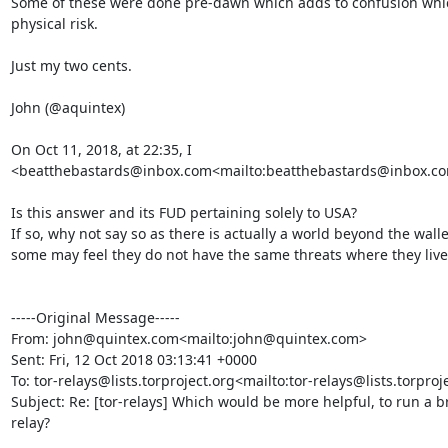
Some of these were done pre-dawn which adds to confusion which
physical risk.

Just my two cents.

John (@aquintex)

On Oct 11, 2018, at 22:35, I 
<beatthebastards@inbox.com<mailto:beatthebastards@inbox.com
Is this answer and its FUD pertaining solely to USA?

If so, why not say so as there is actually a world beyond the wall
some may feel they do not have the same threats where they live.
-----Original Message-----

From: john@quintex.com<mailto:john@quintex.com>

Sent: Fri, 12 Oct 2018 03:13:41 +0000

To: tor-relays@lists.torproject.org<mailto:tor-relays@lists.torproje
Subject: Re: [tor-relays] Which would be more helpful, to run a b
relay?
