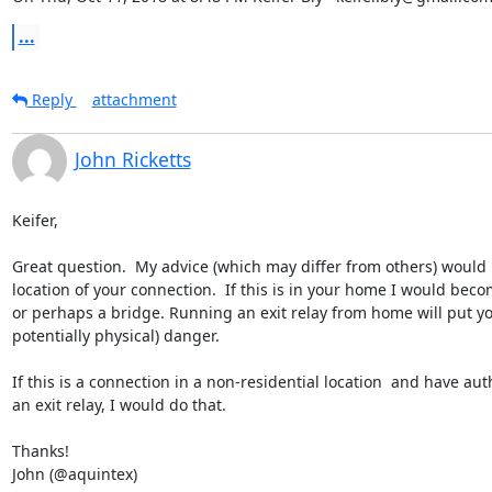
...
Reply
attachment
John Ricketts
Keifer,

Great question.  My advice (which may differ from others) would 
location of your connection.  If this is in your home I would beco
or perhaps a bridge. Running an exit relay from home will put you
potentially physical) danger.

If this is a connection in a non-residential location  and have auth
an exit relay, I would do that.

Thanks!

John (@aquintex)