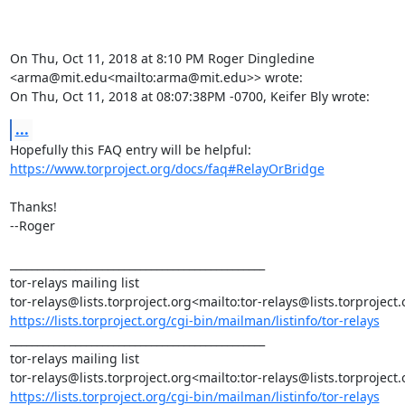
On Thu, Oct 11, 2018 at 8:10 PM Roger Dingledine 
<arma@mit.edu<mailto:arma@mit.edu>> wrote:

On Thu, Oct 11, 2018 at 08:07:38PM -0700, Keifer Bly wrote:
...
https://www.torproject.org/docs/faq#RelayOrBridge
Thanks!

--Roger

_______________________________________________

tor-relays mailing list

https://lists.torproject.org/cgi-bin/mailman/listinfo/tor-relays
_______________________________________________

tor-relays mailing list

https://lists.torproject.org/cgi-bin/mailman/listinfo/tor-relays