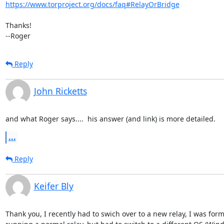
https://www.torproject.org/docs/faq#RelayOrBridge
Thanks!

--Roger
Reply
John Ricketts
and what Roger says....  his answer (and link) is more detailed.
...
Reply
Keifer Bly
Thank you, I recently had to swich over to a new relay, I was forme