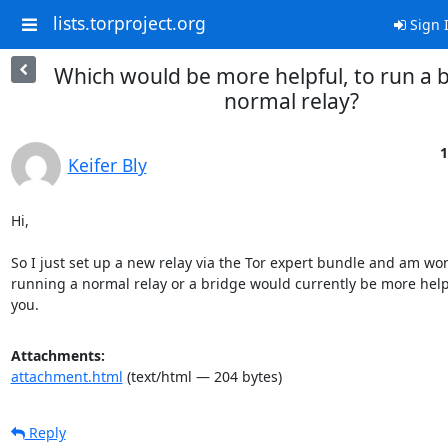
lists.torproject.org
Sign 
Which would be more helpful, to run a 
normal relay?
1
Keifer Bly
Hi,

So I just set up a new relay via the Tor expert bundle and am won
running a normal relay or a bridge would currently be more help
you.
Attachments:
attachment.html
(text/html — 204 bytes)
Reply