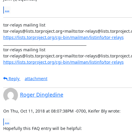
...
tor-relays mailing list

https://lists.torproject.org/cgi-bin/mailman/listinfo/tor-relays
_______________________________________________

tor-relays mailing list

https://lists.torproject.org/cgi-bin/mailman/listinfo/tor-relays
Reply
attachment
Roger Dingledine
On Thu, Oct 11, 2018 at 08:07:38PM -0700, Keifer Bly wrote:
...