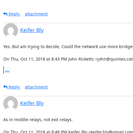
Reply
attachment
Keifer Bly
Yes. But am trying to decide, Could the network use more bridges 
On Thu, Oct 11, 2018 at 8:43 PM John Ricketts <john@quintex.co
...
Reply
attachment
Keifer Bly
As in middle relays, not exit relays.

On Thu, Oct 11, 2018 at 8:48 PM Keifer Bly <keifer.bly@gmail.com