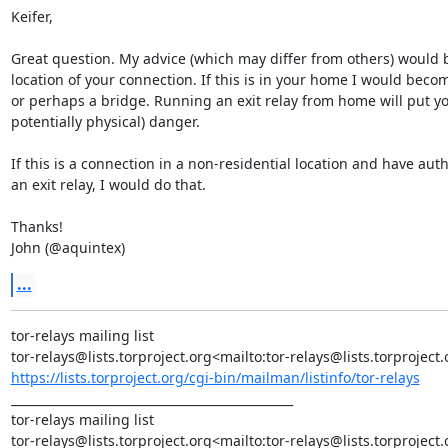
Keifer,

Great question. My advice (which may differ from others) would 
location of your connection. If this is in your home I would becom
or perhaps a bridge. Running an exit relay from home will put you
potentially physical) danger.

If this is a connection in a non-residential location and have auth
an exit relay, I would do that.

Thanks!

John (@aquintex)
...
tor-relays mailing list

https://lists.torproject.org/cgi-bin/mailman/listinfo/tor-relays
_______________________________________________

tor-relays mailing list
