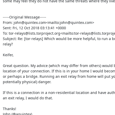
some may feel they do not have the same threats where they live.
-----Original Message-----

From: john@quintex.com<mailto:john@quintex.com>

Sent: Fri, 12 Oct 2018 03:13:41 +0000

To: tor-relays@lists.torproject.org<mailto:tor-relays@lists.torproje
Subject: Re: [tor-relays] Which would be more helpful, to run a b
relay?

Keifer,

Great question. My advice (which may differ from others) would 
location of your connection. If this is in your home I would becom
or perhaps a bridge. Running an exit relay from home will put you
potentially physical) danger.

If this is a connection in a non-residential location and have auth
an exit relay, I would do that.

Thanks!

John (@aquintex)