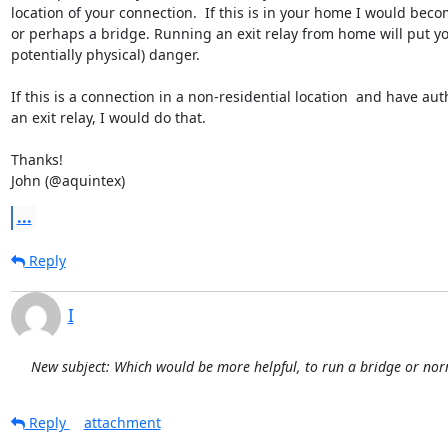
location of your connection.  If this is in your home I would beco
or perhaps a bridge. Running an exit relay from home will put you
potentially physical) danger.

If this is a connection in a non-residential location  and have auth
an exit relay, I would do that.

Thanks!

John (@aquintex)
...
Reply
I
New subject: Which would be more helpful, to run a bridge or nor
Reply
attachment