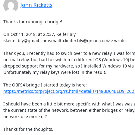
John Ricketts
Thanks for running a bridge!

On Oct 11, 2018, at 22:37, Keifer Bly 
<keifer.bly@gmail.com<mailto:keifer.bly@gmail.com>> wrote:

Thank you, I recently had to swich over to a new relay, I was form
normal relay, but had to switch to a different OS (Windows 10) b
dropped support for my hardware, so I installed Windows 10 via
Unfortunately my relay keys were lost in the result.

The OBFS4 bridge I started today is here: 
https://metrics.torproject.org/rs.html#details/148BD64BED9F2C
I should have been a little bit more specific with what I was was 
the current state of the network, between either bridges or relay
network use more of?

Thanks for the thoughts.
