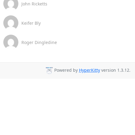
John Ricketts
Keifer Bly
Roger Dingledine
Powered by
HyperKitty
version 1.3.12.