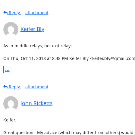
Reply
attachment
Keifer Bly
As in middle relays, not exit relays.

On Thu, Oct 11, 2018 at 8:48 PM Keifer Bly <keifer.bly@gmail.com
...
Reply
attachment
John Ricketts
Keifer,

Great question.  My advice (which may differ from others) would 