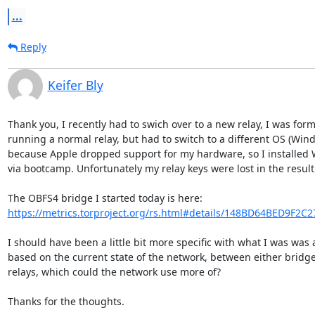
...
Reply
Keifer Bly
Thank you, I recently had to swich over to a new relay, I was forme
running a normal relay, but had to switch to a different OS (Wind
because Apple dropped support for my hardware, so I installed 
via bootcamp. Unfortunately my relay keys were lost in the result.
https://metrics.torproject.org/rs.html#details/148BD64BED9F2C
I should have been a little bit more specific with what I was was a
based on the current state of the network, between either bridges
relays, which could the network use more of?

Thanks for the thoughts.
