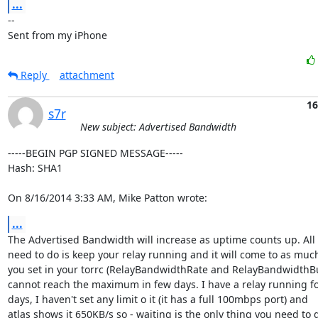
...
-- 

Sent from my iPhone
Reply
attachment
16
s7r
New subject: Advertised Bandwidth
-----BEGIN PGP SIGNED MESSAGE-----

Hash: SHA1

On 8/16/2014 3:33 AM, Mike Patton wrote:
...
The Advertised Bandwidth will increase as uptime counts up. All 
need to do is keep your relay running and it will come to as much
you set in your torrc (RelayBandwidthRate and RelayBandwidthBurs
cannot reach the maximum in few days. I have a relay running fo
days, I haven't set any limit o it (it has a full 100mbps port) and

atlas shows it 650KB/s so - waiting is the only thing you need to d