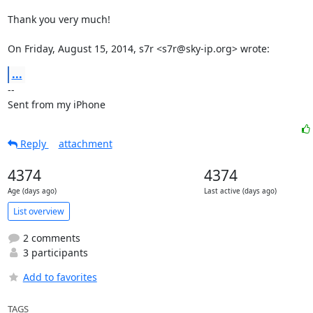
Thank you very much!

On Friday, August 15, 2014, s7r <s7r@sky-ip.org> wrote:
...
-- 

Sent from my iPhone
Reply
attachment
4374
4374
Age (days ago)
Last active (days ago)
List overview
2 comments
3 participants
Add to favorites
TAGS