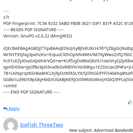
- -- 

s7r

PGP Fingerprint: 7C36 9232 5ABD FB0B 3021 03F1 837F A52C 8126
-----BEGIN PGP SIGNATURE-----

Version: GnuPG v2.0.22 (MingW32)

iQEcBAEBAgAGBQJT7qxBAAoJEIN/pSyBJlsRURcH/3f/7jZ8gGrJNxlbp
WrNYT95jNg3pehzKsi+EoJuoCXIhOpNN4WH/lM7XyWwsZzfQ78li
hc01LKZyXlvaSxIJxlK4rVQd+w+KUfSigDxB6xG6ztU1oezVcyQZpR8x
qpHII43Iw+JpiIfBv3pH3na0bDvR8lVYcHzi6Wgu1E2DzUac0P4Fa+JU
7B+LXiNprqX6SH6e8HCLhj9yOzNfA5LYlt/QillNGlvfYFi540ehq8tsdf
GGBx1Ld96/S9pGkyH0dzlUGABJNERjOilIlWtdloWvqYG0Q3FFLoj5G
=zmXd

-----END PGP SIGNATURE-----
Reply
IceFish ThreeTwo
New subject: Advertised Bandwidt