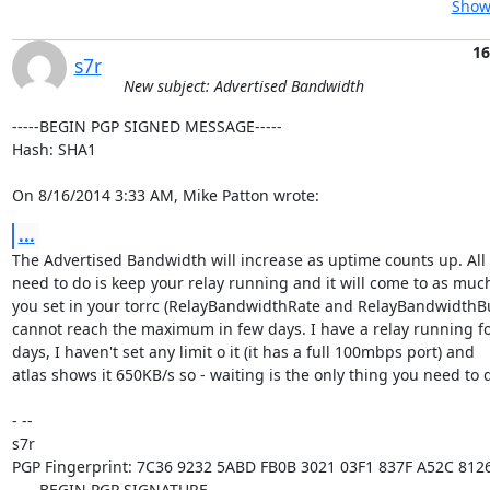
Show 
16
s7r
New subject: Advertised Bandwidth
-----BEGIN PGP SIGNED MESSAGE-----

Hash: SHA1

On 8/16/2014 3:33 AM, Mike Patton wrote:
...
The Advertised Bandwidth will increase as uptime counts up. All 
need to do is keep your relay running and it will come to as much
you set in your torrc (RelayBandwidthRate and RelayBandwidthBurs
cannot reach the maximum in few days. I have a relay running fo
days, I haven't set any limit o it (it has a full 100mbps port) and

atlas shows it 650KB/s so - waiting is the only thing you need to d
- -- 

s7r

PGP Fingerprint: 7C36 9232 5ABD FB0B 3021 03F1 837F A52C 8126
-----BEGIN PGP SIGNATURE-----
