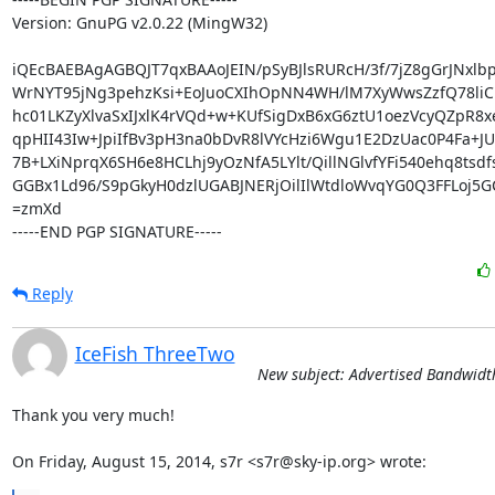
Version: GnuPG v2.0.22 (MingW32)

iQEcBAEBAgAGBQJT7qxBAAoJEIN/pSyBJlsRURcH/3f/7jZ8gGrJNxlbp
WrNYT95jNg3pehzKsi+EoJuoCXIhOpNN4WH/lM7XyWwsZzfQ78li
hc01LKZyXlvaSxIJxlK4rVQd+w+KUfSigDxB6xG6ztU1oezVcyQZpR8x
qpHII43Iw+JpiIfBv3pH3na0bDvR8lVYcHzi6Wgu1E2DzUac0P4Fa+JU
7B+LXiNprqX6SH6e8HCLhj9yOzNfA5LYlt/QillNGlvfYFi540ehq8tsdf
GGBx1Ld96/S9pGkyH0dzlUGABJNERjOilIlWtdloWvqYG0Q3FFLoj5G
=zmXd

-----END PGP SIGNATURE-----
Reply
IceFish ThreeTwo
New subject: Advertised Bandwidt
Thank you very much!

On Friday, August 15, 2014, s7r <s7r@sky-ip.org> wrote: