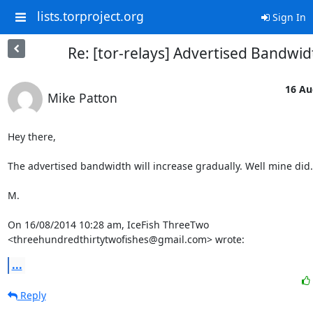
lists.torproject.org
Sign In
Re: [tor-relays] Advertised Bandwid
16 Au
Mike Patton
Hey there,

The advertised bandwidth will increase gradually. Well mine did.

M.

On 16/08/2014 10:28 am, IceFish ThreeTwo 
<threehundredthirtytwofishes@gmail.com> wrote:
...
Reply