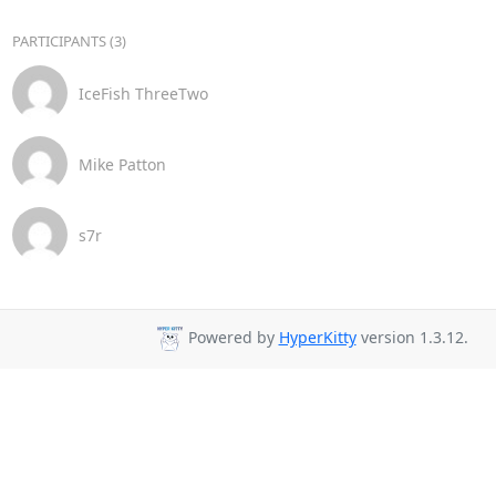
PARTICIPANTS (3)
IceFish ThreeTwo
Mike Patton
s7r
Powered by
HyperKitty
version 1.3.12.