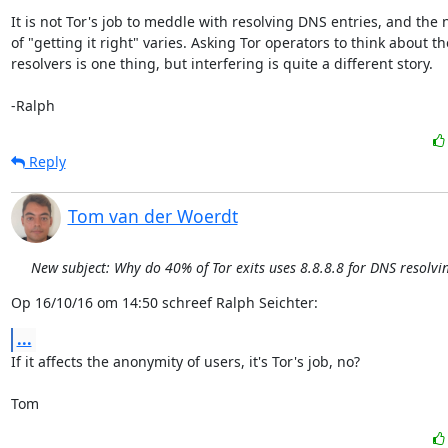
It is not Tor's job to meddle with resolving DNS entries, and the n
of "getting it right" varies. Asking Tor operators to think about the
resolvers is one thing, but interfering is quite a different story.

-Ralph
Reply
Tom van der Woerdt
New subject: Why do 40% of Tor exits uses 8.8.8.8 for DNS resolvi
Op 16/10/16 om 14:50 schreef Ralph Seichter:
...
If it affects the anonymity of users, it's Tor's job, no?

Tom