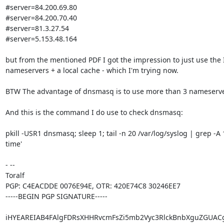
#server=84.200.69.80

#server=84.200.70.40

#server=81.3.27.54

#server=5.153.48.164

but from the mentioned PDF I got the impression to just use the I
nameservers + a local cache - which I'm trying now.

BTW The advantage of dnsmasq is to use more than 3 nameserver
And this is the command I do use to check dnsmasq:

pkill -USR1 dnsmasq; sleep 1; tail -n 20 /var/log/syslog | grep -A
time'

- -- 

Toralf

PGP: C4EACDDE 0076E94E, OTR: 420E74C8 30246EE7

-----BEGIN PGP SIGNATURE-----

iHYEAREIAB4FAlgFDRsXHHRvcmFsZi5mb2Vyc3RlckBnbXguZGUAC