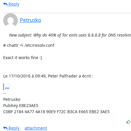
Reply
Petrusko
New subject: Why do 40% of Tor exits uses 8.8.8.8 for DNS resolvi
# chattr +i /etc/resolv.conf

Exact it works fine :)

Le 17/10/2016 à 09:49, Peter Palfrader a écrit :
...
-- 

Petrusko

PubKey EBE23AE5

C0BF 2184 4A77 4A18 90E9 F72C B3CA E665 EBE2 3AE5
Reply
attachment