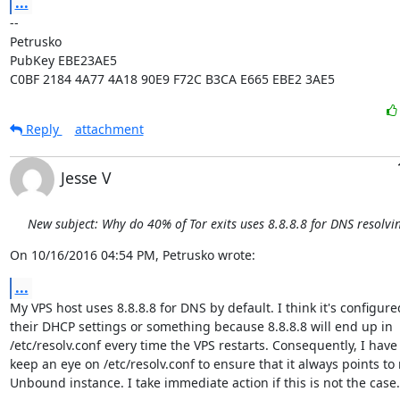
...
-- 

Petrusko

PubKey EBE23AE5

C0BF 2184 4A77 4A18 90E9 F72C B3CA E665 EBE2 3AE5
Reply
attachment
Jesse V
New subject: Why do 40% of Tor exits uses 8.8.8.8 for DNS resolvi
On 10/16/2016 04:54 PM, Petrusko wrote:
...
My VPS host uses 8.8.8.8 for DNS by default. I think it's configured
their DHCP settings or something because 8.8.8.8 will end up in

/etc/resolv.conf every time the VPS restarts. Consequently, I have 
keep an eye on /etc/resolv.conf to ensure that it always points to 
Unbound instance. I take immediate action if this is not the case.
