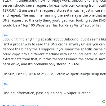
TL;DR, if I understand how Tor relays work, Unbound (or any loca
server) should see a request for example.com coming from localh
127.0.0.1. It answers the request, stores it in cache just in case, r
and repeat. The machine running the exit relay is the one that m
DNS request, so the only thing you'd get from looking at the DNS
would be a "Top 100 Websites This Tor Relay Visits" sort of list.
...
I couldn't find anything specific about Unbound, but it seems like
isn't a proper way to read the DNS cache anyway unless you can
decode the binary file. I suppose if you know the specific cache fil
could copy it to a different machine with Unbound installed, and 
extract data from that, but this theory assumes the cache is saved
hard drive, and it's probably only stored in RAM.

On Sun, Oct 16, 2016 at 2:33 PM, Petrusko <petrusko@riseup.net
...
-- 

Finding information, passing it along. ～SuperSluether