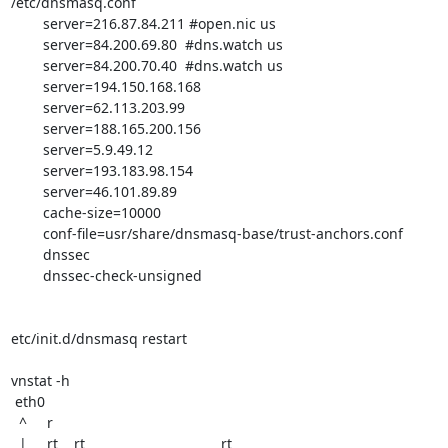
/etc/dnsmasq.conf 

	server=216.87.84.211 #open.nic us

	server=84.200.69.80  #dns.watch us

	server=84.200.70.40  #dns.watch us

	server=194.150.168.168

	server=62.113.203.99

	server=188.165.200.156

	server=5.9.49.12

	server=193.183.98.154

	server=46.101.89.89

	cache-size=10000

	conf-file=usr/share/dnsmasq-base/trust-anchors.conf

	dnssec

	dnssec-check-unsigned

etc/init.d/dnsmasq restart

vnstat -h

 eth0                                                                    

  ^     r                                                                       

  |     rt    rt                                  rt                            
