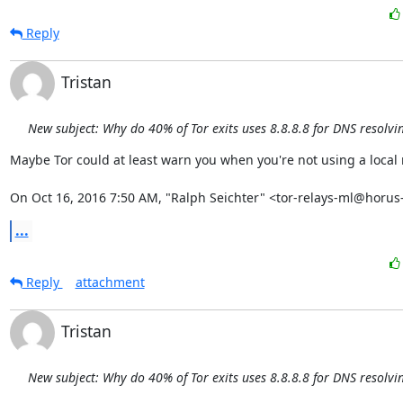
Reply
Tristan
New subject: Why do 40% of Tor exits uses 8.8.8.8 for DNS resolvi
Maybe Tor could at least warn you when you're not using a local r
On Oct 16, 2016 7:50 AM, "Ralph Seichter" <tor-relays-ml@horus-
...
Reply
attachment
Tristan
New subject: Why do 40% of Tor exits uses 8.8.8.8 for DNS resolvi