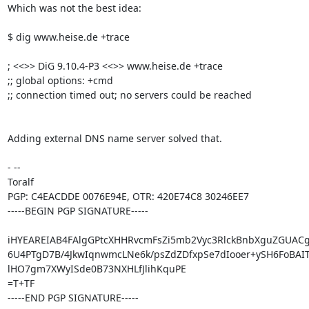
Which was not the best idea:

$ dig www.heise.de +trace

; <<>> DiG 9.10.4-P3 <<>> www.heise.de +trace

;; global options: +cmd

;; connection timed out; no servers could be reached

Adding external DNS name server solved that.

- -- 

Toralf

PGP: C4EACDDE 0076E94E, OTR: 420E74C8 30246EE7

-----BEGIN PGP SIGNATURE-----

iHYEAREIAB4FAlgGPtcXHHRvcmFsZi5mb2Vyc3RlckBnbXguZGUACg
6U4PTgD7B/4JkwIqnwmcLNe6k/psZdZDfxpSe7dIooer+ySH6FoBAIT
lHO7gm7XWyISde0B73NXHLfJlihKquPE

=T+TF

-----END PGP SIGNATURE-----