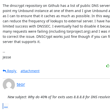
The dnscrypt repository on Github has a list of public DNS servers.
point my Unbound instance at one of them and I give Unbound 
as I can to ensure that it caches as much as possible. In this way, 
can reduce the frequency of lookups to external server. I have ha
limited success with DNSSEC. I eventually had to disable it becau
many requests were failing (including torproject.org) and I was n
to correct the issue. DNSCrypt works just fine though if you can fi
server that supports it.

-- 

Jesse
Reply
attachment
teor
New subject: Why do 40% of Tor exits uses 8.8.8.8 for DNS resolvi
...