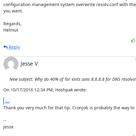
configuration management system overwrite resolv.conf with the 
you want.

Regards,

Helmut
Reply
Jesse V
New subject: Why do 40% of Tor exits uses 8.8.8.8 for DNS resolvi
On 10/17/2016 12:34 PM, Hoshpak wrote:
...
Thank you very much for that tip. Cronjob is probably the way to 
-- 

Jesse