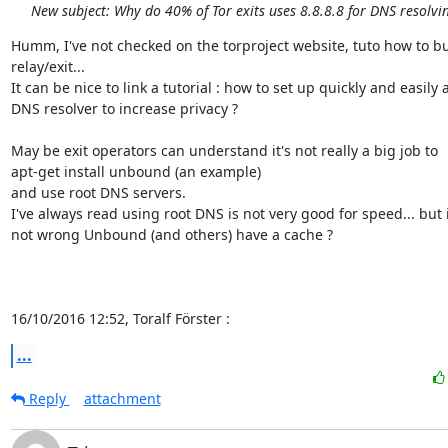
New subject: Why do 40% of Tor exits uses 8.8.8.8 for DNS resolvi
Humm, I've not checked on the torproject website, tuto how to bui
relay/exit...

It can be nice to link a tutorial : how to set up quickly and easily a
DNS resolver to increase privacy ?

May be exit operators can understand it's not really a big job to

apt-get install unbound (an example)

and use root DNS servers.

I've always read using root DNS is not very good for speed... but if
not wrong Unbound (and others) have a cache ?

16/10/2016 12:52, Toralf Förster :
...
Reply
attachment