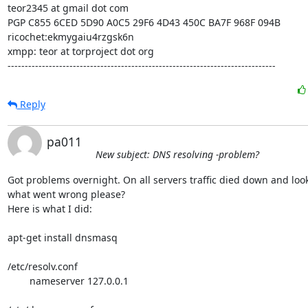
teor2345 at gmail dot com

PGP C855 6CED 5D90 A0C5 29F6 4D43 450C BA7F 968F 094B

ricochet:ekmygaiu4rzgsk6n

xmpp: teor at torproject dot org

------------------------------------------------------------------------------
Reply
pa011
New subject: DNS resolving -problem?
Got problems overnight. On all servers traffic died down and looks
what went wrong please?

Here is what I did:

apt-get install dnsmasq

/etc/resolv.conf

	nameserver 127.0.0.1
