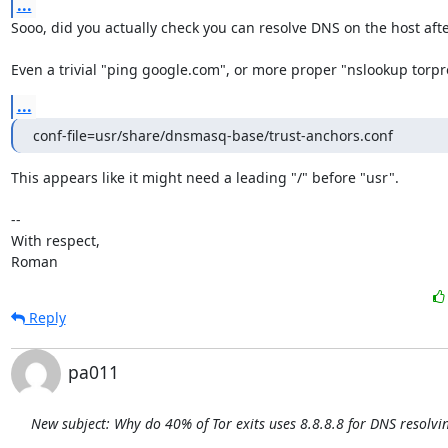
...
Sooo, did you actually check you can resolve DNS on the host after
Even a trivial "ping google.com", or more proper "nslookup torpro
...
conf-file=usr/share/dnsmasq-base/trust-anchors.conf
This appears like it might need a leading "/" before "usr".

-- 

With respect,

Roman
Reply
pa011
New subject: Why do 40% of Tor exits uses 8.8.8.8 for DNS resolvi