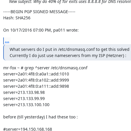
New subject: Why do 40% of Tor exits uses 8.8.8.8 for DNS resolvi
-----BEGIN PGP SIGNED MESSAGE-----

Hash: SHA256

On 10/17/2016 07:00 PM, pa011 wrote:
...
What servers do I put in /etc/dnsmasq.conf to get this solved 
Currently I do just use nameservers from my ISP (Hetzner) :
mr-fox ~ # grep ^server /etc/dnsmasq.conf

server=2a01:4f8:0:a0a1::add:1010

server=2a01:4f8:0:a102::add:9999

server=2a01:4f8:0:a111::add:9898

server=213.133.98.98

server=213.133.99.99

server=213.133.100.100

before (till yesterday) I had these too :

#server=194.150.168.168
