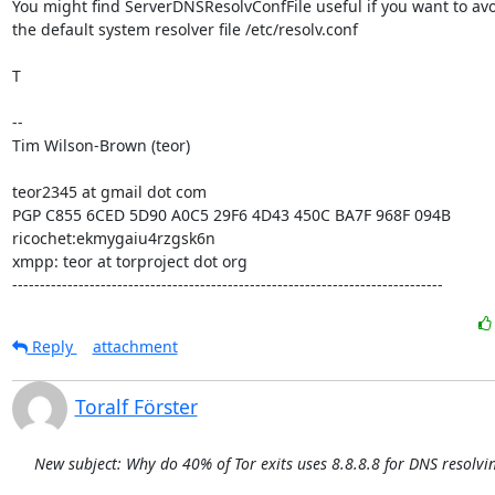
You might find ServerDNSResolvConfFile useful if you want to avo
the default system resolver file /etc/resolv.conf

T

--

Tim Wilson-Brown (teor)

teor2345 at gmail dot com

PGP C855 6CED 5D90 A0C5 29F6 4D43 450C BA7F 968F 094B

ricochet:ekmygaiu4rzgsk6n

xmpp: teor at torproject dot org

------------------------------------------------------------------------------
Reply
attachment
Toralf Förster
New subject: Why do 40% of Tor exits uses 8.8.8.8 for DNS resolvi