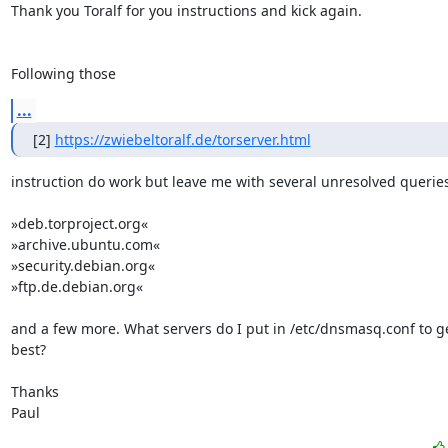
Thank you Toralf for you instructions and kick again.

Following those
...
[2] 
https://zwiebeltoralf.de/torserver.html
instruction do work but leave me with several unresolved queries:
»deb.torproject.org«

»archive.ubuntu.com«

»security.debian.org«

»ftp.de.debian.org«

and a few more. What servers do I put in /etc/dnsmasq.conf to get
best?

Thanks 

Paul