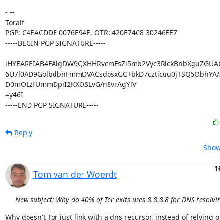
- -- 

Toralf

PGP: C4EACDDE 0076E94E, OTR: 420E74C8 30246EE7

-----BEGIN PGP SIGNATURE-----

iHYEAREIAB4FAlgDW9QXHHRvcmFsZi5mb2Vyc3RlckBnbXguZGUA
6U7l0AD9GolbdbnFmmDVACsdosxGC+bkD7czticuu0jTSQ5ObhYA/3
D0mOLzfUmmDpiI2KXOSLvG/n8vrAgYlV

=y46I

-----END PGP SIGNATURE-----
Reply
Show
1
Tom van der Woerdt
New subject: Why do 40% of Tor exits uses 8.8.8.8 for DNS resolvi
Why doesn't Tor just link with a dns recursor, instead of relying o