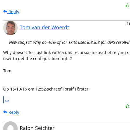
Reply
1
Tom van der Woerdt
New subject: Why do 40% of Tor exits uses 8.8.8.8 for DNS resolvi
Why doesn't Tor just link with a dns recursor, instead of relying o
user to get the configuration right?

Tom

Op 16/10/16 om 12:52 schreef Toralf Förster:
...
Reply
Ralph Seichter