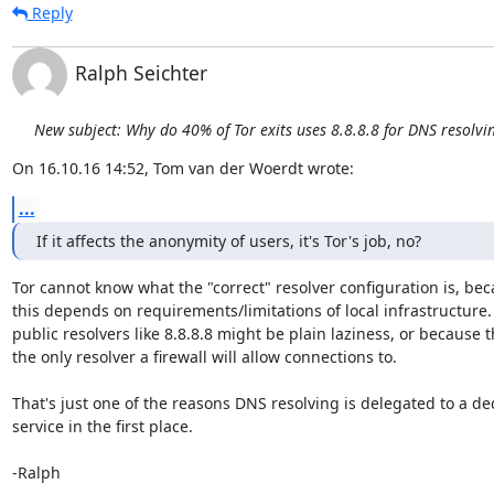
Reply
Ralph Seichter
New subject: Why do 40% of Tor exits uses 8.8.8.8 for DNS resolvi
On 16.10.16 14:52, Tom van der Woerdt wrote:
...
If it affects the anonymity of users, it's Tor's job, no?
Tor cannot know what the "correct" resolver configuration is, bec
this depends on requirements/limitations of local infrastructure.
public resolvers like 8.8.8.8 might be plain laziness, or because th
the only resolver a firewall will allow connections to.

That's just one of the reasons DNS resolving is delegated to a de
service in the first place.

-Ralph