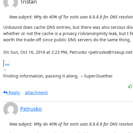
Tristan
New subject: Why do 40% of Tor exits uses 8.8.8.8 for DNS resolvi
Unbound does cache DNS entries, but there was also serious dis
whether or not the cache is a privacy risk/anonymity leak, but I feel
worth the trade-off since public DNS servers do the same thing.

On Sun, Oct 16, 2016 at 2:23 PM, Petrusko <petrusko@riseup.net
...
-- 

Finding information, passing it along. ～SuperSluether
Reply
attachment
Petrusko
New subject: Why do 40% of Tor exits uses 8.8.8.8 for DNS resolvi