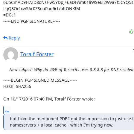
6U5CmAD9H7ZD8oNsHw5YDpJ+6aDFwm01liWSe6i2Wva7f5CYQ5sB
LgQ8OcIxw5Ar0ZSouPag6rL/oftONKlM

=DCc1

-----END PGP SIGNATURE-----
Reply
Toralf Förster
New subject: Why do 40% of Tor exits uses 8.8.8.8 for DNS resolvi
-----BEGIN PGP SIGNED MESSAGE-----

Hash: SHA256

On 10/17/2016 07:40 PM, Toralf Förster wrote:
...
but from the mentioned PDF I got the impression to just use t
nameservers + a local cache - which I'm trying now.