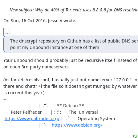
New subject: Why do 40% of Tor exits uses 8.8.8.8 for DNS resolvi
On Sun, 16 Oct 2016, Jesse V wrote:
...
The dnscrypt repository on Github has a list of public DNS serv
point my Unbound instance at one of them
Your unbound should probably just be recursive itself instead of 
on open 3rd party nameservers.

(As for /etc/resolv.conf, I usually just put nameserver 127.0.0.1 in

there and chattr +i the file so it doesn't get munged by whatever
is current this year.)

-- 

                            |  .''`.       ** Debian **

      Peter Palfrader       | : :' :      The  universal

https://www.palfrader.org/
 | `. `'      Operating System

                            |   `-    
https://www.debian.org/