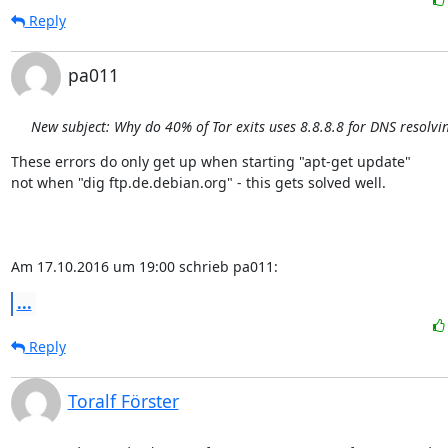
Reply
pa011
New subject: Why do 40% of Tor exits uses 8.8.8.8 for DNS resolvi
These errors do only get up when starting "apt-get update" 

not when "dig ftp.de.debian.org" - this gets solved well.

Am 17.10.2016 um 19:00 schrieb pa011:
...
Reply
Toralf Förster