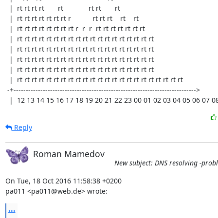
  |  rt rt rt rt       rt             rt rt       rt                            

  |  rt rt rt rt rt rt rt r           rt rt rt    rt    rt                      

  |  rt rt rt rt rt rt rt rt r  r  r  rt rt rt rt rt rt rt                      

  |  rt rt rt rt rt rt rt rt rt rt rt rt rt rt rt rt rt rt rt                   

  |  rt rt rt rt rt rt rt rt rt rt rt rt rt rt rt rt rt rt rt                   

  |  rt rt rt rt rt rt rt rt rt rt rt rt rt rt rt rt rt rt rt                   

  |  rt rt rt rt rt rt rt rt rt rt rt rt rt rt rt rt rt rt rt                   

  |  rt rt rt rt rt rt rt rt rt rt rt rt rt rt rt rt rt rt rt rt rt rt rt       

 -+---------------------------------------------------------------------------> 

  |  12 13 14 15 16 17 18 19 20 21 22 23 00 01 02 03 04 05 06 07 0
Reply
Roman Mamedov
New subject: DNS resolving -prob
On Tue, 18 Oct 2016 11:58:38 +0200

pa011 <pa011@web.de> wrote:
...