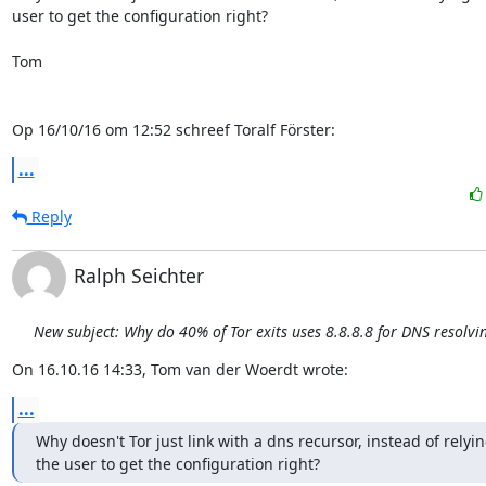
user to get the configuration right?

Tom

Op 16/10/16 om 12:52 schreef Toralf Förster:
...
Reply
Ralph Seichter
New subject: Why do 40% of Tor exits uses 8.8.8.8 for DNS resolvi
On 16.10.16 14:33, Tom van der Woerdt wrote:
...
Why doesn't Tor just link with a dns recursor, instead of relyin
the user to get the configuration right?