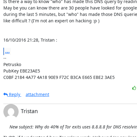
Is there a way to know "who" has made this DNS query by reading
May be you can know there are 30 people have looked for google
during the last 5 minutes, but "who" has made those DNS queries
like difficult ? (I'm not an expert on hacking :p )

16/10/2016 21:28, Tristan :
...
-- 

Petrusko

PubKey EBE23AE5

C0BF 2184 4A77 4A18 90E9 F72C B3CA E665 EBE2 3AE5
Reply
attachment
Tristan
New subject: Why do 40% of Tor exits uses 8.8.8.8 for DNS resolvi