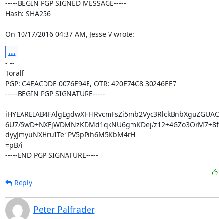
-----BEGIN PGP SIGNED MESSAGE-----

Hash: SHA256

On 10/17/2016 04:37 AM, Jesse V wrote:
...
- -- 

Toralf

PGP: C4EACDDE 0076E94E, OTR: 420E74C8 30246EE7

-----BEGIN PGP SIGNATURE-----

iHYEAREIAB4FAlgEgdwXHHRvcmFsZi5mb2Vyc3RlckBnbXguZGUAC
6U7/5wD+NXFjWDMNzKDMd1qkNU6gmKDej/z12+4GZo3OrM7+8fQA
dyyJmyuNXHruITe1PV5pPih6M5KbM4rH

=pB/i

-----END PGP SIGNATURE-----
Reply
Peter Palfrader