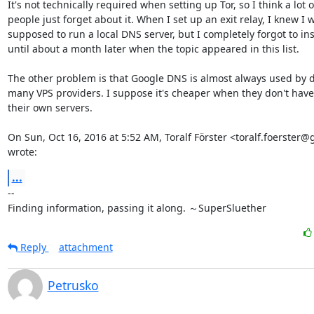
It's not technically required when setting up Tor, so I think a lot of
people just forget about it. When I set up an exit relay, I knew I w
supposed to run a local DNS server, but I completely forgot to insta
until about a month later when the topic appeared in this list.

The other problem is that Google DNS is almost always used by de
many VPS providers. I suppose it's cheaper when they don't have 
their own servers.

On Sun, Oct 16, 2016 at 5:52 AM, Toralf Förster <toralf.foerster@
wrote:
...
-- 

Finding information, passing it along. ～SuperSluether
Reply
attachment
Petrusko