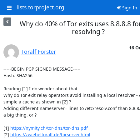
lists.torproject.org
Sign In
Why do 40% of Tor exits uses 8.8.8.8 f
resolving ?
16 Oc
Toralf Förster
-----BEGIN PGP SIGNED MESSAGE-----

Hash: SHA256

Reading [1] I do wonder about that.

Why do Tor exit relay operators avoid installing a local resolver - o
simple a cache as shown in [2] ?

Adding different nameserver= lines to /etc/resolv.conf than 8.8.8.
a big thing, or ?

[1] 
https://nymity.ch/tor-dns/tor-dns.pdf
[2] 
https://zwiebeltoralf.de/torserver.html