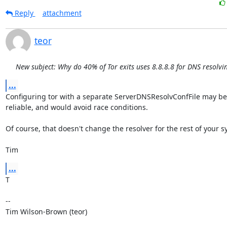
Reply
attachment
teor
New subject: Why do 40% of Tor exits uses 8.8.8.8 for DNS resolvi
...
Configuring tor with a separate ServerDNSResolvConfFile may be
reliable, and would avoid race conditions.

Of course, that doesn't change the resolver for the rest of your sy
Tim
...
T

--

Tim Wilson-Brown (teor)
