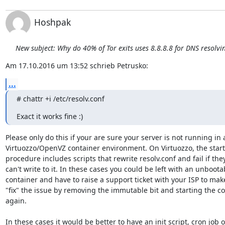
Hoshpak
New subject: Why do 40% of Tor exits uses 8.8.8.8 for DNS resolvi
Am 17.10.2016 um 13:52 schrieb Petrusko:
...
# chattr +i /etc/resolv.conf
Exact it works fine :)
Please only do this if your are sure your server is not running in a
Virtuozzo/OpenVZ container environment. On Virtuozzo, the start
procedure includes scripts that rewrite resolv.conf and fail if they
can't write to it. In these cases you could be left with an unbootab
container and have to raise a support ticket with your ISP to mak
"fix" the issue by removing the immutable bit and starting the con
again.

In these cases it would be better to have an init script, cron job or