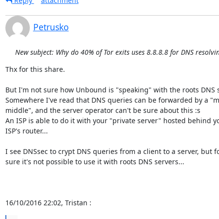
Reply
attachment
Petrusko
New subject: Why do 40% of Tor exits uses 8.8.8.8 for DNS resolvi
Thx for this share.

But I'm not sure how Unbound is "speaking" with the roots DNS se
Somewhere I've read that DNS queries can be forwarded by a "ma
middle", and the server operator can't be sure about this :s

An ISP is able to do it with your "private server" hosted behind yo
ISP's router...

I see DNSsec to crypt DNS queries from a client to a server, but fo
sure it's not possible to use it with roots DNS servers...

16/10/2016 22:02, Tristan :