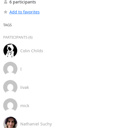
6 participants
Add to favorites
TAGS
PARTICIPANTS (6)
Colin Childs
I
livak
mick
Nathaniel Suchy