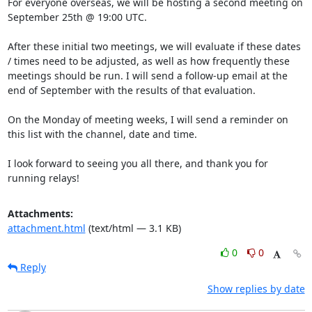
For everyone overseas, we will be hosting a second meeting on 
September 25th @ 19:00 UTC.

After these initial two meetings, we will evaluate if these dates 
/ times need to be adjusted, as well as how frequently these 
meetings should be run. I will send a follow-up email at the 
end of September with the results of that evaluation. 

On the Monday of meeting weeks, I will send a reminder on 
this list with the channel, date and time.

I look forward to seeing you all there, and thank you for 
running relays!
Attachments:
attachment.html
(text/html — 3.1 KB)
0
0
Reply
Show replies by date