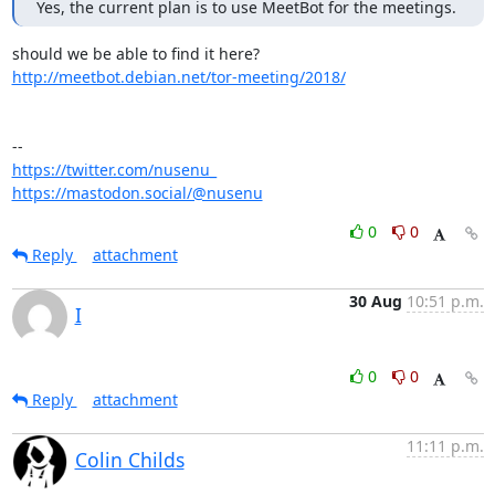
Yes, the current plan is to use MeetBot for the meetings.
http://meetbot.debian.net/tor-meeting/2018/
https://twitter.com/nusenu_
https://mastodon.social/@nusenu
0
0
Reply
attachment
30 Aug
10:51 p.m.
I
0
0
Reply
attachment
11:11 p.m.
Colin Childs