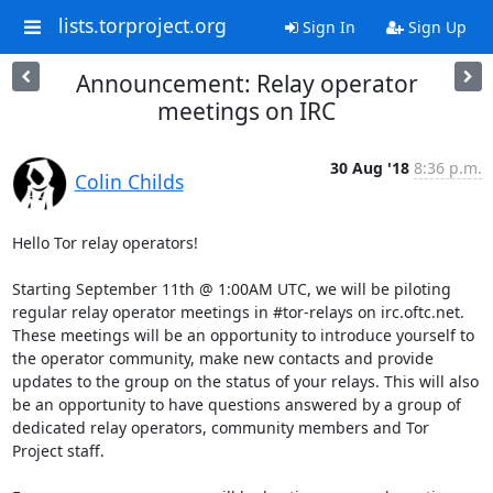
lists.torproject.org
Sign In
Sign Up
Announcement: Relay operator
meetings on IRC
30 Aug '18
8:36 p.m.
Colin Childs
Hello Tor relay operators!

Starting September 11th @ 1:00AM UTC, we will be piloting 
regular relay operator meetings in #tor-relays on irc.oftc.net. 
These meetings will be an opportunity to introduce yourself to 
the operator community, make new contacts and provide 
updates to the group on the status of your relays. This will also 
be an opportunity to have questions answered by a group of 
dedicated relay operators, community members and Tor 
Project staff. 
