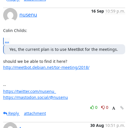
16 Sep
10:59 p.m.
nusenu
Colin Childs:
...
Yes, the current plan is to use MeetBot for the meetings.
http://meetbot.debian.net/tor-meeting/2018/
https://twitter.com/nusenu_
https://mastodon.social/@nusenu
0
0
Reply
attachment
30 Aug
10:51 p.m.