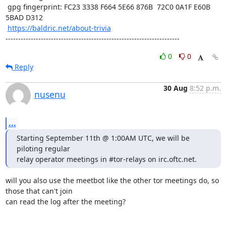
 gpg fingerprint: FC23 3338 F664 5E66 876B  72C0 0A1F E60B 
5BAD D312

https://baldric.net/about-trivia
---------------------------------------------------------------------
0
0
Reply
30 Aug
8:52 p.m.
nusenu
...
Starting September 11th @ 1:00AM UTC, we will be 
piloting regular

relay operator meetings in #tor-relays on irc.oftc.net.
will you also use the meetbot like the other tor meetings do, so 
those that can't join

can read the log after the meeting?
