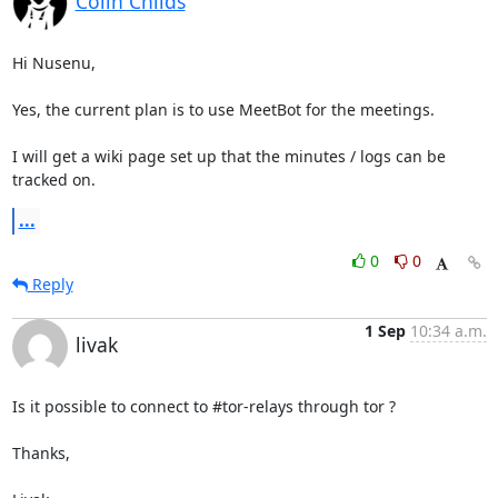
Colin Childs
Hi Nusenu,

Yes, the current plan is to use MeetBot for the meetings. 

I will get a wiki page set up that the minutes / logs can be 
tracked on.
...
0
0
Reply
1 Sep
10:34 a.m.
livak
Is it possible to connect to #tor-relays through tor ?

Thanks,
