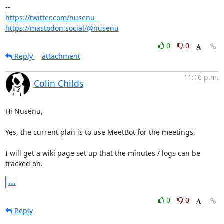
https://twitter.com/nusenu_
https://mastodon.social/@nusenu
0
0
Reply
attachment
11:16 p.m.
Colin Childs
Hi Nusenu,

Yes, the current plan is to use MeetBot for the meetings. 

I will get a wiki page set up that the minutes / logs can be 
tracked on.
...
0
0
Reply