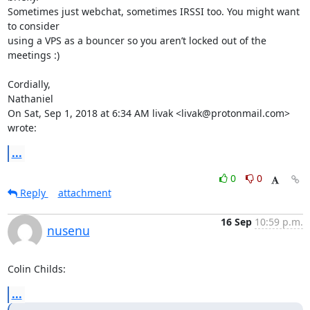
Sometimes just webchat, sometimes IRSSI too. You might want 
to consider

using a VPS as a bouncer so you aren’t locked out of the 
meetings :)

Cordially,

Nathaniel

On Sat, Sep 1, 2018 at 6:34 AM livak <livak@protonmail.com> 
wrote:
...
0
0
Reply
attachment
16 Sep
10:59 p.m.
nusenu
Colin Childs:
...