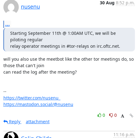
30 Aug
8:52 p.m.
nusenu
...
Starting September 11th @ 1:00AM UTC, we will be 
piloting regular

relay operator meetings in #tor-relays on irc.oftc.net.
will you also use the meetbot like the other tor meetings do, so 
those that can't join

can read the log after the meeting?

https://twitter.com/nusenu_
https://mastodon.social/@nusenu
0
0
Reply
attachment
11:16 p.m.