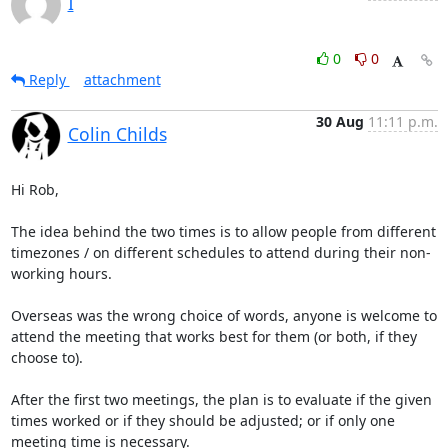
I
0
0
Reply
attachment
30 Aug
11:11 p.m.
Colin Childs
Hi Rob,

The idea behind the two times is to allow people from different 
timezones / on different schedules to attend during their non-
working hours. 

Overseas was the wrong choice of words, anyone is welcome to 
attend the meeting that works best for them (or both, if they 
choose to).

After the first two meetings, the plan is to evaluate if the given 
times worked or if they should be adjusted; or if only one 
meeting time is necessary.