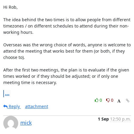
Hi Rob,

The idea behind the two times is to allow people from different 
timezones / on different schedules to attend during their non-
working hours. 

Overseas was the wrong choice of words, anyone is welcome to 
attend the meeting that works best for them (or both, if they 
choose to).

After the first two meetings, the plan is to evaluate if the given 
times worked or if they should be adjusted; or if only one 
meeting time is necessary.
...
0
0
Reply
attachment
1 Sep
12:50 p.m.
mick