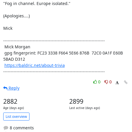
"Fog in channel. Europe isolated."

(Apologies....)

Mick

---------------------------------------------------------------------

 Mick Morgan

 gpg fingerprint: FC23 3338 F664 5E66 876B  72C0 0A1F E60B 
5BAD D312

https://baldric.net/about-trivia
---------------------------------------------------------------------
0
0
Reply
2882
2899
Age (days ago)
Last active (days ago)
List overview
8 comments