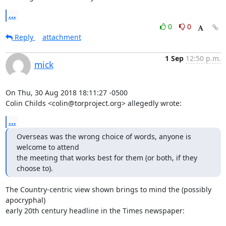
...
0
0
Reply
attachment
1 Sep
12:50 p.m.
mick
On Thu, 30 Aug 2018 18:11:27 -0500

Colin Childs <colin@torproject.org> allegedly wrote:
...
Overseas was the wrong choice of words, anyone is 
welcome to attend

the meeting that works best for them (or both, if they 
choose to).
The Country-centric view shown brings to mind the (possibly 
apocryphal)

early 20th century headline in the Times newspaper:
