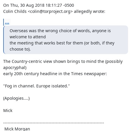
On Thu, 30 Aug 2018 18:11:27 -0500

Colin Childs <colin@torproject.org> allegedly wrote:
...
Overseas was the wrong choice of words, anyone is 
welcome to attend

the meeting that works best for them (or both, if they 
choose to).
The Country-centric view shown brings to mind the (possibly 
apocryphal)

early 20th century headline in the Times newspaper:

"Fog in channel. Europe isolated."

(Apologies....)

Mick

---------------------------------------------------------------------

 Mick Morgan
