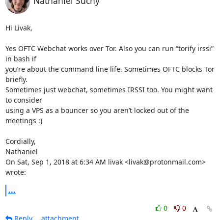
Nathaniel Suchy
Hi Livak,

Yes OFTC Webchat works over Tor. Also you can run “torify irssi” 
in bash if

you’re about the command line life. Sometimes OFTC blocks Tor 
briefly.

Sometimes just webchat, sometimes IRSSI too. You might want 
to consider

using a VPS as a bouncer so you aren’t locked out of the 
meetings :)

Cordially,

Nathaniel

On Sat, Sep 1, 2018 at 6:34 AM livak <livak@protonmail.com> 
wrote:
...
0
0
Reply
attachment