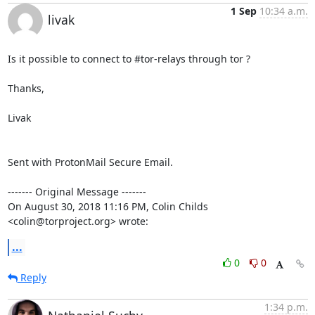
1 Sep
10:34 a.m.
livak
Is it possible to connect to #tor-relays through tor ?

Thanks,

Livak

Sent with ProtonMail Secure Email.

‐‐‐‐‐‐‐ Original Message ‐‐‐‐‐‐‐

On August 30, 2018 11:16 PM, Colin Childs 
<colin@torproject.org> wrote:
...
0
0
Reply
1:34 p.m.