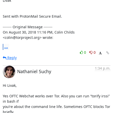
Livak

Sent with ProtonMail Secure Email.

‐‐‐‐‐‐‐ Original Message ‐‐‐‐‐‐‐

On August 30, 2018 11:16 PM, Colin Childs 
<colin@torproject.org> wrote:
...
0
0
Reply
1:34 p.m.
Nathaniel Suchy
Hi Livak,

Yes OFTC Webchat works over Tor. Also you can run “torify irssi” 
in bash if

you’re about the command line life. Sometimes OFTC blocks Tor 
briefly.
