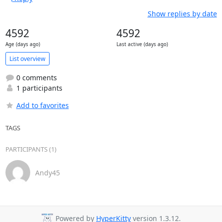
Show replies by date
4592
4592
Age (days ago)
Last active (days ago)
List overview
0 comments
1 participants
Add to favorites
TAGS
PARTICIPANTS (1)
Andy45
Powered by
HyperKitty
version 1.3.12.