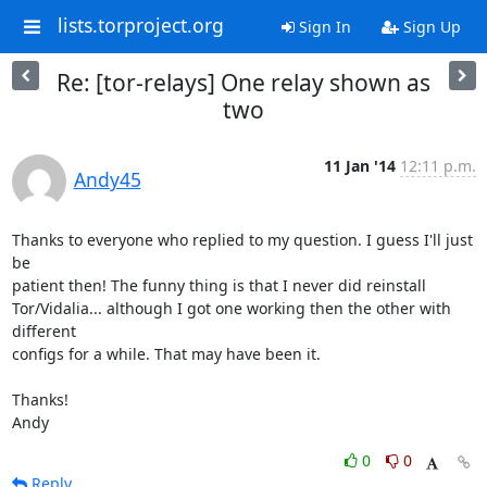
lists.torproject.org
Sign In
Sign Up
Re: [tor-relays] One relay shown as
two
11 Jan '14
12:11 p.m.
Andy45
Thanks to everyone who replied to my question. I guess I'll just 
be 

patient then! The funny thing is that I never did reinstall 

Tor/Vidalia... although I got one working then the other with 
different 

configs for a while. That may have been it.

Thanks!

Andy
0
0
Reply