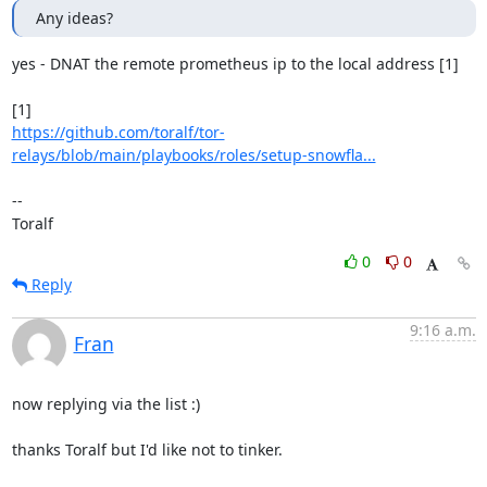
Any ideas?
yes - DNAT the remote prometheus ip to the local address [1]

https://github.com/toralf/tor-
relays/blob/main/playbooks/roles/setup-snowfla...
--

Toralf
0
0
Reply
9:16 a.m.
Fran
now replying via the list :)

thanks Toralf but I'd like not to tinker.
