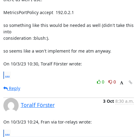
MetricsPortPolicy accept  192.0.2.1

so something like this would be needed as well (didn't take this 
into 

consideration :blush:).

so seems like a won't implement for me atm anyway.

On 10/3/23 10:30, Toralf Förster wrote:
...
0
0
Reply
3 Oct
8:30 a.m.
Toralf Förster
On 10/3/23 10:24, Fran via tor-relays wrote:
...