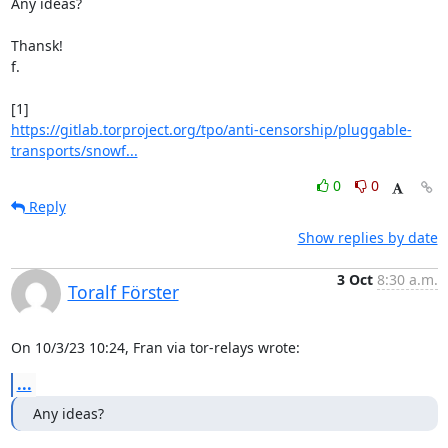
Any ideas?

Thansk!

f.

https://gitlab.torproject.org/tpo/anti-censorship/pluggable-
transports/snowf...
0
0
Reply
Show replies by date
3 Oct
8:30 a.m.
Toralf Förster
On 10/3/23 10:24, Fran via tor-relays wrote:
...
Any ideas?