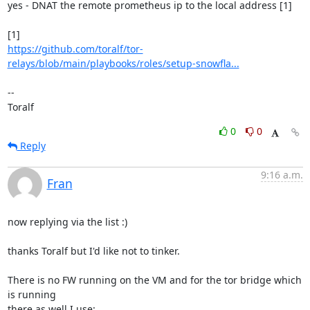
yes - DNAT the remote prometheus ip to the local address [1]

https://github.com/toralf/tor-
relays/blob/main/playbooks/roles/setup-snowfla...
--

Toralf
0
0
Reply
9:16 a.m.
Fran
now replying via the list :)

thanks Toralf but I'd like not to tinker.

There is no FW running on the VM and for the tor bridge which 
is running 

there as well I use:
