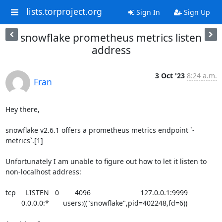
lists.torproject.org
Sign In
Sign Up
snowflake prometheus metrics listen
address
3 Oct '23
8:24 a.m.
Fran
Hey there,

snowflake v2.6.1 offers a prometheus metrics endpoint `-
metrics`.[1]

Unfortunately I am unable to figure out how to let it listen to 

non-localhost address:

tcp     LISTEN   0        4096                         127.0.0.1:9999 

        0.0.0.0:*       users:(("snowflake",pid=402248,fd=6))
