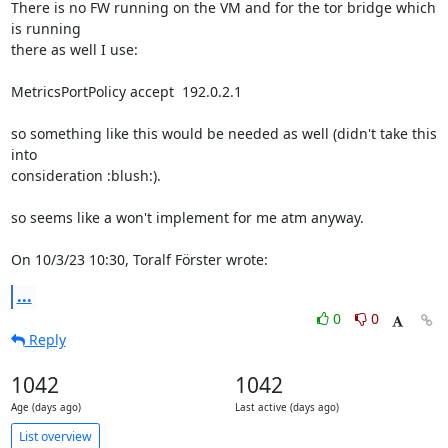
There is no FW running on the VM and for the tor bridge which 
is running 

there as well I use:

MetricsPortPolicy accept  192.0.2.1

so something like this would be needed as well (didn't take this 
into 

consideration :blush:).

so seems like a won't implement for me atm anyway.

On 10/3/23 10:30, Toralf Förster wrote:
...
0
0
Reply
1042
1042
Age (days ago)
Last active (days ago)
List overview