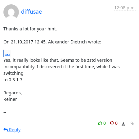
12:08 p.m.
diffusae
Thanks a lot for your hint.

On 21.10.2017 12:45, Alexander Dietrich wrote:
...
Yes, it really looks like that. Seems to be zstd version

incompatibility. I discovered it the first time, while I was 
switching

to 0.3.1.7.

Regards,

Reiner

--
0
0
Reply