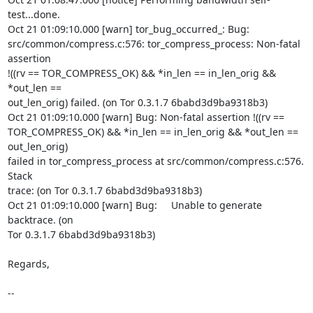
test...done.

Oct 21 01:09:10.000 [warn] tor_bug_occurred_: Bug:

src/common/compress.c:576: tor_compress_process: Non-fatal 
assertion

!((rv == TOR_COMPRESS_OK) && *in_len == in_len_orig && 
*out_len ==

out_len_orig) failed. (on Tor 0.3.1.7 6babd3d9ba9318b3)

Oct 21 01:09:10.000 [warn] Bug: Non-fatal assertion !((rv ==

TOR_COMPRESS_OK) && *in_len == in_len_orig && *out_len == 
out_len_orig)

failed in tor_compress_process at src/common/compress.c:576. 
Stack

trace: (on Tor 0.3.1.7 6babd3d9ba9318b3)

Oct 21 01:09:10.000 [warn] Bug:     Unable to generate 
backtrace. (on

Tor 0.3.1.7 6babd3d9ba9318b3)

Regards,

--