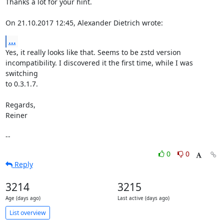
Thanks a lot for your hint.

On 21.10.2017 12:45, Alexander Dietrich wrote:
...
Yes, it really looks like that. Seems to be zstd version

incompatibility. I discovered it the first time, while I was 
switching

to 0.3.1.7.

Regards,

Reiner

--
0
0
Reply
3214
3215
Age (days ago)
Last active (days ago)
List overview