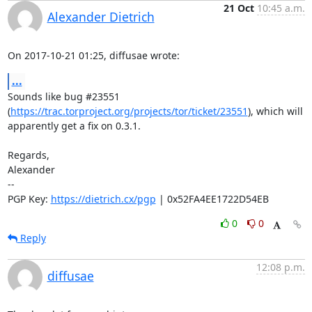
21 Oct
10:45 a.m.
Alexander Dietrich
On 2017-10-21 01:25, diffusae wrote:
...
Sounds like bug #23551 

(
https://trac.torproject.org/projects/tor/ticket/23551
), which will 

apparently get a fix on 0.3.1.

Regards,

Alexander

-- 

PGP Key: 
https://dietrich.cx/pgp
 | 0x52FA4EE1722D54EB
0
0
Reply
12:08 p.m.
diffusae