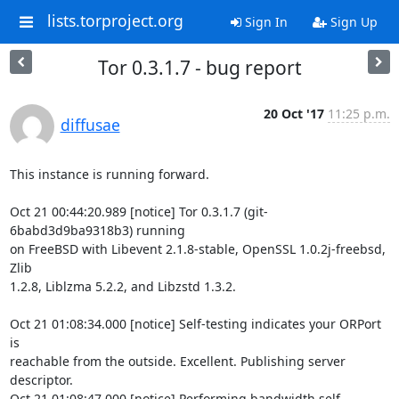
lists.torproject.org
Sign In
Sign Up
Tor 0.3.1.7 - bug report
20 Oct '17
11:25 p.m.
diffusae
This instance is running forward.

Oct 21 00:44:20.989 [notice] Tor 0.3.1.7 (git-
6babd3d9ba9318b3) running

on FreeBSD with Libevent 2.1.8-stable, OpenSSL 1.0.2j-freebsd, 
Zlib

1.2.8, Liblzma 5.2.2, and Libzstd 1.3.2.

Oct 21 01:08:34.000 [notice] Self-testing indicates your ORPort 
is

reachable from the outside. Excellent. Publishing server 
descriptor.

Oct 21 01:08:47.000 [notice] Performing bandwidth self-