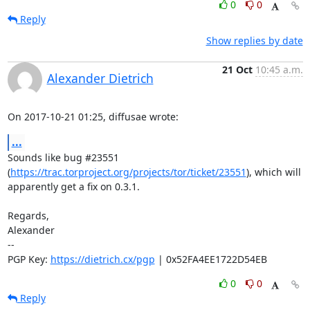
0
0
Reply
Show replies by date
21 Oct
10:45 a.m.
Alexander Dietrich
On 2017-10-21 01:25, diffusae wrote:
...
Sounds like bug #23551 

(
https://trac.torproject.org/projects/tor/ticket/23551
), which will 

apparently get a fix on 0.3.1.

Regards,

Alexander

-- 

PGP Key: 
https://dietrich.cx/pgp
 | 0x52FA4EE1722D54EB
0
0
Reply