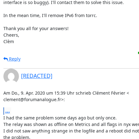
interface is so buggy). I'll contact them to solve this issue.

In the mean time, I'll remove IPv6 from torrc.

Thank you all for your answers!

Cheers,

Clèm
Reply
[REDACTED]
Am Do., 9. Apr. 2020 um 15:39 Uhr schrieb Clément Février <

clement@forumanalogue.fr>:
...
I had the same problem some days ago but only once.

The relay was shown as offline on Metrics and all flags in nyx wer
I did not saw anything strange in the logfile and a reboot did not
the problem.
