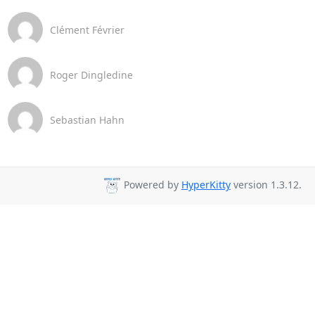
Clément Février
Roger Dingledine
Sebastian Hahn
Powered by
HyperKitty
version 1.3.12.