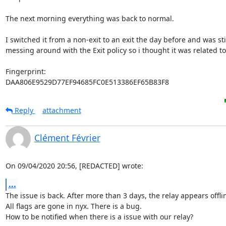
The next morning everything was back to normal.

I switched it from a non-exit to an exit the day before and was stil
messing around with the Exit policy so i thought it was related to 
Fingerprint:

DAA806E9529D77EF94685FC0E513386EF65B83F8
Reply
attachment
Clément Février
On 09/04/2020 20:56, [REDACTED] wrote:
...
The issue is back. After more than 3 days, the relay appears offlin
All flags are gone in nyx. There is a bug.

How to be notified when there is a issue with our relay?
