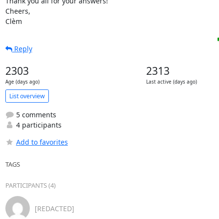
Thank you all for your answers!

Cheers,

Clèm
Reply
2303
2313
Age (days ago)
Last active (days ago)
List overview
5 comments
4 participants
Add to favorites
TAGS
PARTICIPANTS (4)
[REDACTED]