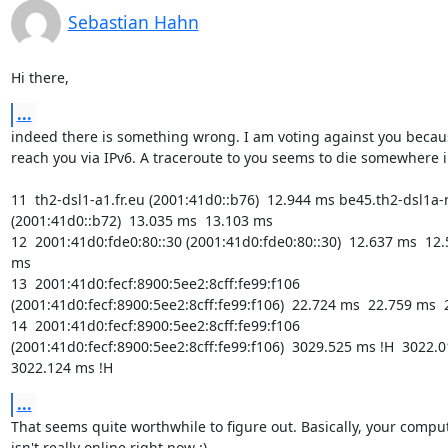
Sebastian Hahn
Hi there,
...
indeed there is something wrong. I am voting against you becaus
reach you via IPv6. A traceroute to you seems to die somewhere i
11  th2-dsl1-a1.fr.eu (2001:41d0::b76)  12.944 ms be45.th2-dsl1a-n
(2001:41d0::b72)  13.035 ms  13.103 ms

12  2001:41d0:fde0:80::30 (2001:41d0:fde0:80::30)  12.637 ms  12.
ms

13  2001:41d0:fecf:8900:5ee2:8cff:fe99:f106 
(2001:41d0:fecf:8900:5ee2:8cff:fe99:f106)  22.724 ms  22.759 ms  
14  2001:41d0:fecf:8900:5ee2:8cff:fe99:f106 
(2001:41d0:fecf:8900:5ee2:8cff:fe99:f106)  3029.525 ms !H  3022.01
3022.124 ms !H
...
That seems quite worthwhile to figure out. Basically, your comput
isn't really online right now ;)
