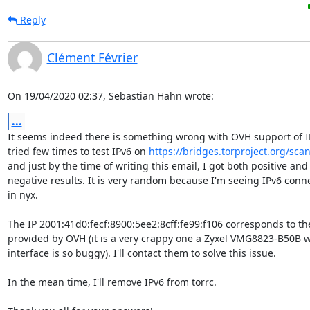
Reply
Clément Février
On 19/04/2020 02:37, Sebastian Hahn wrote:
...
It seems indeed there is something wrong with OVH support of IPv
tried few times to test IPv6 on 
https://bridges.torproject.org/scan
and just by the time of writing this email, I got both positive and

negative results. It is very random because I'm seeing IPv6 conne
in nyx.

The IP 2001:41d0:fecf:8900:5ee2:8cff:fe99:f106 corresponds to the
provided by OVH (it is a very crappy one a Zyxel VMG8823-B50B w
interface is so buggy). I'll contact them to solve this issue.

In the mean time, I'll remove IPv6 from torrc.
