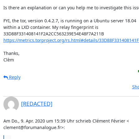
Is there an explanation or can you help me to investigate this iss
FYI, the tor, version 0.4.2.7, is running on a Ubuntu server 18.04 

within a LXD container. My relay fingerprint is 

https://metrics.torproject.org/rs.html#details/33D88F331408141
Thanks,

Clèm
Reply
Sho
[REDACTED]
Am Do., 9. Apr. 2020 um 15:39 Uhr schrieb Clément Février <

clement@forumanalogue.fr>:
...