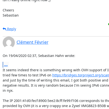
Cheers

Sebastian
Reply
Clément Février
On 19/04/2020 02:37, Sebastian Hahn wrote:
...
It seems indeed there is something wrong with OVH support of IPv
tried few times to test IPv6 on 
https://bridges.torproject.org/scan
and just by the time of writing this email, I got both positive and

negative results. It is very random because I'm seeing IPv6 conne
in nyx.

The IP 2001:41d0:fecf:8900:5ee2:8cff:fe99:f106 corresponds to the
provided by OVH (it is a very crappy one a Zyxel VMG8823-B50B w