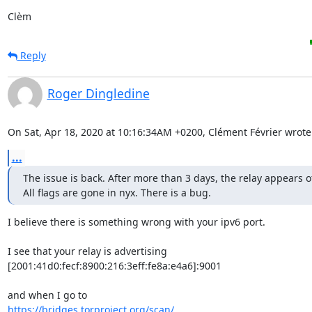
Clèm
Reply
Roger Dingledine
On Sat, Apr 18, 2020 at 10:16:34AM +0200, Clément Février wrote
...
The issue is back. After more than 3 days, the relay appears off
All flags are gone in nyx. There is a bug.
I believe there is something wrong with your ipv6 port.

I see that your relay is advertising

[2001:41d0:fecf:8900:216:3eff:fe8a:e4a6]:9001

https://bridges.torproject.org/scan/