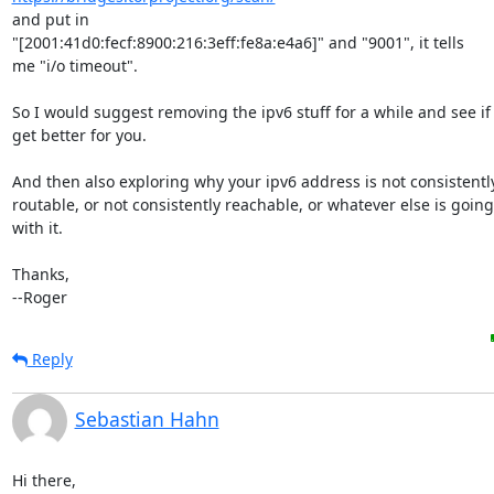
and put in

"[2001:41d0:fecf:8900:216:3eff:fe8a:e4a6]" and "9001", it tells

me "i/o timeout".

So I would suggest removing the ipv6 stuff for a while and see if 
get better for you.

And then also exploring why your ipv6 address is not consistently
routable, or not consistently reachable, or whatever else is goin
with it.

Thanks,

--Roger
Reply
Sebastian Hahn
Hi there,