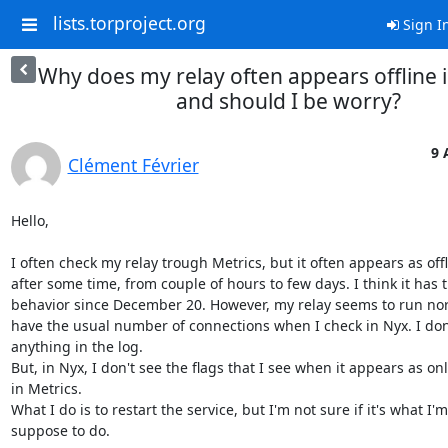
lists.torproject.org
Sign I
Why does my relay often appears offline i
and should I be worry?
9 
Clément Février
Hello,

I often check my relay trough Metrics, but it often appears as offli
after some time, from couple of hours to few days. I think it has th
behavior since December 20. However, my relay seems to run norma
have the usual number of connections when I check in Nyx. I don'
anything in the log.

But, in Nyx, I don't see the flags that I see when it appears as onli
in Metrics.

What I do is to restart the service, but I'm not sure if it's what I'm 
suppose to do.
