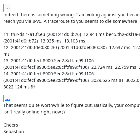
...
indeed there is something wrong. I am voting against you becaus
reach you via IPv6. A traceroute to you seems to die somewhere i
11  th2-dsl1-a1.fr.eu (2001:41d0::b76)  12.944 ms be45.th2-dsl1a-n
(2001:41d0::b72)  13.035 ms  13.103 ms

12  2001:41d0:fde0:80::30 (2001:41d0:fde0:80::30)  12.637 ms  12.
ms

13  2001:41d0:fecf:8900:5ee2:8cff:fe99:f106 
(2001:41d0:fecf:8900:5ee2:8cff:fe99:f106)  22.724 ms  22.759 ms  
14  2001:41d0:fecf:8900:5ee2:8cff:fe99:f106 
(2001:41d0:fecf:8900:5ee2:8cff:fe99:f106)  3029.525 ms !H  3022.01
3022.124 ms !H
...
That seems quite worthwhile to figure out. Basically, your comput
isn't really online right now ;)

Cheers

Sebastian