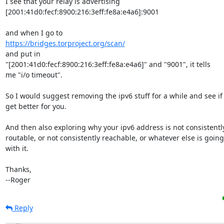
I see that your relay is advertising

[2001:41d0:fecf:8900:216:3eff:fe8a:e4a6]:9001

https://bridges.torproject.org/scan/
and put in

"[2001:41d0:fecf:8900:216:3eff:fe8a:e4a6]" and "9001", it tells

me "i/o timeout".

So I would suggest removing the ipv6 stuff for a while and see if 
get better for you.

And then also exploring why your ipv6 address is not consistently
routable, or not consistently reachable, or whatever else is goin
with it.

Thanks,

--Roger
Reply