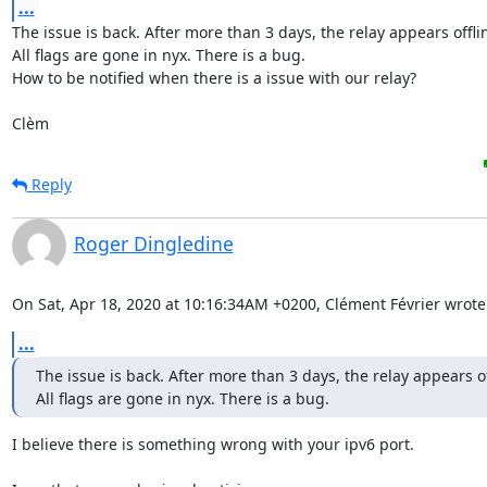
...
The issue is back. After more than 3 days, the relay appears offlin
All flags are gone in nyx. There is a bug.

How to be notified when there is a issue with our relay?

Clèm
Reply
Roger Dingledine
On Sat, Apr 18, 2020 at 10:16:34AM +0200, Clément Février wrote
...
The issue is back. After more than 3 days, the relay appears off
All flags are gone in nyx. There is a bug.
I believe there is something wrong with your ipv6 port.
