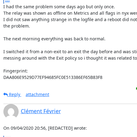
I had the same problem some days ago but only once.

The relay was shown as offline on Metrics and all flags in nyx wer
I did not saw anything strange in the logfile and a reboot did not
the problem.

The next morning everything was back to normal.

I switched it from a non-exit to an exit the day before and was stil
messing around with the Exit policy so i thought it was related to 
Fingerprint:

DAA806E9529D77EF94685FC0E513386EF65B83F8
Reply
attachment
Clément Février
On 09/04/2020 20:56, [REDACTED] wrote: