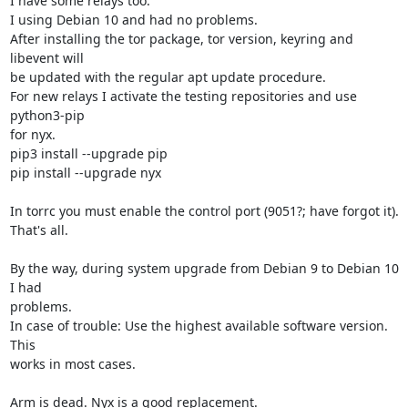
I have some relays too.

I using Debian 10 and had no problems.

After installing the tor package, tor version, keyring and 
libevent will 

be updated with the regular apt update procedure.

For new relays I activate the testing repositories and use 
python3-pip 

for nyx.

pip3 install --upgrade pip

pip install --upgrade nyx

In torrc you must enable the control port (9051?; have forgot it).

That's all.

By the way, during system upgrade from Debian 9 to Debian 10 
I had 

problems.

In case of trouble: Use the highest available software version. 
This 

works in most cases.

Arm is dead. Nyx is a good replacement.
