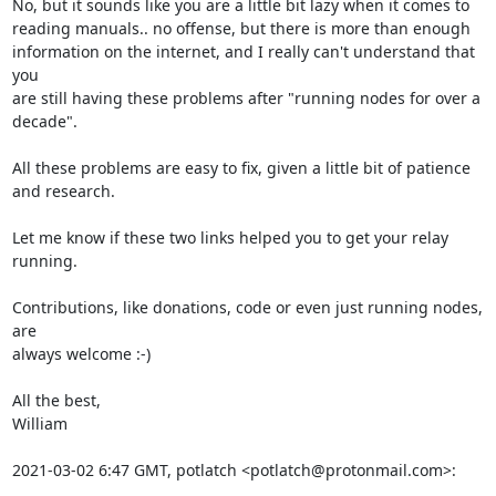
No, but it sounds like you are a little bit lazy when it comes to

reading manuals.. no offense, but there is more than enough

information on the internet, and I really can't understand that 
you

are still having these problems after "running nodes for over a

decade".

All these problems are easy to fix, given a little bit of patience 
and research.

Let me know if these two links helped you to get your relay 
running.

Contributions, like donations, code or even just running nodes, 
are

always welcome :-)

All the best,

William

2021-03-02 6:47 GMT, potlatch <potlatch@protonmail.com>: