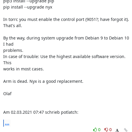
pip3 install --upgrade pip

pip install --upgrade nyx

In torrc you must enable the control port (9051?; have forgot it).

That's all.

By the way, during system upgrade from Debian 9 to Debian 10 
I had 

problems.

In case of trouble: Use the highest available software version. 
This 

works in most cases.

Arm is dead. Nyx is a good replacement.

Olaf

Am 02.03.2021 07:47 schrieb potlatch:
...
0
0