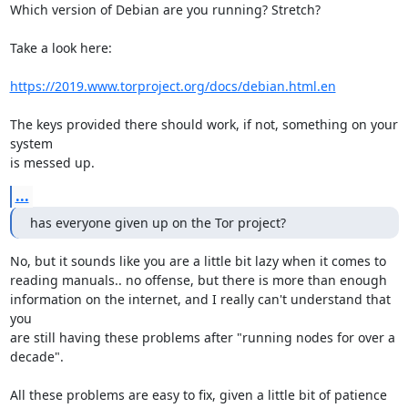
Which version of Debian are you running? Stretch?

Take a look here:

https://2019.www.torproject.org/docs/debian.html.en
The keys provided there should work, if not, something on your 
system

is messed up.
...
has everyone given up on the Tor project?
No, but it sounds like you are a little bit lazy when it comes to

reading manuals.. no offense, but there is more than enough

information on the internet, and I really can't understand that 
you

are still having these problems after "running nodes for over a

decade".

All these problems are easy to fix, given a little bit of patience 