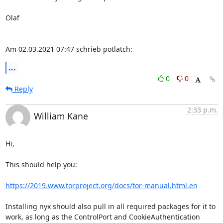
Olaf

Am 02.03.2021 07:47 schrieb potlatch:
...
0
0
Reply
2:33 p.m.
William Kane
Hi,

This should help you:

https://2019.www.torproject.org/docs/tor-manual.html.en
Installing nyx should also pull in all required packages for it to

work, as long as the ControlPort and CookieAuthentication 