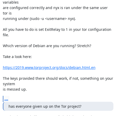
variables

are configured correctly and nyx is ran under the same user 
tor is

running under (sudo -u <username> nyx).

All you have to do is set ExitRelay to 1 in your tor configuration 
file.

Which version of Debian are you running? Stretch?

Take a look here:

https://2019.www.torproject.org/docs/debian.html.en
The keys provided there should work, if not, something on your 
system

is messed up.
...
has everyone given up on the Tor project?