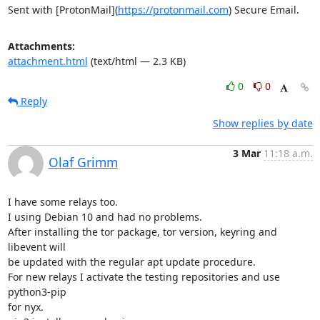
Sent with [ProtonMail](
https://protonmail.com
) Secure Email.
Attachments:
attachment.html
(text/html — 2.3 KB)
0
0
Reply
Show replies by date
3 Mar
11:18 a.m.
Olaf Grimm
I have some relays too.

I using Debian 10 and had no problems.

After installing the tor package, tor version, keyring and 
libevent will 

be updated with the regular apt update procedure.

For new relays I activate the testing repositories and use 
python3-pip 

for nyx.
