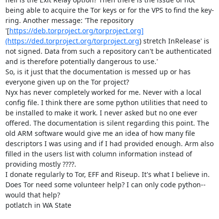
being able to acquire the Tor keys or for the VPS to find the key-
ring. Another message: 'The repository 
'[
https://deb.torproject.org/torproject.org]
(https://ded.torproject.org/torproject.org
) stretch InRelease' is 
not signed. Data from such a repository can't be authenticated 
and is therefore potentially dangerous to use.'

So, is it just that the documentation is messed up or has 
everyone given up on the Tor project?

Nyx has never completely worked for me. Never with a local 
config file. I think there are some python utilities that need to 
be installed to make it work. I never asked but no one ever 
offered. The documentation is silent regarding this point. The 
old ARM software would give me an idea of how many file 
descriptors I was using and if I had provided enough. Arm also 
filled in the users list with column information instead of 
providing mostly ????.

I donate regularly to Tor, EFF and Riseup. It's what I believe in. 
Does Tor need some volunteer help? I can only code python--
would that help?

potlatch in WA State
