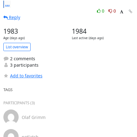
...
0
0
Reply
1983
1984
Age (days ago)
Last active (days ago)
List overview
2 comments
3 participants
Add to favorites
TAGS
PARTICIPANTS (3)
Olaf Grimm
potlatch