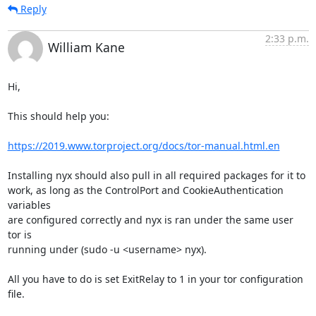
Reply
2:33 p.m.
William Kane
Hi,

This should help you:

https://2019.www.torproject.org/docs/tor-manual.html.en
Installing nyx should also pull in all required packages for it to

work, as long as the ControlPort and CookieAuthentication 
variables

are configured correctly and nyx is ran under the same user 
tor is

running under (sudo -u <username> nyx).

All you have to do is set ExitRelay to 1 in your tor configuration 
file.
