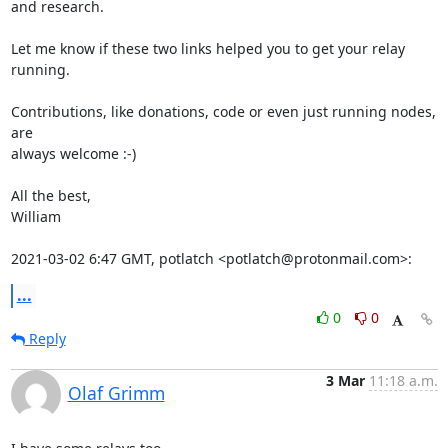
and research.

Let me know if these two links helped you to get your relay 
running.

Contributions, like donations, code or even just running nodes, 
are

always welcome :-)

All the best,

William

2021-03-02 6:47 GMT, potlatch <potlatch@protonmail.com>:
...
0
0
Reply
3 Mar
11:18 a.m.
Olaf Grimm