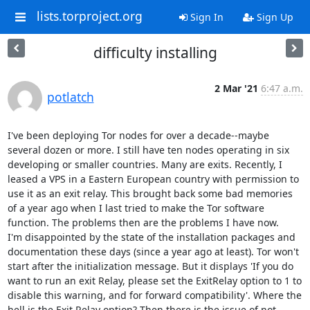
lists.torproject.org
Sign In
Sign Up
difficulty installing
2 Mar '21
6:47 a.m.
potlatch
I've been deploying Tor nodes for over a decade--maybe 
several dozen or more. I still have ten nodes operating in six 
developing or smaller countries. Many are exits. Recently, I 
leased a VPS in a Eastern European country with permission to 
use it as an exit relay. This brought back some bad memories 
of a year ago when I last tried to make the Tor software 
function. The problems then are the problems I have now.

I'm disappointed by the state of the installation packages and 
documentation these days (since a year ago at least). Tor won't 
start after the initialization message. But it displays 'If you do 
want to run an exit Relay, please set the ExitRelay option to 1 to 
disable this warning, and for forward compatibility'. Where the 
hell is the Exit Relay option? Then there is the issue of not 