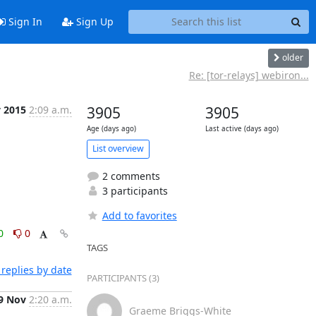
Sign In
Sign Up
older
Re: [tor-relays] webiron...
v 2015
2:09 a.m.
3905
3905
Age (days ago)
Last active (days ago)
List overview
2 comments
3 participants
Add to favorites
0
0
TAGS
replies by date
PARTICIPANTS (3)
9 Nov
2:20 a.m.
Graeme Briggs-White