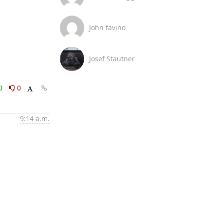
John favino
Josef Stautner
0
0
9:14 a.m.