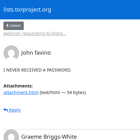
lists.torproject.org
newer
webiron requesting to block...
John favino
I NEVER RECEIVED A PASSWORD.
Attachments:
attachment.html
(text/html — 54 bytes)
Reply
Graeme Briggs-White