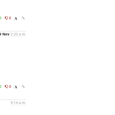
0
0
9 Nov
2:20 a.m.
0
0
9:14 a.m.