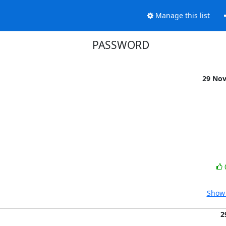
Manage this list
PASSWORD
29 No
Show 
2