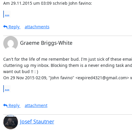
Am 29.11.2015 um 03:09 schrieb John favino:
...
Reply
attachments
Graeme Briggs-White
Can't for the life of me remember bud. I'm just sick of these email
cluttering up my inbox. Blocking them is a never ending task and I
want out bud !! : )

On 29 Nov 2015 02:09, "John favino" <expired4321@gmail.com> w
...
Reply
attachment
Josef Stautner