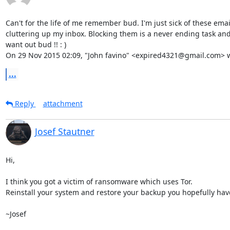
Can't for the life of me remember bud. I'm just sick of these email
cluttering up my inbox. Blocking them is a never ending task and I
want out bud !! : )

On 29 Nov 2015 02:09, "John favino" <expired4321@gmail.com> w
...
Reply
attachment
Josef Stautner
Hi,

I think you got a victim of ransomware which uses Tor.

Reinstall your system and restore your backup you hopefully have
~Josef
