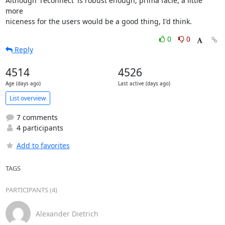
Although 'reconnect' is robust enough, prima facie, a little 
more

niceness for the users would be a good thing, I'd think.
0
0
Reply
4514
4526
Age (days ago)
Last active (days ago)
List overview
7 comments
4 participants
Add to favorites
TAGS
PARTICIPANTS (4)
Alexander Dietrich