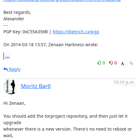
Best regards,

Alexander

---

PGP Key: 0xC55A356B | 
https://dietrich.cx/pgp
On 2014-03-18 13:57, Zenaan Harkness wrote:
...
0
0
Reply
10:10 p.m.
Moritz Bartl
Hi Zenaan,

You should add the torproject repository, and then just let it 
upgrade

whenever there is a new version. There's no need to reboot or 
wait,
