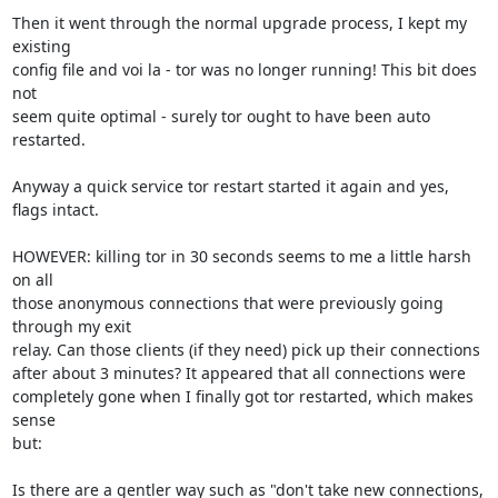
Then it went through the normal upgrade process, I kept my 
existing

config file and voi la - tor was no longer running! This bit does 
not

seem quite optimal - surely tor ought to have been auto 
restarted.

Anyway a quick service tor restart started it again and yes, 
flags intact.

HOWEVER: killing tor in 30 seconds seems to me a little harsh 
on all

those anonymous connections that were previously going 
through my exit

relay. Can those clients (if they need) pick up their connections

after about 3 minutes? It appeared that all connections were

completely gone when I finally got tor restarted, which makes 
sense

but:

Is there are a gentler way such as "don't take new connections, 