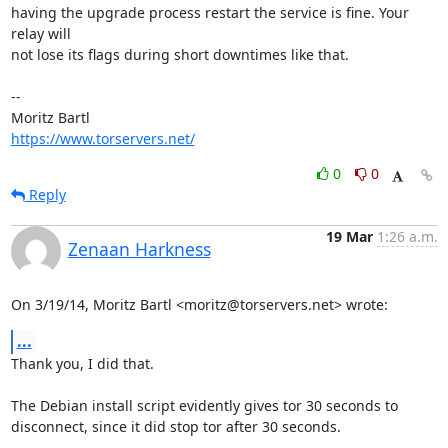
having the upgrade process restart the service is fine. Your 
relay will

not lose its flags during short downtimes like that.

-- 

https://www.torservers.net/
0
0
Reply
19 Mar
1:26 a.m.
Zenaan Harkness
On 3/19/14, Moritz Bartl <moritz@torservers.net> wrote:
...
Thank you, I did that.

The Debian install script evidently gives tor 30 seconds to

disconnect, since it did stop tor after 30 seconds.
