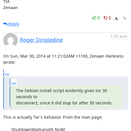
TIA

Zenaan
0
0
Reply
1:47 a.m.
Roger Dingledine
On Sun, Mar 30, 2014 at 11:21:02AM +1100, Zenaan Harkness 
wrote:
...
...
The Debian install script evidently gives tor 30 
seconds to

disconnect, since it did stop tor after 30 seconds.
This is actually Tor's behavior. From the man page:

       ShutdownWaitLength NUM
