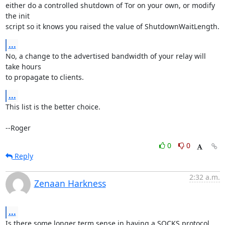
either do a controlled shutdown of Tor on your own, or modify 
the init

script so it knows you raised the value of ShutdownWaitLength.
...
No, a change to the advertised bandwidth of your relay will 
take hours

to propagate to clients.
...
This list is the better choice.

--Roger
0
0
Reply
2:32 a.m.
Zenaan Harkness
...
Is there some longer term sense in having a SOCKS protocol 