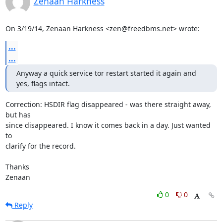
Zenaan Harkness
On 3/19/14, Zenaan Harkness <zen@freedbms.net> wrote:
...
...
Anyway a quick service tor restart started it again and 
yes, flags intact.
Correction: HSDIR flag disappeared - was there straight away, 
but has

since disappeared. I know it comes back in a day. Just wanted 
to

clarify for the record.

Thanks

Zenaan
0
0
Reply