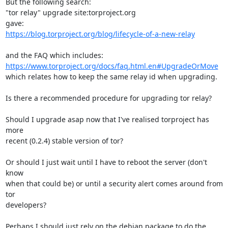
But the following search:

"tor relay" upgrade site:torproject.org

https://blog.torproject.org/blog/lifecycle-of-a-new-relay
https://www.torproject.org/docs/faq.html.en#UpgradeOrMove
which relates how to keep the same relay id when upgrading.

Is there a recommended procedure for upgrading tor relay?

Should I upgrade asap now that I've realised torproject has 
more

recent (0.2.4) stable version of tor?

Or should I just wait until I have to reboot the server (don't 
know

when that could be) or until a security alert comes around from 
tor

developers?

Perhaps I should just rely on the debian package to do the 