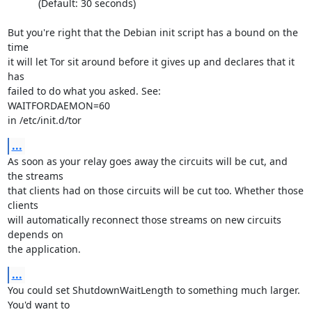
           (Default: 30 seconds)

But you're right that the Debian init script has a bound on the 
time

it will let Tor sit around before it gives up and declares that it 
has

failed to do what you asked. See:

WAITFORDAEMON=60

in /etc/init.d/tor
...
As soon as your relay goes away the circuits will be cut, and 
the streams

that clients had on those circuits will be cut too. Whether those 
clients

will automatically reconnect those streams on new circuits 
depends on

the application.
...
You could set ShutdownWaitLength to something much larger. 
You'd want to
