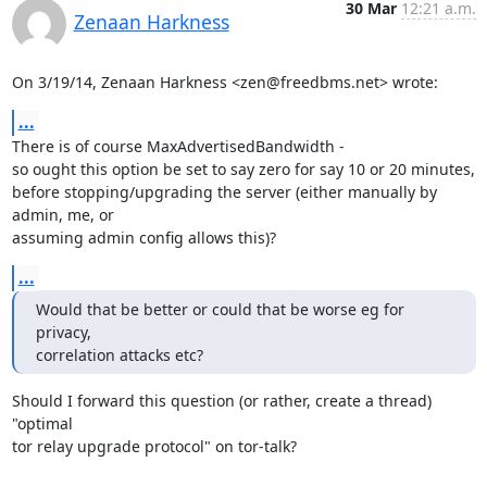
30 Mar
12:21 a.m.
Zenaan Harkness
On 3/19/14, Zenaan Harkness <zen@freedbms.net> wrote:
...
There is of course MaxAdvertisedBandwidth -

so ought this option be set to say zero for say 10 or 20 minutes,

before stopping/upgrading the server (either manually by 
admin, me, or

assuming admin config allows this)?
...
Would that be better or could that be worse eg for 
privacy,

correlation attacks etc?
Should I forward this question (or rather, create a thread) 
"optimal

tor relay upgrade protocol" on tor-talk?
