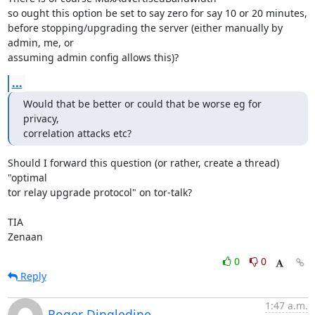
so ought this option be set to say zero for say 10 or 20 minutes,

before stopping/upgrading the server (either manually by 
admin, me, or

assuming admin config allows this)?
...
Would that be better or could that be worse eg for 
privacy,

correlation attacks etc?
Should I forward this question (or rather, create a thread) 
"optimal

tor relay upgrade protocol" on tor-talk?

TIA

Zenaan
0
0
Reply
1:47 a.m.
Roger Dingledine