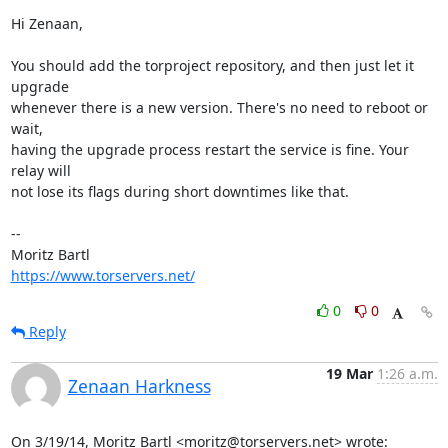
Hi Zenaan,

You should add the torproject repository, and then just let it 
upgrade

whenever there is a new version. There's no need to reboot or 
wait,

having the upgrade process restart the service is fine. Your 
relay will

not lose its flags during short downtimes like that.

-- 

https://www.torservers.net/
0
0
Reply
19 Mar
1:26 a.m.
Zenaan Harkness
On 3/19/14, Moritz Bartl <moritz@torservers.net> wrote: