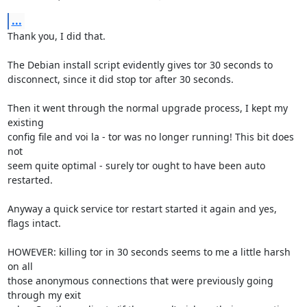
...
Thank you, I did that.

The Debian install script evidently gives tor 30 seconds to

disconnect, since it did stop tor after 30 seconds.

Then it went through the normal upgrade process, I kept my 
existing

config file and voi la - tor was no longer running! This bit does 
not

seem quite optimal - surely tor ought to have been auto 
restarted.

Anyway a quick service tor restart started it again and yes, 
flags intact.

HOWEVER: killing tor in 30 seconds seems to me a little harsh 
on all

those anonymous connections that were previously going 
through my exit
