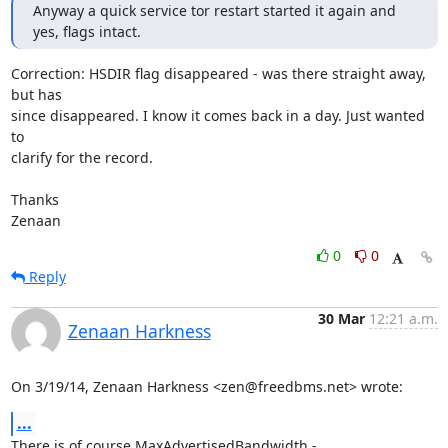
Anyway a quick service tor restart started it again and 
yes, flags intact.
Correction: HSDIR flag disappeared - was there straight away, 
but has

since disappeared. I know it comes back in a day. Just wanted 
to

clarify for the record.

Thanks

Zenaan
0
0
Reply
30 Mar
12:21 a.m.
Zenaan Harkness
On 3/19/14, Zenaan Harkness <zen@freedbms.net> wrote:
...
There is of course MaxAdvertisedBandwidth -
