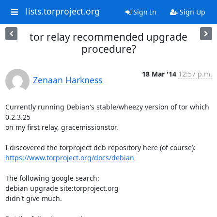
lists.torproject.org
Sign In
Sign Up
tor relay recommended upgrade
procedure?
18 Mar '14
12:57 p.m.
Zenaan Harkness
Currently running Debian's stable/wheezy version of tor which 
0.2.3.25

on my first relay, gracemissionstor.

https://www.torproject.org/docs/debian
The following google search:

debian upgrade site:torproject.org

didn't give much.
