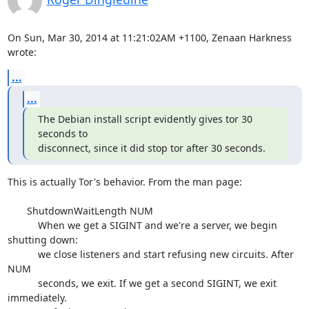
On Sun, Mar 30, 2014 at 11:21:02AM +1100, Zenaan Harkness 
wrote:
...
...
The Debian install script evidently gives tor 30 
seconds to

disconnect, since it did stop tor after 30 seconds.
This is actually Tor's behavior. From the man page:

       ShutdownWaitLength NUM

           When we get a SIGINT and we're a server, we begin 
shutting down:

           we close listeners and start refusing new circuits. After 
NUM

           seconds, we exit. If we get a second SIGINT, we exit 
immediately.
