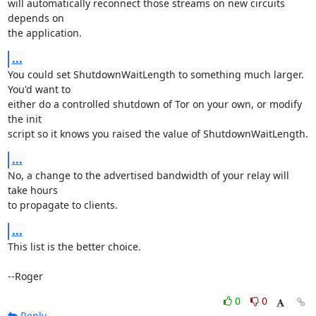
will automatically reconnect those streams on new circuits 
depends on

the application.
...
You could set ShutdownWaitLength to something much larger. 
You'd want to

either do a controlled shutdown of Tor on your own, or modify 
the init

script so it knows you raised the value of ShutdownWaitLength.
...
No, a change to the advertised bandwidth of your relay will 
take hours

to propagate to clients.
...
This list is the better choice.

--Roger
0
0
Reply