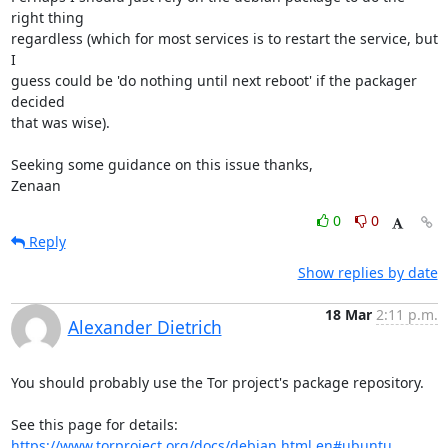
right thing

regardless (which for most services is to restart the service, but 
I

guess could be 'do nothing until next reboot' if the packager 
decided

that was wise).

Seeking some guidance on this issue thanks,

Zenaan
0
0
Reply
Show replies by date
18 Mar
2:11 p.m.
Alexander Dietrich
You should probably use the Tor project's package repository.

https://www.torproject.org/docs/debian.html.en#ubuntu