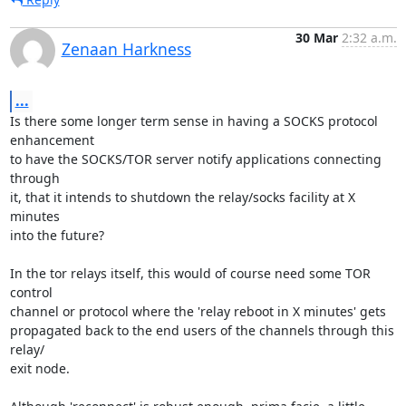
30 Mar
2:32 a.m.
Zenaan Harkness
...
Is there some longer term sense in having a SOCKS protocol 
enhancement

to have the SOCKS/TOR server notify applications connecting 
through

it, that it intends to shutdown the relay/socks facility at X 
minutes

into the future?

In the tor relays itself, this would of course need some TOR 
control

channel or protocol where the 'relay reboot in X minutes' gets

propagated back to the end users of the channels through this 
relay/

exit node.
