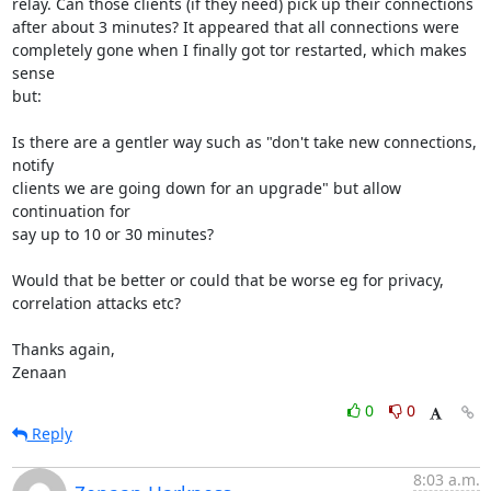
relay. Can those clients (if they need) pick up their connections

after about 3 minutes? It appeared that all connections were

completely gone when I finally got tor restarted, which makes 
sense

but:

Is there are a gentler way such as "don't take new connections, 
notify

clients we are going down for an upgrade" but allow 
continuation for

say up to 10 or 30 minutes?

Would that be better or could that be worse eg for privacy,

correlation attacks etc?

Thanks again,

Zenaan
0
0
Reply
8:03 a.m.