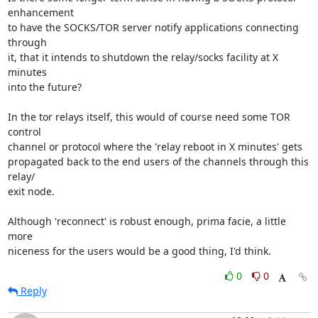
enhancement

to have the SOCKS/TOR server notify applications connecting 
through

it, that it intends to shutdown the relay/socks facility at X 
minutes

into the future?

In the tor relays itself, this would of course need some TOR 
control

channel or protocol where the 'relay reboot in X minutes' gets

propagated back to the end users of the channels through this 
relay/

exit node.

Although 'reconnect' is robust enough, prima facie, a little 
more

niceness for the users would be a good thing, I'd think.
0
0
Reply