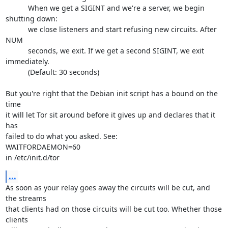
           When we get a SIGINT and we're a server, we begin 
shutting down:

           we close listeners and start refusing new circuits. After 
NUM

           seconds, we exit. If we get a second SIGINT, we exit 
immediately.

           (Default: 30 seconds)

But you're right that the Debian init script has a bound on the 
time

it will let Tor sit around before it gives up and declares that it 
has

failed to do what you asked. See:

WAITFORDAEMON=60

in /etc/init.d/tor
...
As soon as your relay goes away the circuits will be cut, and 
the streams

that clients had on those circuits will be cut too. Whether those 
clients
