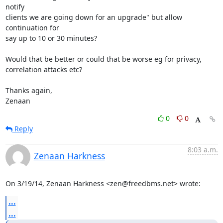
notify

clients we are going down for an upgrade" but allow 
continuation for

say up to 10 or 30 minutes?

Would that be better or could that be worse eg for privacy,

correlation attacks etc?

Thanks again,

Zenaan
0
0
Reply
8:03 a.m.
Zenaan Harkness
On 3/19/14, Zenaan Harkness <zen@freedbms.net> wrote:
...
...