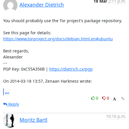
18 Mar
2:11 p.m.
Alexander Dietrich
You should probably use the Tor project's package repository.

https://www.torproject.org/docs/debian.html.en#ubuntu
Best regards,

Alexander

---

PGP Key: 0xC55A356B | 
https://dietrich.cx/pgp
On 2014-03-18 13:57, Zenaan Harkness wrote:
...
0
0
Reply
10:10 p.m.
Moritz Bartl