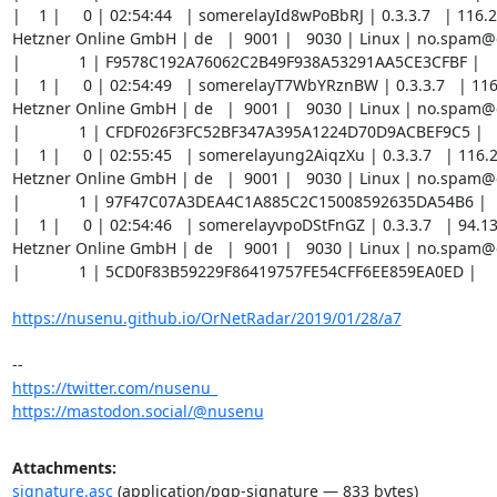
|    1 |     0 | 02:54:44   | somerelayId8wPoBbRJ | 0.3.3.7   | 116.2
Hetzner Online GmbH | de   |  9001 |   9030 | Linux | no.spam
|             1 | F9578C192A76062C2B49F938A53291AA5CE3CFBF |

|    1 |     0 | 02:54:49   | somerelayT7WbYRznBW | 0.3.3.7   | 116
Hetzner Online GmbH | de   |  9001 |   9030 | Linux | no.spam
|             1 | CFDF026F3FC52BF347A395A1224D70D9ACBEF9C5 |

|    1 |     0 | 02:55:45   | somerelayung2AiqzXu | 0.3.3.7   | 116.2
Hetzner Online GmbH | de   |  9001 |   9030 | Linux | no.spam
|             1 | 97F47C07A3DEA4C1A885C2C15008592635DA54B6 |

|    1 |     0 | 02:54:46   | somerelayvpoDStFnGZ | 0.3.3.7   | 94.1
Hetzner Online GmbH | de   |  9001 |   9030 | Linux | no.spam
|             1 | 5CD0F83B59229F86419757FE54CFF6EE859EA0ED |

https://nusenu.github.io/OrNetRadar/2019/01/28/a7
https://twitter.com/nusenu_
https://mastodon.social/@nusenu
Attachments:
signature.asc
(application/pgp-signature — 833 bytes)