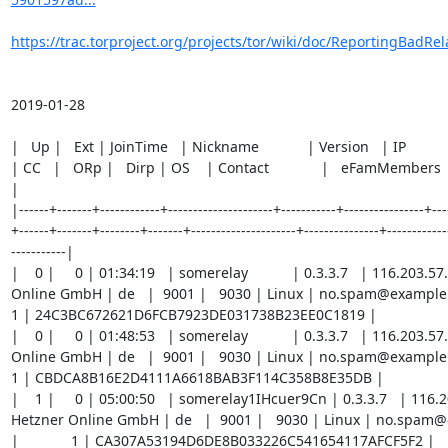
https://trac.torproject.org/projects/tor/wiki/doc/ReportingBadRel
2019-01-28

|   Up |   Ext | JoinTime   | Nickname            | Version   | IP             | AS         
| CC   |   ORp |   Dirp | OS    | Contact             |   eFamMembers | FP                                 
|

|------+-------+------------+---------------------+-----------+----------------+----
+------+-------+--------+-------+---------------------+---------------+-------------
-----------|

|    0 |     0 | 01:34:19   | somerelay           | 0.3.3.7   | 116.203.5
Online GmbH | de   |  9001 |   9030 | Linux | no.spam@example.com |     
1 | 24C3BC672621D6FCB7923DE031738B23EE0C1819 |

|    0 |     0 | 01:48:53   | somerelay           | 0.3.3.7   | 116.203.5
Online GmbH | de   |  9001 |   9030 | Linux | no.spam@example.com |     
1 | CBDCA8B16E2D4111A6618BAB3F114C358B8E35DB |

|    1 |     0 | 05:00:50   | somerelay1IHcuer9Cn | 0.3.3.7   | 116.2
Hetzner Online GmbH | de   |  9001 |   9030 | Linux | no.spam
|             1 | CA307A53194D6DE8B033226C541654117AFCF5F2 |
