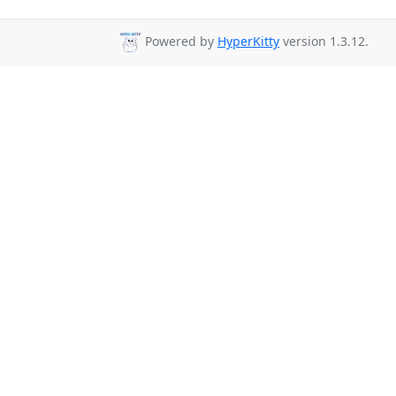
Powered by
HyperKitty
version 1.3.12.