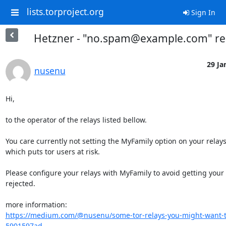
lists.torproject.org
Sign In
Hetzner - "no.spam@example.com" re
29 Ja
nusenu
Hi,

to the operator of the relays listed bellow.

You care currently not setting the MyFamily option on your relays,
which puts tor users at risk.

Please configure your relays with MyFamily to avoid getting your r
rejected.

https://medium.com/@nusenu/some-tor-relays-you-might-want-t
5901597ad...