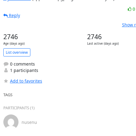
Reply
Show r
2746
2746
Age (days ago)
Last active (days ago)
List overview
0 comments
1 participants
Add to favorites
TAGS
PARTICIPANTS (1)
nusenu