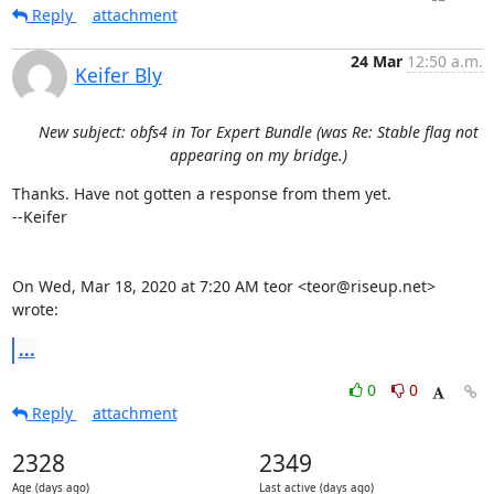
Reply
attachment
24 Mar
12:50 a.m.
Keifer Bly
New subject: obfs4 in Tor Expert Bundle (was Re: Stable flag not
appearing on my bridge.)
Thanks. Have not gotten a response from them yet.

--Keifer

On Wed, Mar 18, 2020 at 7:20 AM teor <teor@riseup.net> 
wrote:
...
0
0
Reply
attachment
2328
2349
Age (days ago)
Last active (days ago)