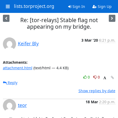
lists.torproject.org
Sign In
Sign Up
Re: [tor-relays] Stable flag not
appearing on my bridge.
3 Mar '20
6:21 p.m.
Keifer Bly
Attachments:
attachment.html
(text/html — 4.4 KB)
0
0
Reply
Show replies by date
18 Mar
2:20 p.m.
teor