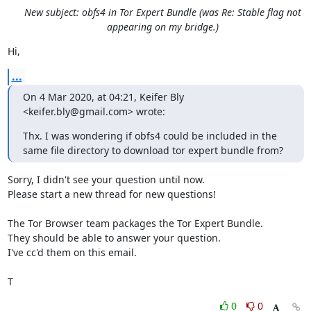
New subject: obfs4 in Tor Expert Bundle (was Re: Stable flag not
appearing on my bridge.)
Hi,
...
On 4 Mar 2020, at 04:21, Keifer Bly 
<keifer.bly@gmail.com> wrote:
Thx. I was wondering if obfs4 could be included in the 
same file directory to download tor expert bundle from?
Sorry, I didn't see your question until now.

Please start a new thread for new questions!

The Tor Browser team packages the Tor Expert Bundle.

They should be able to answer your question.

I've cc'd them on this email.

T
0
0