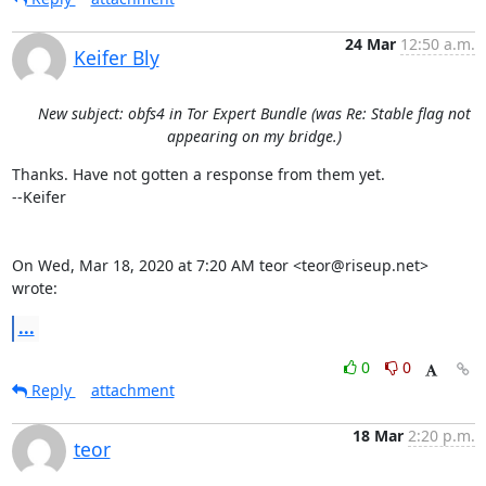
24 Mar
12:50 a.m.
Keifer Bly
New subject: obfs4 in Tor Expert Bundle (was Re: Stable flag not
appearing on my bridge.)
Thanks. Have not gotten a response from them yet.

--Keifer

On Wed, Mar 18, 2020 at 7:20 AM teor <teor@riseup.net> 
wrote:
...
0
0
Reply
attachment
18 Mar
2:20 p.m.
teor