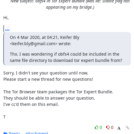
New subject: obfs4 in Tor Expert Bundle (was Re: Stable flag not
appearing on my bridge.)
Hi,
...
On 4 Mar 2020, at 04:21, Keifer Bly 
<keifer.bly@gmail.com> wrote:
Thx. I was wondering if obfs4 could be included in the 
same file directory to download tor expert bundle from?
Sorry, I didn't see your question until now.

Please start a new thread for new questions!

The Tor Browser team packages the Tor Expert Bundle.

They should be able to answer your question.

I've cc'd them on this email.

T
0
0
Reply
attachment