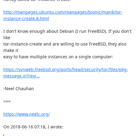
http://manpages.ubuntu.com/manpages/bionic/man8/tor-
instance-create.8.html
I don't know enough about Debian (I run FreeBSD). If you don't 
like 

tor-instance-create and are willing to use FreeBSD, they also 
make it 

easy to have multiple instances on a single computer:

https://svnweb.freebsd.org/ports/head/security/tor/files/pkg-
message.in?revi...
-Neel Chauhan

===

https://www.neelc.org/
On 2018-06-16 07:18, I wrote: