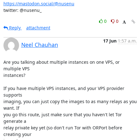
https://mastodon.social/@nusenu
twitter: @nusenu_
0
0
Reply
attachment
17 Jun
1:57 a.m.
Neel Chauhan
Are you talking about multiple instances on one VPS, or 
multiple VPS 

instances?

If you have multiple VPS instances, and your VPS provider 
supports 

imaging, you can just copy the images to as many relays as you 
want. If 

you go this route, just make sure that you haven't let Tor 
generate a 

relay private key yet (so don't run Tor with ORPort before 
creating your 
