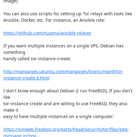
image)

You can also use scripts for setting up Tor relays with tools like 

Ansible, Docker, etc. For instance, an Ansible role:

https://github.com/nusenu/ansible-relayor
If you want multiple instances on a single VPS, Debian has 
something 

handy called tor-instance-create:

http://manpages.ubuntu.com/manpages/bionic/man8/tor-
instance-create.8.html
I don't know enough about Debian (I run FreeBSD). If you don't 
like 

tor-instance-create and are willing to use FreeBSD, they also 
make it 

easy to have multiple instances on a single computer:

https://svnweb.freebsd.org/ports/head/security/tor/files/pkg-
message.in?revi...