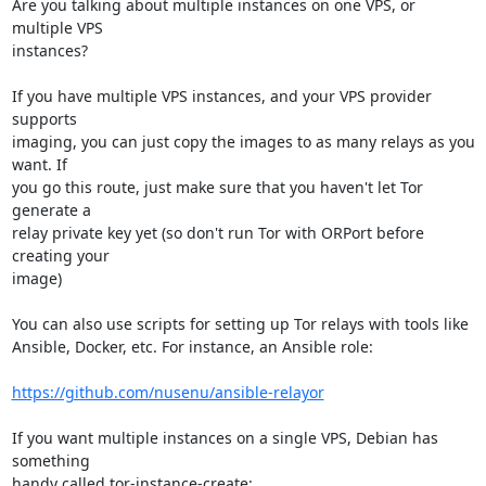
Are you talking about multiple instances on one VPS, or 
multiple VPS 

instances?

If you have multiple VPS instances, and your VPS provider 
supports 

imaging, you can just copy the images to as many relays as you 
want. If 

you go this route, just make sure that you haven't let Tor 
generate a 

relay private key yet (so don't run Tor with ORPort before 
creating your 

image)

You can also use scripts for setting up Tor relays with tools like 

Ansible, Docker, etc. For instance, an Ansible role:

https://github.com/nusenu/ansible-relayor
If you want multiple instances on a single VPS, Debian has 
something 

handy called tor-instance-create:
