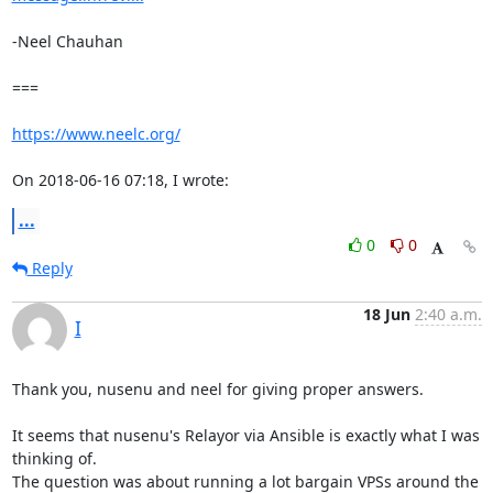
-Neel Chauhan

===

https://www.neelc.org/
On 2018-06-16 07:18, I wrote:
...
0
0
Reply
18 Jun
2:40 a.m.
I
Thank you, nusenu and neel for giving proper answers.

It seems that nusenu's Relayor via Ansible is exactly what I was 
thinking of.

The question was about running a lot bargain VPSs around the 