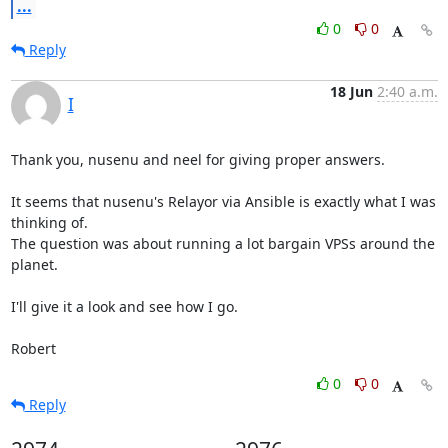
...
0
0
Reply
18 Jun
2:40 a.m.
I
Thank you, nusenu and neel for giving proper answers.

It seems that nusenu's Relayor via Ansible is exactly what I was 
thinking of.

The question was about running a lot bargain VPSs around the 
planet.

I'll give it a look and see how I go.

Robert
0
0
Reply