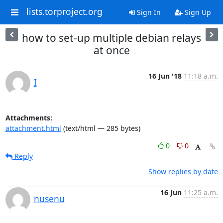
lists.torproject.org
Sign In
Sign Up
how to set-up multiple debian relays
at once
16 Jun '18
11:18 a.m.
I
Attachments:
attachment.html
(text/html — 285 bytes)
0
0
Reply
Show replies by date
16 Jun
11:25 a.m.
nusenu