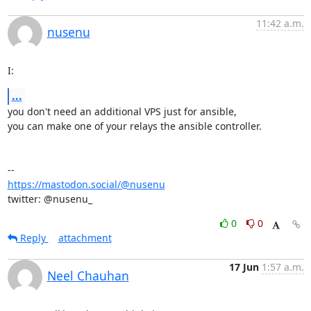
11:42 a.m.
nusenu
I:
...
you don't need an additional VPS just for ansible, 

you can make one of your relays the ansible controller.

https://mastodon.social/@nusenu
twitter: @nusenu_
0
0
Reply
attachment
17 Jun
1:57 a.m.
Neel Chauhan