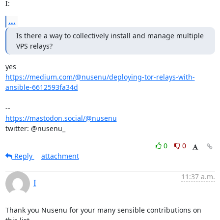
I:
...
Is there a way to collectively install and manage multiple 
VPS relays?
https://medium.com/@nusenu/deploying-tor-relays-with-
ansible-6612593fa34d
https://mastodon.social/@nusenu
twitter: @nusenu_
0
0
Reply
attachment
11:37 a.m.
I
Thank you Nusenu for your many sensible contributions on 