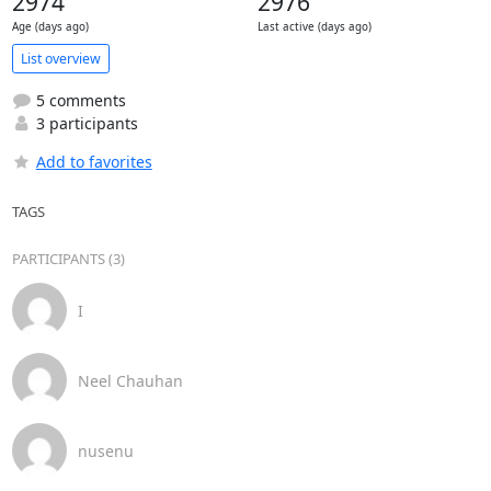
2974
2976
Age (days ago)
Last active (days ago)
List overview
5 comments
3 participants
Add to favorites
TAGS
PARTICIPANTS (3)
I
Neel Chauhan
nusenu