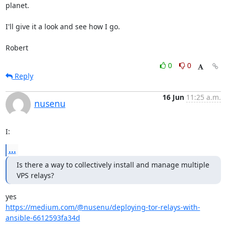
planet.

I'll give it a look and see how I go.

Robert
0
0
Reply
16 Jun
11:25 a.m.
nusenu
I:
...
Is there a way to collectively install and manage multiple 
VPS relays?
https://medium.com/@nusenu/deploying-tor-relays-with-
ansible-6612593fa34d