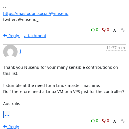
https://mastodon.social/@nusenu
twitter: @nusenu_
0
0
Reply
attachment
11:37 a.m.
I
Thank you Nusenu for your many sensible contributions on 
this list.

I stumble at the need for a Linux master machine.

Do I therefore need a Linux VM or a VPS just for the controller?

Australis
...
0
0
Reply