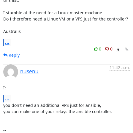
this list.

I stumble at the need for a Linux master machine.

Do I therefore need a Linux VM or a VPS just for the controller?

Australis
...
0
0
Reply
11:42 a.m.
nusenu
I:
...
you don't need an additional VPS just for ansible, 

you can make one of your relays the ansible controller.
