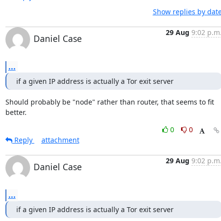
Show replies by dat
29 Aug
9:02 p.m
Daniel Case
...
if a given IP address is actually a Tor exit server
Should probably be "node" rather than router, that seems to fit 
better.
0
0
Reply
attachment
29 Aug
9:02 p.m
Daniel Case
...
if a given IP address is actually a Tor exit server