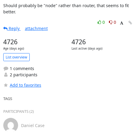
Should probably be "node" rather than router, that seems to fit 
better.
0
0
Reply
attachment
4726
4726
Age (days ago)
Last active (days ago)
List overview
1 comments
2 participants
Add to favorites
TAGS
PARTICIPANTS (2)
Daniel Case