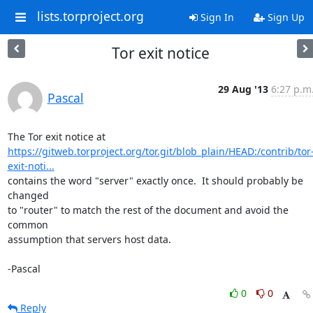
lists.torproject.org
Sign In
Sign Up
Tor exit notice
29 Aug '13
6:27 p.m
Pascal
https://gitweb.torproject.org/tor.git/blob_plain/HEAD:/contrib/tor
exit-noti...
contains the word "server" exactly once.  It should probably be 
changed 

to "router" to match the rest of the document and avoid the 
common 

assumption that servers host data.

-Pascal
0
0
Reply