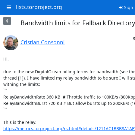
lists.torproject.org
Sign 
Bandwidth limits for Fallback Director
Cristian Consonni
Hi,

due to the new DigitalOcean billing terms for bandwidth (see this
thread [1]), I have limited my relay bandwidth to be sure I will sta
withing the limits:

```

RelayBandwidthRate 360 KB  # Throttle traffic to 100KB/s (800Kbp
RelayBandwidthBurst 720 KB # But allow bursts up to 200KB/s (1
```

https://metrics.torproject.org/rs.html#details/1211AC1BBB8A1A