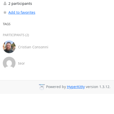
2 participants
Add to favorites
TAGS
PARTICIPANTS (2)
Cristian Consonni
teor
Powered by
HyperKitty
version 1.3.12.