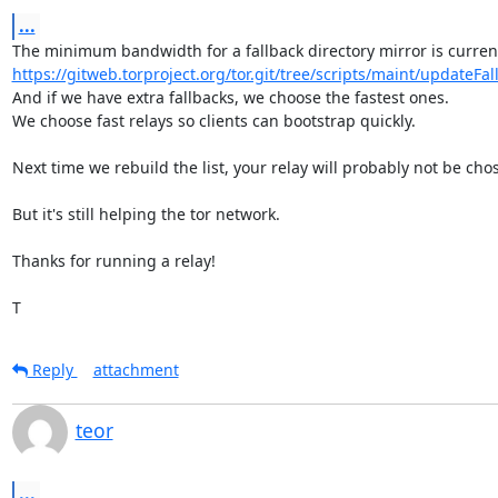
...
https://gitweb.torproject.org/tor.git/tree/scripts/maint/updateFall
And if we have extra fallbacks, we choose the fastest ones.

We choose fast relays so clients can bootstrap quickly.

Next time we rebuild the list, your relay will probably not be chos
But it's still helping the tor network.

Thanks for running a relay!

T
Reply
attachment
teor
...