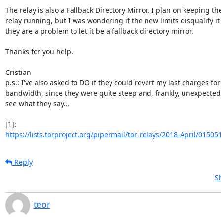
The relay is also a Fallback Directory Mirror. I plan on keeping the
relay running, but I was wondering if the new limits disqualify it o
they are a problem to let it be a fallback directory mirror.

Thanks for you help.

Cristian

p.s.: I've also asked to DO if they could revert my last charges for 
bandwidth, since they were quite steep and, frankly, unexpected. 
see what they say...

https://lists.torproject.org/pipermail/tor-relays/2018-April/01505
Reply
S
teor