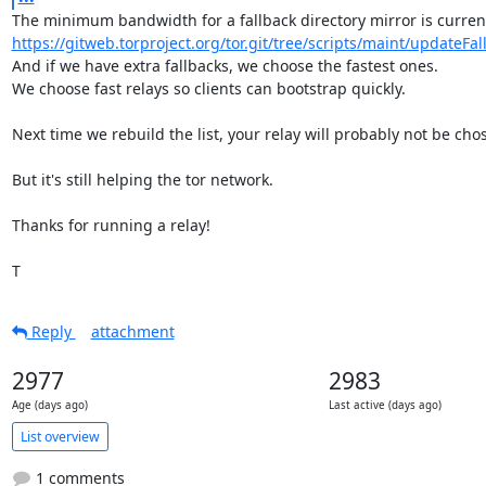
https://gitweb.torproject.org/tor.git/tree/scripts/maint/updateFall
And if we have extra fallbacks, we choose the fastest ones.

We choose fast relays so clients can bootstrap quickly.

Next time we rebuild the list, your relay will probably not be chos
But it's still helping the tor network.

Thanks for running a relay!

T
Reply
attachment
2977
2983
Age (days ago)
Last active (days ago)
List overview
1 comments