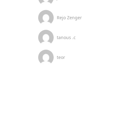
Rejo Zenger
tanous .c
teor