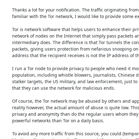
Thanks a lot for your notification. The traffic originating fro
familiar with the Tor network, I would like to provide some ex
Tor is network software that helps users to enhance their privac
network of nodes on the Internet that simply pass packets am
intermediary does. The difference is that Tor tunnels the co
packets, giving users protection from nefarious snooping on net
address that the recipient receives is not the IP address of th
I run a Tor node to provide privacy to people who need it m
population, including whistle blowers, journalists, Chinese d
stalker targets, the US military, and law enforcement, just to
that they can use the network for malicious ends.

Of course, the Tor network may be abused by others and appare
reality however, the actual amount of abuse is quite low. This
privacy and anonymity than do the regular users whom they p
powerful networks than Tor on a daily basis.

To avoid any more traffic from this source, you could (tempora