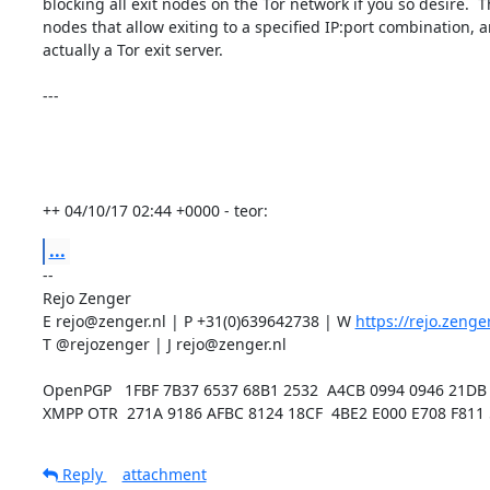
blocking all exit nodes on the Tor network if you so desire.  Th
nodes that allow exiting to a specified IP:port combination, an
actually a Tor exit server.

---

++ 04/10/17 02:44 +0000 - teor:
...
-- 

Rejo Zenger

E rejo@zenger.nl | P +31(0)639642738 | W 
https://rejo.zenger
T @rejozenger | J rejo@zenger.nl

OpenPGP   1FBF 7B37 6537 68B1 2532  A4CB 0994 0946 21DB 
XMPP OTR  271A 9186 AFBC 8124 18CF  4BE2 E000 E708 F811
Reply
attachment