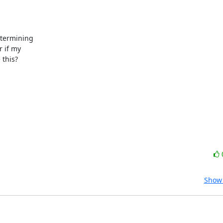
etermining

 if my

this?

Show 