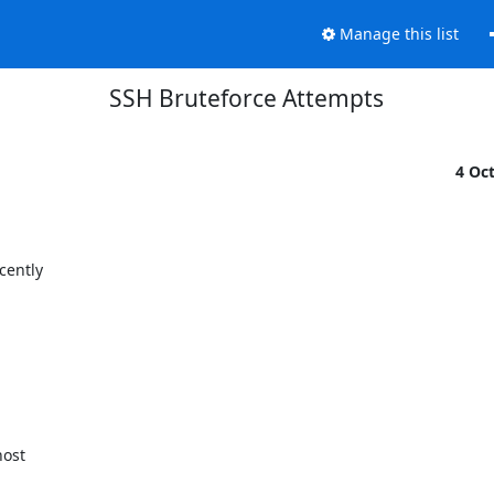
Manage this list
SSH Bruteforce Attempts
4 Oc
ently

ost
