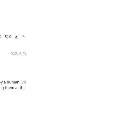
0
0
6:26 a.m.
 a human, I'll 
ng them at the 