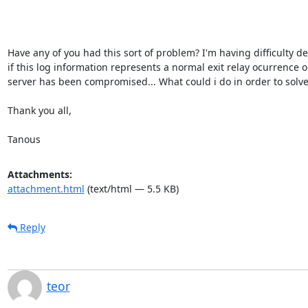
Have any of you had this sort of problem? I'm having difficulty d
if this log information represents a normal exit relay ocurrence or
server has been compromised... What could i do in order to solve 
Thank you all,

Tanous
Attachments:
attachment.html
(text/html — 5.5 KB)
Reply
teor