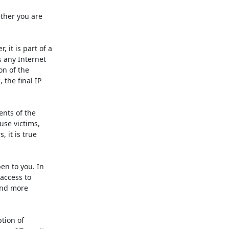
ther you are 
it is part of a 
 any Internet 
n of the 
the final IP 
nts of the 
se victims, 
it is true 
n to you. In 
access to 
nd more 
tion of 