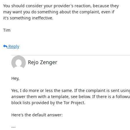
You should consider your provider's reaction, because they

may want you do something about the complaint, even if

it's something ineffective.

Tim
Reply
Rejo Zenger
Hey,

Yes, I do more or less the same. If the complaint is sent usin
answer them with a template, see below. If there is a followu
block lists provided by the Tor Project.

Here's the default answer:

---
