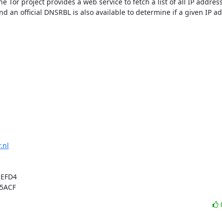
e Tor project provides a web service to fetch a list of all IP addresse
d an official DNSRBL is also available to determine if a given IP add
.nl
EFD4

 5ACF