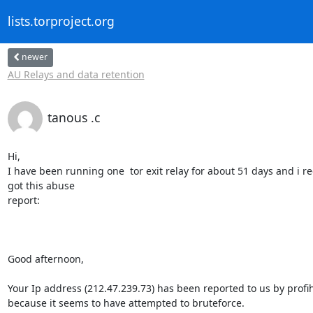
lists.torproject.org
newer
AU Relays and data retention
tanous .c
Hi,

I have been running one  tor exit relay for about 51 days and i rec
got this abuse

report:

Good afternoon,

Your Ip address (212.47.239.73) has been reported to us by profih
because it seems to have attempted to bruteforce.
