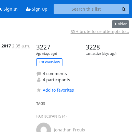
Sign In
Sign Up
older
SSH brute force attempts to...
t 2017
2:35 a.m.
3227
3228
Age (days ago)
Last active (days ago)
List overview
4 comments
4 participants
Add to favorites
TAGS
PARTICIPANTS (4)
Jonathan Proulx