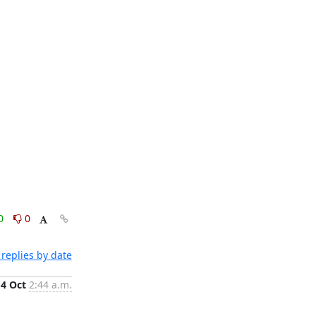
0
0
replies by date
4 Oct
2:44 a.m.