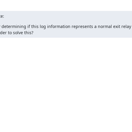
e:
y determining if this log information represents a normal exit relay
er to solve this?