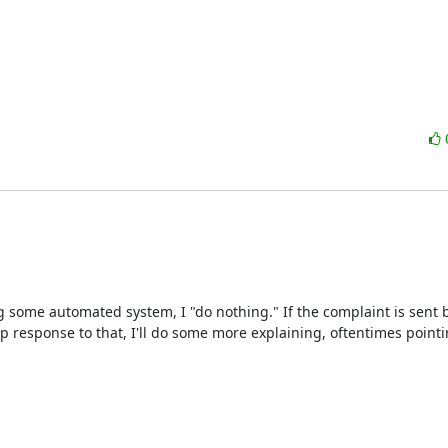
g some automated system, I "do nothing." If the complaint is sent by
p response to that, I'll do some more explaining, oftentimes pointi