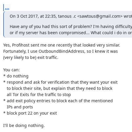
...
On 3 Oct 2017, at 22:35, tanous .c <sawtous@gmail.com> wrot
Have any of you had this sort of problem? I'm having difficult
or if my server has been compromised... What could i do in ord
Yes, Profihost sent me one recently that looked very similar.

Fortunately, I use OutboundBindAddress, so I knew it was

(very likely to be) exit traffic.

You can:

* do nothing

* respond and ask for verification that they want your exit

   to block their site, but explain that they need to block

   all Tor Exits for the traffic to stop

* add exit policy entries to block each of the mentioned

   IPs and ports

* block port 22 on your exit

I'll be doing nothing.
