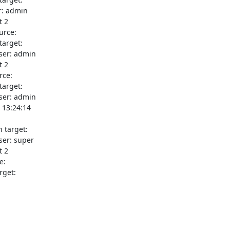
: admin

 2

rce:

arget:

ser: admin

 2

ce:

arget:

ser: admin

13:24:14

 target:

er: super

 2

:

get:
