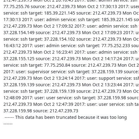
77.75.255.76 source: 212.47.239.73 Mon Oct 2 17:30:13 2017: user
service: ssh target: 185.39.221.145 source: 212.47.239.73 Mon Oct
17:30:13 2017: user: admin service: ssh target: 185.39.221.145 sou
212.47.239.73 Mon Oct 2 17:09:32 2017: user: admin service: ssh t
37.228.154.149 source: 212.47.239.73 Mon Oct 2 17:09:23 2017: u
service: ssh target: 37.228.154.102 source: 212.47.239.73 Mon Oct
16:43:12 2017: user: admin service: ssh target: 77.75.252.233 sour
212.47.239.73 Mon Oct 2 16:23:41 2017: user: admin service: ssh t
37.228.155.125 source: 212.47.239.73 Mon Oct 2 14:17:24 2017: u
service: ssh target: 77.75.250.84 source: 212.47.239.73 Mon Oct 2 
2017: user: supervisor service: ssh target: 37.228.159.139 source:

212.47.239.73 Mon Oct 2 13:24:14 2017: user: support service: ssh
37.228.159.139 source: 212.47.239.73 Mon Oct 2 13:23:44 2017: us
service: ssh target: 37.228.159.139 source: 212.47.239.73 Mon Oct
12:48:09 2017: user: user service: ssh target: 37.228.159.98 source
212.47.239.73 Mon Oct 2 12:47:39 2017: user: user service: ssh tar
37.228.159.98 source: 212.47.239.73

 ------ This data has been truncated because it was too long

------
