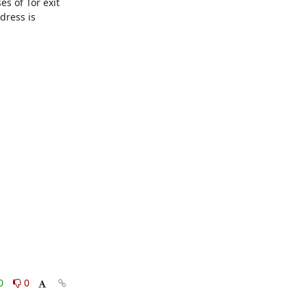
s of Tor exit 
ress is 
0
0