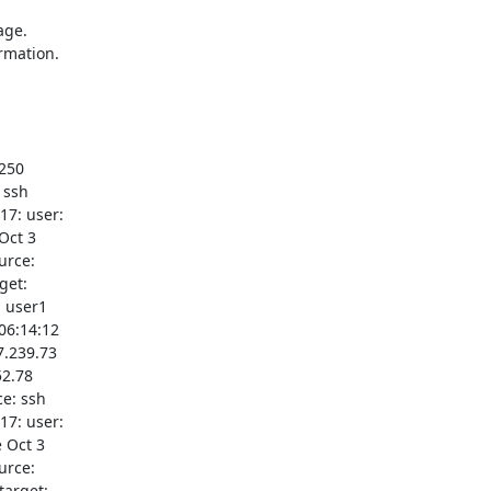
ge.

rmation.

250

ssh

7: user:

ct 3

rce:

et:

 user1

06:14:12

.239.73

2.78

e: ssh

7: user:

 Oct 3

rce:

arget:
