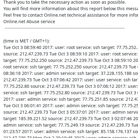
Thank you to take the necessary action as soon as possible.

You will find more information about this report below this messa
Feel free to contact Online.net technical assistance for more info
Online.net Abuse service

 ------------------------------------------------------------------------------

(time is MET / GMT+1):

Tue Oct 3 08:59:40 2017: user: root service: ssh target: 77.75.252.
source: 212.47.239.73 Tue Oct 3 08:59:10 2017: user: root service: 
target: 77.75.252.250 source: 212.47.239.73 Tue Oct 3 08:59:10 201
root service: ssh target: 77.75.252.250 source: 212.47.239.73 Tue O
08:36:18 2017: user: admin service: ssh target: 37.228.155.188 sou
212.47.239.73 Tue Oct 3 07:06:42 2017: user: user service: ssh targ
77.75.252.80 source: 212.47.239.73 Tue Oct 3 07:06:12 2017: user:
service: ssh target: 77.75.252.80 source: 212.47.239.73 Tue Oct 3 
2017: user: admin service: ssh target: 77.75.251.85 source: 212.47
Tue Oct 3 06:01:41 2017: user: admin service: ssh target: 77.75.25
source: 212.47.239.73 Tue Oct 3 05:37:01 2017: user: admin servic
target: 185.39.221.52 source: 212.47.239.73 Tue Oct 3 02:07:46 201
admin service: ssh target: 77.75.249.19 source: 212.47.239.73 Tue
01:23:57 2017: user: admin service: ssh target: 85.158.176.137 sou
212.47.239.73 Mon Oct 2 20:10:45 2017: user: admin service: ssh t