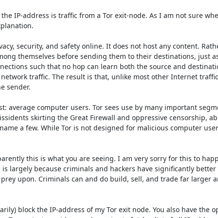
m the IP-address is traffic from a Tor exit-node. As I am not sure whe
planation.

y, security, and safety online. It does not host any content. Rather, 
ong themselves before sending them to their destinations, just as
nnections such that no hop can learn both the source and destinatio
work traffic. The result is that, unlike most other Internet traffic, 
e sender.

ost: average computer users. Tor sees use by many important segme
issidents skirting the Great Firewall and oppressive censorship, abu
 name a few. While Tor is not designed for malicious computer users, 
ntly this is what you are seeing. I am very sorry for this to happe
 is largely because criminals and hackers have significantly better 
rey upon. Criminals can and do build, sell, and trade far larger a
rily) block the IP-address of my Tor exit node. You also have the op