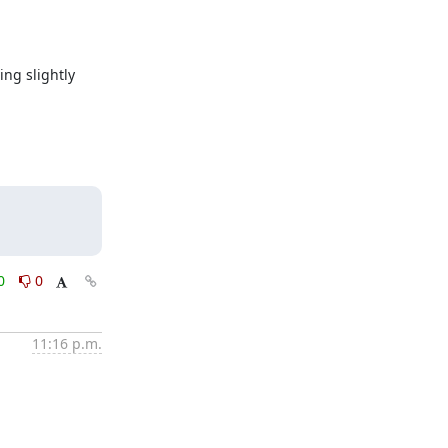
g slightly 
0
0
11:16 p.m.