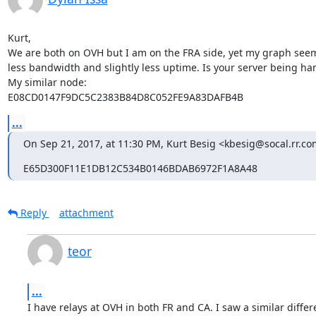
Kurt,

We are both on OVH but I am on the FRA side, yet my graph seems
less bandwidth and slightly less uptime. Is your server being 
My similar node:

E08CD0147F9DC5C2383B84D8C052FE9A83DAFB4B
...
On Sep 21, 2017, at 11:30 PM, Kurt Besig <kbesig@socal.rr.co
E65D300F11E1DB12C534B0146BDAB6972F1A8A48
Reply
attachment
teor
...
I have relays at OVH in both FR and CA. I saw a similar differ