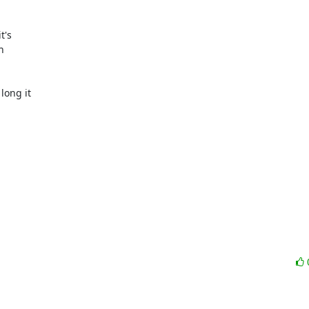
's



ong it
