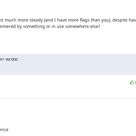
 much more steady (and I have more flags than you), despite havin
hammered by something or in use somewhere else?

m> wrote:
ence
