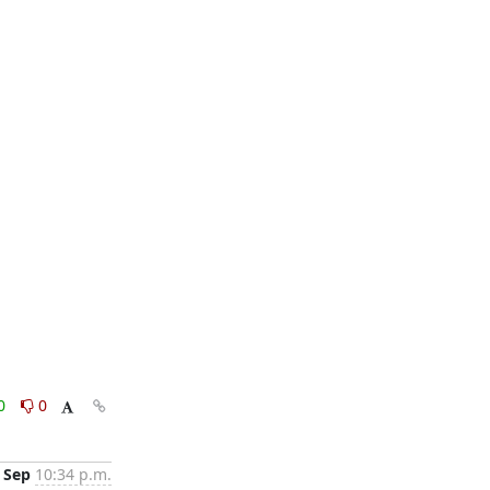
0
0
 Sep
10:34 p.m.