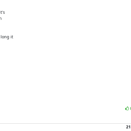
's



ong it

21