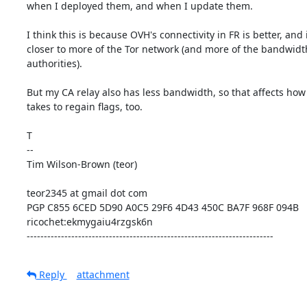
when I deployed them, and when I update them.

I think this is because OVH's connectivity in FR is better, and it
closer to more of the Tor network (and more of the bandwidth
authorities).

But my CA relay also has less bandwidth, so that affects how l
takes to regain flags, too.

T

--

Tim Wilson-Brown (teor)

teor2345 at gmail dot com

PGP C855 6CED 5D90 A0C5 29F6 4D43 450C BA7F 968F 094B

ricochet:ekmygaiu4rzgsk6n

------------------------------------------------------------------------
Reply
attachment