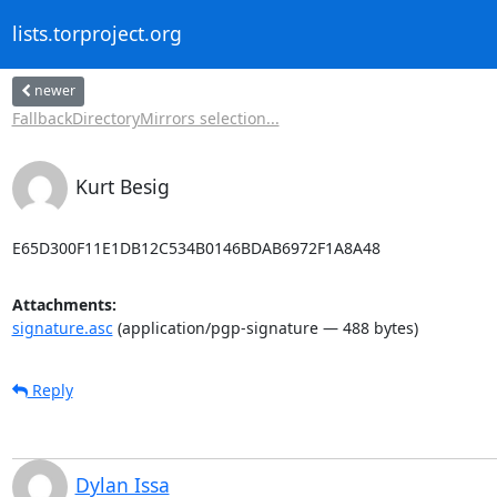
lists.torproject.org
newer
FallbackDirectoryMirrors selection...
Kurt Besig
E65D300F11E1DB12C534B0146BDAB6972F1A8A48
Attachments:
signature.asc
(application/pgp-signature — 488 bytes)
Reply
Dylan Issa