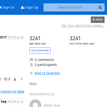
Sign In
Sign Up
older
Re: [tor-relays] tor-relays...
 2017
10:30 p.m.
3241
3241
Age (days ago)
Last active (days ago)
List overview
2 comments
3 participants
Add to favorites
0
0
TAGS
replies by date
PARTICIPANTS (3)
 Sep
10:34 p.m.
Dylan Issa