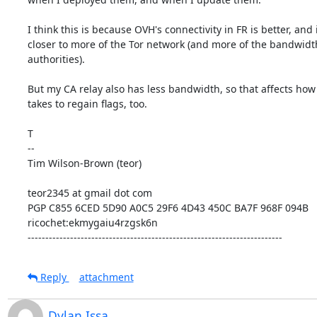
I think this is because OVH's connectivity in FR is better, and it
closer to more of the Tor network (and more of the bandwidth
authorities).

But my CA relay also has less bandwidth, so that affects how l
takes to regain flags, too.

T

--

Tim Wilson-Brown (teor)

teor2345 at gmail dot com

PGP C855 6CED 5D90 A0C5 29F6 4D43 450C BA7F 968F 094B

ricochet:ekmygaiu4rzgsk6n

------------------------------------------------------------------------
Reply
attachment
Dylan Issa