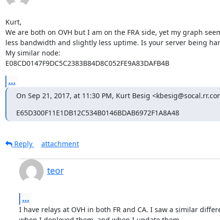
Kurt,

We are both on OVH but I am on the FRA side, yet my graph seems
less bandwidth and slightly less uptime. Is your server being 
My similar node:

E08CD0147F9DC5C2383B84D8C052FE9A83DAFB4B
...
On Sep 21, 2017, at 11:30 PM, Kurt Besig <kbesig@socal.rr.co
E65D300F11E1DB12C534B0146BDAB6972F1A8A48
Reply
attachment
teor
...
I have relays at OVH in both FR and CA. I saw a similar differ
when I deployed them, and when I update them.
