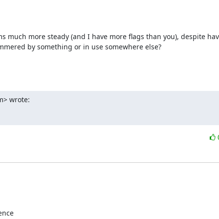
 much more steady (and I have more flags than you), despite havin
hammered by something or in use somewhere else?

m> wrote:
ence
