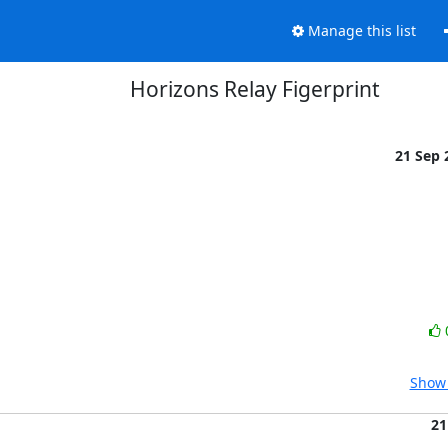
Manage this list
Horizons Relay Figerprint
21 Sep
Show 
21