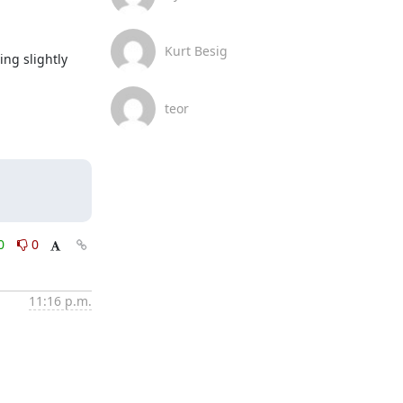
Kurt Besig
g slightly 
teor
0
0
11:16 p.m.