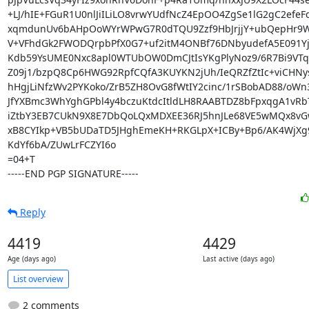
+LJ/hIE+FGuR1U0nlJiILiLO8vrwYUdfNcZ4EpOO4ZgSe1lG2gC2efeF
xqmdunUv6bAHpOoWYrWPwG7R0dTQU9Zzf9HbJrjjY+ubQepHr9Wj
V+VFhdGk2FWODQrpbPfX0G7+uf2itM4ONBf76DNbyudefA5E091Yju
Kdb59YsUME0Nxc8apl0WTUbOW0DmCJtIsYKgPlyNoz9/6R7Bi9VTqL
Z09j1/bzpQ8Cp6HWG92RpfCQfA3KUYKN2jUh/IeQRZfZtIc+viCHNys
hHgjLiNfzWv2PYKoko/ZrB5ZH8OvG8fWtIY2cinc/1rSBobAD88/oWn
JfYXBmc3WhYghGPbl4y4bczuKtdcItldLH8RAABTDZ8bFpxqgA1vRb
iZtbY3EB7CUkN9X8E7DbQoLQxMDXEE36RJ5hnJLe68VE5wMQx8vG
xB8CYIkp+VB5bUDaTD5JHghEmeKH+RKGLpX+ICBy+Bp6/AK4WjXg9
KdYf6bA/ZUwLrFCZYI6o

=04+T

-----END PGP SIGNATURE-----
Reply
4419
4429
Age (days ago)
Last active (days ago)
List overview
2 comments