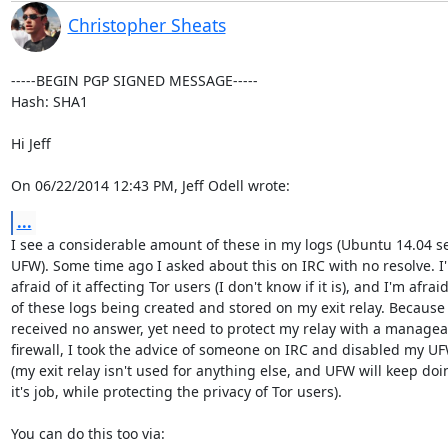
Christopher Sheats
-----BEGIN PGP SIGNED MESSAGE-----

Hash: SHA1

Hi Jeff

On 06/22/2014 12:43 PM, Jeff Odell wrote:
...
I see a considerable amount of these in my logs (Ubuntu 14.04 ser
UFW). Some time ago I asked about this on IRC with no resolve. I'
afraid of it affecting Tor users (I don't know if it is), and I'm afraid
of these logs being created and stored on my exit relay. Because 
received no answer, yet need to protect my relay with a manageab
firewall, I took the advice of someone on IRC and disabled my UF
(my exit relay isn't used for anything else, and UFW will keep doin
it's job, while protecting the privacy of Tor users).

You can do this too via:
