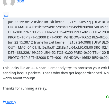
obx
...
Jun 22 15:38:12 IrvineTorExit kernel: [ 2159.246977] [UFW BLO
OUT= MAC=04:01:1b:5e:9a:01:28:8a:1c:64:cf:f0:08:00 SRC=92.1
DST=188.226.199.250 LEN=52 TOS=0x00 PREC=0x00 TTL=120 I
PROTO=TCP SPT=52000 DPT=9001 WINDOW=16652 RES=0x00 
Jun 22 15:38:12 IrvineTorExit kernel: [ 2159.246988] [UFW BLO
OUT= MAC=04:01:1b:5e:9a:01:28:8a:1c:64:cf:f0:08:00 SRC=92.1
DST=188.226.199.250 LEN=52 TOS=0x00 PREC=0x00 TTL=120 I
PROTO=TCP SPT=52000 DPT=9001 WINDOW=16652 RES=0x00
This looks like an ACK scan. Somebody trys to portscan your exit b
sending bogus packets. That's why they get logged/dropped. Not
worry about though.

Thanks for running a relay.
Reply