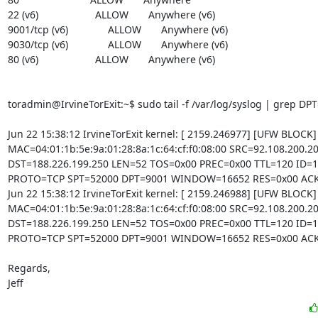
22 (v6)                    ALLOW       Anywhere (v6)

9001/tcp (v6)              ALLOW       Anywhere (v6)

9030/tcp (v6)              ALLOW       Anywhere (v6)

80 (v6)                    ALLOW       Anywhere (v6)

toradmin@IrvineTorExit:~$ sudo tail -f /var/log/syslog | grep DPT
Jun 22 15:38:12 IrvineTorExit kernel: [ 2159.246977] [UFW BLOCK
MAC=04:01:1b:5e:9a:01:28:8a:1c:64:cf:f0:08:00 SRC=92.108.200.20
DST=188.226.199.250 LEN=52 TOS=0x00 PREC=0x00 TTL=120 ID=1
PROTO=TCP SPT=52000 DPT=9001 WINDOW=16652 RES=0x00 ACK
Jun 22 15:38:12 IrvineTorExit kernel: [ 2159.246988] [UFW BLOCK
MAC=04:01:1b:5e:9a:01:28:8a:1c:64:cf:f0:08:00 SRC=92.108.200.20
DST=188.226.199.250 LEN=52 TOS=0x00 PREC=0x00 TTL=120 ID=1
PROTO=TCP SPT=52000 DPT=9001 WINDOW=16652 RES=0x00 ACK
Regards,

Jeff