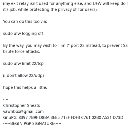
(my exit relay isn't used for anything else, and UFW will keep doin
it's job, while protecting the privacy of Tor users).

You can do this too via:

sudo ufw logging off

By the way, you may wish to "limit" port 22 instead, to prevent SS
brute force attacks.

sudo ufw limit 22/tcp

(I don't allow 22/udp)

hope this helps a little.

- -- 

Christopher Sheats

yawnbox@gmail.com

GnuPG: 8397 7B9F D8BA 3EE5 71EF FDF3 C761 02B0 A531 D73D

-----BEGIN PGP SIGNATURE-----
