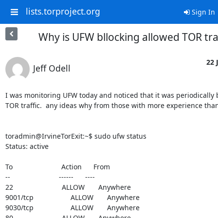
lists.torproject.org
Sign In
Why is UFW bllocking allowed TOR tra
22 
Jeff Odell
I was monitoring UFW today and noticed that it was periodically 
TOR traffic.  any ideas why from those with more experience than 
toradmin@IrvineTorExit:~$ sudo ufw status

Status: active

To                         Action      From

--                         ------      ----

22                         ALLOW       Anywhere

9001/tcp                   ALLOW       Anywhere

9030/tcp                   ALLOW       Anywhere

80                         ALLOW       Anywhere
