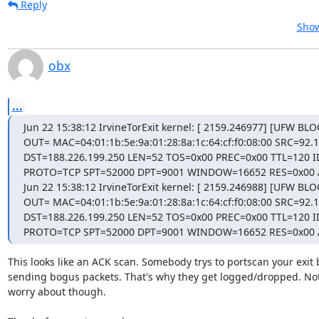
Reply
Show
obx
...
Jun 22 15:38:12 IrvineTorExit kernel: [ 2159.246977] [UFW BLO
OUT= MAC=04:01:1b:5e:9a:01:28:8a:1c:64:cf:f0:08:00 SRC=92.1
DST=188.226.199.250 LEN=52 TOS=0x00 PREC=0x00 TTL=120 I
PROTO=TCP SPT=52000 DPT=9001 WINDOW=16652 RES=0x00 
Jun 22 15:38:12 IrvineTorExit kernel: [ 2159.246988] [UFW BLO
OUT= MAC=04:01:1b:5e:9a:01:28:8a:1c:64:cf:f0:08:00 SRC=92.1
DST=188.226.199.250 LEN=52 TOS=0x00 PREC=0x00 TTL=120 I
PROTO=TCP SPT=52000 DPT=9001 WINDOW=16652 RES=0x00
This looks like an ACK scan. Somebody trys to portscan your exit b
sending bogus packets. That's why they get logged/dropped. Not
worry about though.
