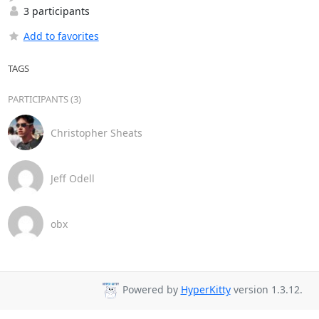
3 participants
Add to favorites
TAGS
PARTICIPANTS (3)
Christopher Sheats
Jeff Odell
obx
Powered by
HyperKitty
version 1.3.12.