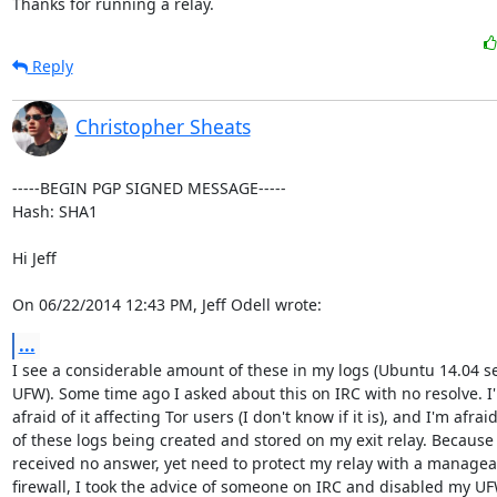
Thanks for running a relay.
Reply
Christopher Sheats
-----BEGIN PGP SIGNED MESSAGE-----

Hash: SHA1

Hi Jeff

On 06/22/2014 12:43 PM, Jeff Odell wrote:
...
I see a considerable amount of these in my logs (Ubuntu 14.04 ser
UFW). Some time ago I asked about this on IRC with no resolve. I'
afraid of it affecting Tor users (I don't know if it is), and I'm afraid
of these logs being created and stored on my exit relay. Because 
received no answer, yet need to protect my relay with a manageab
firewall, I took the advice of someone on IRC and disabled my UF