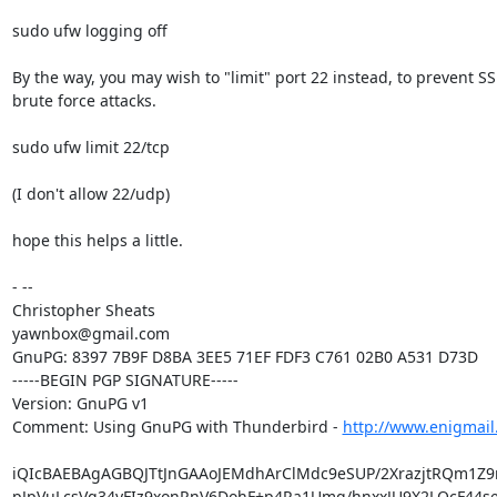
sudo ufw logging off

By the way, you may wish to "limit" port 22 instead, to prevent SS
brute force attacks.

sudo ufw limit 22/tcp

(I don't allow 22/udp)

hope this helps a little.

- -- 

Christopher Sheats

yawnbox@gmail.com

GnuPG: 8397 7B9F D8BA 3EE5 71EF FDF3 C761 02B0 A531 D73D

-----BEGIN PGP SIGNATURE-----

Version: GnuPG v1

Comment: Using GnuPG with Thunderbird - 
http://www.enigmail
iQIcBAEBAgAGBQJTtJnGAAoJEMdhArClMdc9eSUP/2XrazjtRQm1Z9
pJpVuLcsVq34yFIz9xonRnV6DohF+p4Ra1Umq/hnxxJU9X2LOcF44se