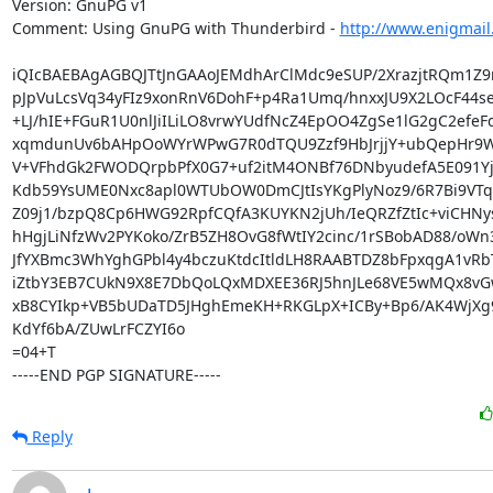
Version: GnuPG v1

Comment: Using GnuPG with Thunderbird - 
http://www.enigmail
iQIcBAEBAgAGBQJTtJnGAAoJEMdhArClMdc9eSUP/2XrazjtRQm1Z9
pJpVuLcsVq34yFIz9xonRnV6DohF+p4Ra1Umq/hnxxJU9X2LOcF44se
+LJ/hIE+FGuR1U0nlJiILiLO8vrwYUdfNcZ4EpOO4ZgSe1lG2gC2efeF
xqmdunUv6bAHpOoWYrWPwG7R0dTQU9Zzf9HbJrjjY+ubQepHr9Wj
V+VFhdGk2FWODQrpbPfX0G7+uf2itM4ONBf76DNbyudefA5E091Yju
Kdb59YsUME0Nxc8apl0WTUbOW0DmCJtIsYKgPlyNoz9/6R7Bi9VTqL
Z09j1/bzpQ8Cp6HWG92RpfCQfA3KUYKN2jUh/IeQRZfZtIc+viCHNys
hHgjLiNfzWv2PYKoko/ZrB5ZH8OvG8fWtIY2cinc/1rSBobAD88/oWn
JfYXBmc3WhYghGPbl4y4bczuKtdcItldLH8RAABTDZ8bFpxqgA1vRb
iZtbY3EB7CUkN9X8E7DbQoLQxMDXEE36RJ5hnJLe68VE5wMQx8vG
xB8CYIkp+VB5bUDaTD5JHghEmeKH+RKGLpX+ICBy+Bp6/AK4WjXg9
KdYf6bA/ZUwLrFCZYI6o

=04+T

-----END PGP SIGNATURE-----
Reply