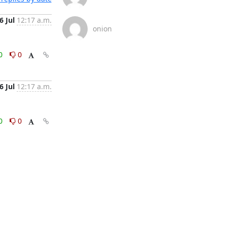
6 Jul
12:17 a.m.
onion
0
0
6 Jul
12:17 a.m.
0
0