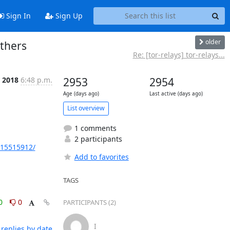
Sign In
Sign Up
older
others
Re: [tor-relays] tor-relays...
l 2018
6:48 p.m.
2953
2954
Age (days ago)
Last active (days ago)
List overview
1 comments
2 participants
215515912/
Add to favorites
TAGS
0
0
PARTICIPANTS (2)
I
replies by date