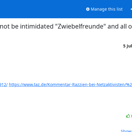
Manage this list
not be intimidated "Zwiebelfreunde" and all 
5 Ju
912/
https://www.taz.de/Kommentar-Razzien-bei-Netzaktivisten/%
Show 