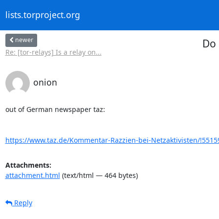
lists.torproject.org
newer
Do 
Re: [tor-relays] Is a relay on...
onion
out of German newspaper taz:

https://www.taz.de/Kommentar-Razzien-bei-Netzaktivisten/!5515
Attachments:
attachment.html
(text/html — 464 bytes)
Reply