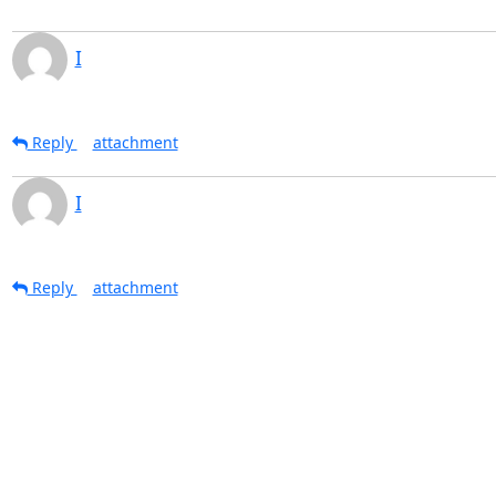
I
Reply
attachment
I
Reply
attachment