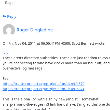
--Roger
Reply
Roger Dingledine
On Fri, Nov 04, 2011 at 06:06:41PM -0500, Scott Bennett wrote:
...
These aren't directory authorities. These are just random relays t
you're connecting to who have clocks more than an hour off, and 
over-active log message.

https://trac.torproject.org/projects/tor/ticket/4370
https://trac.torproject.org/projects/tor/ticket/4371
This is the alpha Tor, with a shiny new (and still somewhat

sharp-around-the-edges) v3 link handshake. I'm glad this one doe
crash, like the last one did. :)
