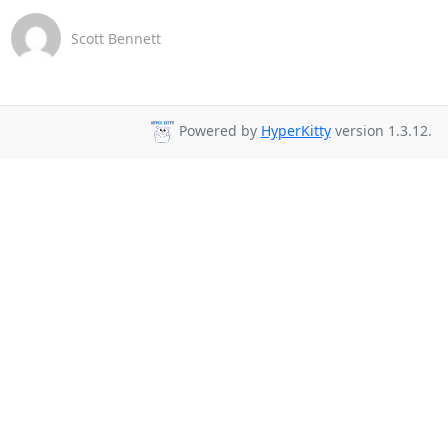
Scott Bennett
Powered by
HyperKitty
version 1.3.12.