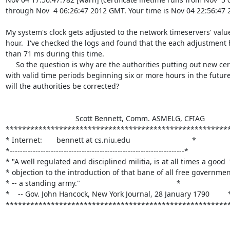
through Nov  4 06:26:47 2012 GMT. Your time is Nov 04 22:56:47 
My system's clock gets adjusted to the network timeservers' value
hour.  I've checked the logs and found that the each adjustment 
than 71 ms during this time.

     So the question is why are the authorities putting out new certificates

with valid time periods beginning six or more hours in the future
will the authorities be corrected?

                                  Scott Bennett, Comm. ASMELG, CFIAG

*******************************************************
* Internet:       bennett at cs.niu.edu                              *

*--------------------------------------------------------------------*

* "A well regulated and disciplined militia, is at all times a good  
* objection to the introduction of that bane of all free government
* -- a standing army."                                               *

*    -- Gov. John Hancock, New York Journal, 28 January 1790         *
******************************************************