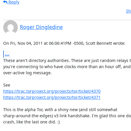
Reply
Sh
Roger Dingledine
On Fri, Nov 04, 2011 at 06:06:41PM -0500, Scott Bennett wrote:
...
These aren't directory authorities. These are just random relays t
you're connecting to who have clocks more than an hour off, and 
over-active log message.

https://trac.torproject.org/projects/tor/ticket/4370
https://trac.torproject.org/projects/tor/ticket/4371
This is the alpha Tor, with a shiny new (and still somewhat

sharp-around-the-edges) v3 link handshake. I'm glad this one doe
crash, like the last one did. :)
