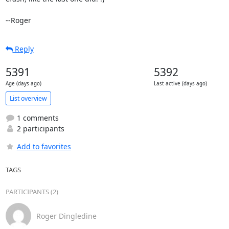
--Roger
Reply
5391
5392
Age (days ago)
Last active (days ago)
List overview
1 comments
2 participants
Add to favorites
TAGS
PARTICIPANTS (2)
Roger Dingledine