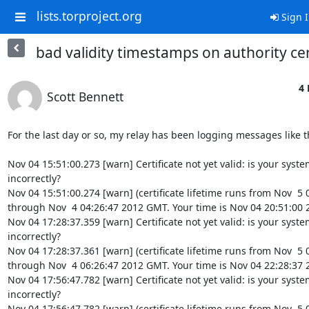
lists.torproject.org
Sign 
bad validity timestamps on authority cer
4 
Scott Bennett
For the last day or so, my relay has been logging messages like th
Nov 04 15:51:00.273 [warn] Certificate not yet valid: is your system
incorrectly?

Nov 04 15:51:00.274 [warn] (certificate lifetime runs from Nov  5
through Nov  4 04:26:47 2012 GMT. Your time is Nov 04 20:51:00 
Nov 04 17:28:37.359 [warn] Certificate not yet valid: is your system
incorrectly?

Nov 04 17:28:37.361 [warn] (certificate lifetime runs from Nov  5
through Nov  4 06:26:47 2012 GMT. Your time is Nov 04 22:28:37 
Nov 04 17:56:47.782 [warn] Certificate not yet valid: is your system
incorrectly?

Nov 04 17:56:47.782 [warn] (certificate lifetime runs from Nov  5