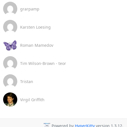
grarpamp
Karsten Loesing
Roman Mamedov
Tim Wilson-Brown - teor
Tristan
Virgil Griffith
Powered by
HyperKitty
version 1.3.12.