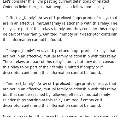
Let's consider this.  I'm pasting current definitions of related

Onionoo fields here, so that people can follow more easily:

 - "effective_family": Array of $-prefixed fingerprints of relays that

are in an effective, mutual family relationship with this relay. The
relays are part of this relay's family and they consider this relay t
be part of their family. Omitted if empty or if descriptor containin
this information cannot be found.

 - "alleged_family": Array of $-prefixed fingerprints of relays that

are not in an effective, mutual family relationship with this relay.

These relays are part of this relay's family but they don't consider
this relay to be part of their family. Omitted if empty or if

descriptor containing this information cannot be found.

 - "indirect_family": Array of $-prefixed fingerprints of relays that

are not in an effective, mutual family relationship with this relay

but that can be reached by following effective, mutual family

relationships starting at this relay. Omitted if empty or if

descriptor containing this information cannot be found.

Now, from reading this thread I can see us adding or extending t