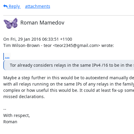
Reply
attachments
Roman Mamedov
On Fri, 29 Jan 2016 06:33:51 +1100

Tim Wilson-Brown - teor <teor2345@gmail.com> wrote:
...
Tor already considers relays in the same IPv4 /16 to be in the
Maybe a step further in this would be to autoextend manually dec
with all relays running on the same IPs of any relays in the fami
complex or how useful this would be. It could at least fix-up som
missed declarations.

-- 

With respect,

Roman