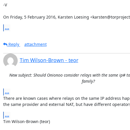
-V

On Friday, 5 February 2016, Karsten Loesing <karsten@torproject
...
Reply
attachment
Tim Wilson-Brown - teor
New subject: Should Onionoo consider relays with the same ip# to
family?
...
There are known cases where relays on the same IP address happ
the same provider and external NAT, but have different operator
...
Tim Wilson-Brown (teor)
