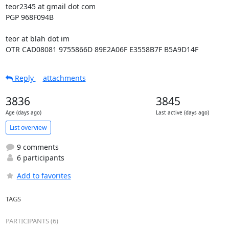
teor2345 at gmail dot com

PGP 968F094B

teor at blah dot im

OTR CAD08081 9755866D 89E2A06F E3558B7F B5A9D14F
Reply
attachments
3836
3845
Age (days ago)
Last active (days ago)
List overview
9 comments
6 participants
Add to favorites
TAGS
PARTICIPANTS (6)