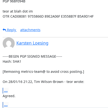
PGP 968F094B

teor at blah dot im

OTR CAD08081 9755866D 89E2A06F E3558B7F B5A9D14F
Reply
attachments
Karsten Loesing
-----BEGIN PGP SIGNED MESSAGE-----

Hash: SHA1

[Removing metrics-team@ to avoid cross posting.]

On 28/01/16 21:22, Tim Wilson-Brown - teor wrote:
...
Agreed.
...