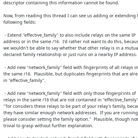
descriptor containing this information cannot be found.

Now, from reading this thread I can see us adding or extending t
following fields:

 - Extend "effective_family" to also include relays on the same IP

address or in the same /16.  I'd rather not want to do this, becaus
we wouldn't be able to say whether that other relay is in a mutual
declared family relationship or just runs on a nearby IP address.

 - Add new "network_family" field with fingerprints of all relays in

the same /16.  Plausible, but duplicates fingerprints that are alre
in "effective_family".

 - Add new "network_family" field with only those fingerprints of

relays in the same /16 that are not contained in "effective_family".
"Tor considers these relays to be part of your relay's family, beca
they have similar enough network addresses.  If you are running
please consider setting the family option."  Plausible, though not

trivial to grasp without further explanation.
