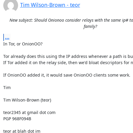
Tim Wilson-Brown - teor
New subject: Should Onionoo consider relays with the same ip# to
family?
...
In Tor, or OnionOO?

Tor already does this using the IP address whenever a path is buil
If Tor added it on the relay side, then we'd bloat descriptors for n
If OnionOO added it, it would save OnionOO clients some work.

Tim

Tim Wilson-Brown (teor)

teor2345 at gmail dot com

PGP 968F094B

teor at blah dot im
