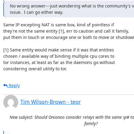
No wrong answer---just wondering what is the community's vi
issue.  I can go either way.
Same IP excepting NAT is same box, kind of pointless if

they're not the same entity [1], err to caution and call it family,

put them in touch or encourage one or both to move or shutdown
[1] Same entity would make sense if it was that entities

chosen / available way of binding multiple cpu cores to

tor instances, at least as far as the daemons go without

considering overall utility to tor.
Reply
Tim Wilson-Brown - teor
New subject: Should Onionoo consider relays with the same ip# to
family?