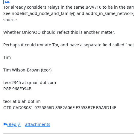
...
Tor already considers relays in the same IPv4 /16 to be in the sam
See nodelist_add_node_and_family() and addrs_in_same_network_fa
source.

Whether OnionOO should reflect this is another matter.

Perhaps it could imitate Tor, and have a separate field called "net
Tim

Tim Wilson-Brown (teor)

teor2345 at gmail dot com

PGP 968F094B

teor at blah dot im

OTR CAD08081 9755866D 89E2A06F E3558B7F B5A9D14F
Reply
attachments