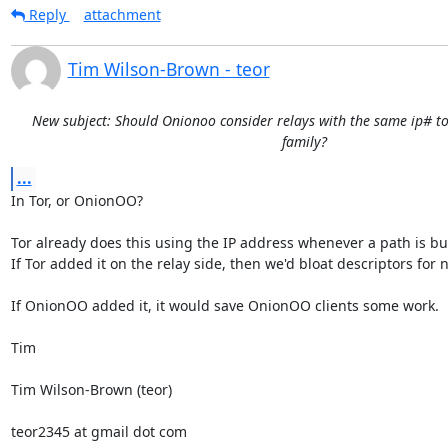
Reply
attachment
Tim Wilson-Brown - teor
New subject: Should Onionoo consider relays with the same ip# to
family?
...
In Tor, or OnionOO?

Tor already does this using the IP address whenever a path is buil
If Tor added it on the relay side, then we'd bloat descriptors for n
If OnionOO added it, it would save OnionOO clients some work.

Tim

Tim Wilson-Brown (teor)

teor2345 at gmail dot com
