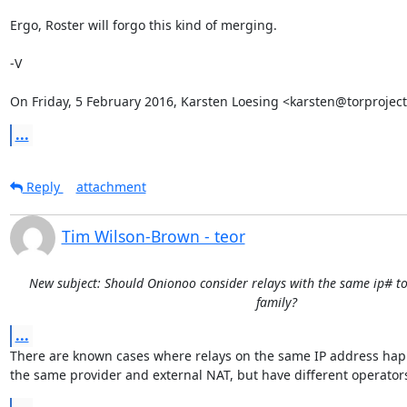
Ergo, Roster will forgo this kind of merging.

-V

On Friday, 5 February 2016, Karsten Loesing <karsten@torproject
...
Reply
attachment
Tim Wilson-Brown - teor
New subject: Should Onionoo consider relays with the same ip# to
family?
...
There are known cases where relays on the same IP address happ
the same provider and external NAT, but have different operator