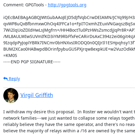
Comment: GPGTools - 
http://gpgtools.org
iQEcBAEBAgAGBQJWtGubAAoJEJD5dJfVqbCrwDEIAMN/JCYq99J/H3A
qvWP8uQxBfbnmxwOhOq4IFFCa1o+FpITOxmhZEuxVNGaqszBqSxF
7Wi2IqUoZDIdHwLsJMgfrn+/HH4BoctTu0PzHWsZsmcdjJqPr8R+A
/ML8AULWIwSUVmIfKD3iYM9RbFfxFeCARirDsAxC394z2ei06git4sJA
9IzqdpPyJoplYBRk7INCmr0bHNXvsIRODQ0n0QIJrIl1ESHpqhsy13fT
BUM2XCao0HABwpdBOrinfpybuGUSPXjrqw8expkUE+w2VuzOdkkN
=KM0S

-----END PGP SIGNATURE-----
Reply
Virgil Griffith
I withdraw my desire this proposal.  In Roster we wouldn't want t
network families---we just wanted to collapse some relays toget
reliably believe they have the same operator, and there's no reaso
believe the majority of relays within a /16 are owned by the same