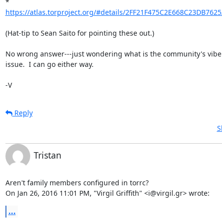
* 
https://atlas.torproject.org/#details/2FF21F475C2E668C23DB762
(Hat-tip to Sean Saito for pointing these out.)

No wrong answer---just wondering what is the community's vibe o
issue.  I can go either way.

-V
Reply
S
Tristan
Aren't family members configured in torrc?

On Jan 26, 2016 11:01 PM, "Virgil Griffith" <i@virgil.gr> wrote:
...