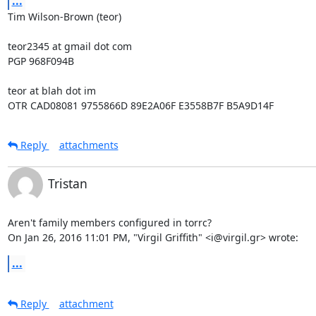
...
Tim Wilson-Brown (teor)

teor2345 at gmail dot com

PGP 968F094B

teor at blah dot im

OTR CAD08081 9755866D 89E2A06F E3558B7F B5A9D14F
Reply
attachments
Tristan
Aren't family members configured in torrc?

On Jan 26, 2016 11:01 PM, "Virgil Griffith" <i@virgil.gr> wrote:
...
Reply
attachment