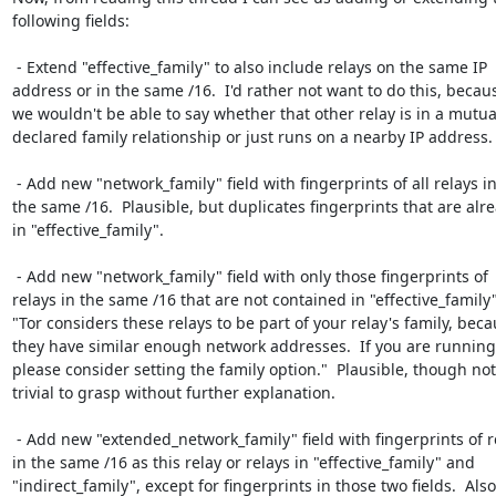
following fields:

 - Extend "effective_family" to also include relays on the same IP

address or in the same /16.  I'd rather not want to do this, becaus
we wouldn't be able to say whether that other relay is in a mutual
declared family relationship or just runs on a nearby IP address.

 - Add new "network_family" field with fingerprints of all relays in

the same /16.  Plausible, but duplicates fingerprints that are alre
in "effective_family".

 - Add new "network_family" field with only those fingerprints of

relays in the same /16 that are not contained in "effective_family".
"Tor considers these relays to be part of your relay's family, beca
they have similar enough network addresses.  If you are running
please consider setting the family option."  Plausible, though not

trivial to grasp without further explanation.

 - Add new "extended_network_family" field with fingerprints of relays

in the same /16 as this relay or relays in "effective_family" and

"indirect_family", except for fingerprints in those two fields.  Also
