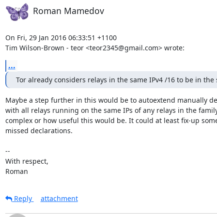
Roman Mamedov
On Fri, 29 Jan 2016 06:33:51 +1100

Tim Wilson-Brown - teor <teor2345@gmail.com> wrote:
...
Tor already considers relays in the same IPv4 /16 to be in the
Maybe a step further in this would be to autoextend manually dec
with all relays running on the same IPs of any relays in the fami
complex or how useful this would be. It could at least fix-up som
missed declarations.

-- 

With respect,

Roman
Reply
attachment