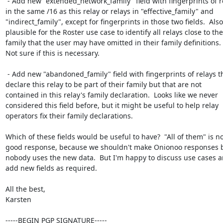
 - Add new "extended_network_family" field with fingerprints of relays

in the same /16 as this relay or relays in "effective_family" and

"indirect_family", except for fingerprints in those two fields.  Also

plausible for the Roster use case to identify all relays close to the

family that the user may have omitted in their family definitions.

Not sure if this is necessary.

 - Add new "abandoned_family" field with fingerprints of relays that

declare this relay to be part of their family but that are not

contained in this relay's family declaration.  Looks like we never

considered this field before, but it might be useful to help relay

operators fix their family declarations.

Which of these fields would be useful to have?  "All of them" is not
good response, because we shouldn't make Onionoo responses bi
nobody uses the new data.  But I'm happy to discuss use cases a
add new fields as required.

All the best,

Karsten

-----BEGIN PGP SIGNATURE-----
