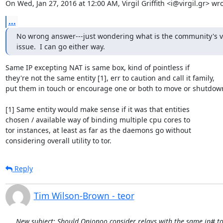
On Wed, Jan 27, 2016 at 12:00 AM, Virgil Griffith <i@virgil.gr> wro
...
No wrong answer---just wondering what is the community's vi
issue.  I can go either way.
Same IP excepting NAT is same box, kind of pointless if

they're not the same entity [1], err to caution and call it family,

put them in touch or encourage one or both to move or shutdown
[1] Same entity would make sense if it was that entities

chosen / available way of binding multiple cpu cores to

tor instances, at least as far as the daemons go without

considering overall utility to tor.
Reply
Tim Wilson-Brown - teor
New subject: Should Onionoo consider relays with the same ip# to