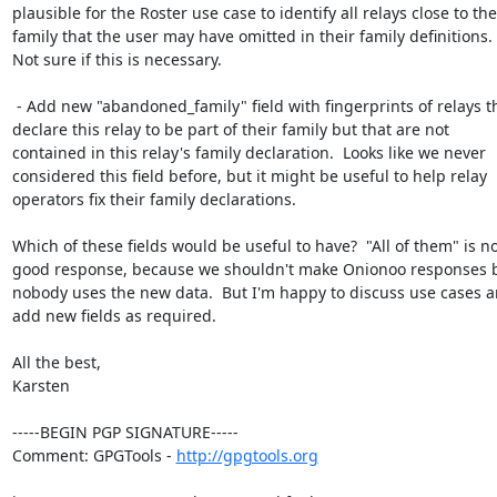
plausible for the Roster use case to identify all relays close to the

family that the user may have omitted in their family definitions.

Not sure if this is necessary.

 - Add new "abandoned_family" field with fingerprints of relays that

declare this relay to be part of their family but that are not

contained in this relay's family declaration.  Looks like we never

considered this field before, but it might be useful to help relay

operators fix their family declarations.

Which of these fields would be useful to have?  "All of them" is not
good response, because we shouldn't make Onionoo responses bi
nobody uses the new data.  But I'm happy to discuss use cases a
add new fields as required.

All the best,

Karsten

-----BEGIN PGP SIGNATURE-----

Comment: GPGTools - 
http://gpgtools.org