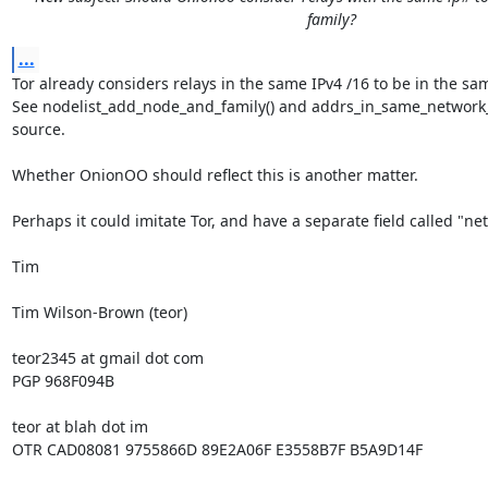
family?
...
Tor already considers relays in the same IPv4 /16 to be in the sam
See nodelist_add_node_and_family() and addrs_in_same_network_fa
source.

Whether OnionOO should reflect this is another matter.

Perhaps it could imitate Tor, and have a separate field called "net
Tim

Tim Wilson-Brown (teor)

teor2345 at gmail dot com

PGP 968F094B

teor at blah dot im

OTR CAD08081 9755866D 89E2A06F E3558B7F B5A9D14F