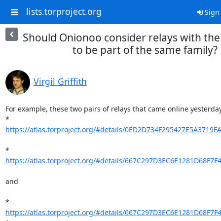
lists.torproject.org
Sign 
Should Onionoo consider relays with th
to be part of the same family?
Virgil Griffith
For example, these two pairs of relays that came online yesterday:
* 
https://atlas.torproject.org/#details/0ED2D734F295427E5A3719F
* 
https://atlas.torproject.org/#details/667C297D3EC6E1281D68F7
and

* 
https://atlas.torproject.org/#details/667C297D3EC6E1281D68F7