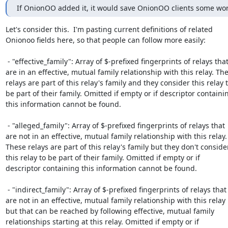
If OnionOO added it, it would save OnionOO clients some wor
Let's consider this.  I'm pasting current definitions of related

Onionoo fields here, so that people can follow more easily:

 - "effective_family": Array of $-prefixed fingerprints of relays that

are in an effective, mutual family relationship with this relay. The
relays are part of this relay's family and they consider this relay t
be part of their family. Omitted if empty or if descriptor containin
this information cannot be found.

 - "alleged_family": Array of $-prefixed fingerprints of relays that

are not in an effective, mutual family relationship with this relay.

These relays are part of this relay's family but they don't consider
this relay to be part of their family. Omitted if empty or if

descriptor containing this information cannot be found.

 - "indirect_family": Array of $-prefixed fingerprints of relays that

are not in an effective, mutual family relationship with this relay

but that can be reached by following effective, mutual family

relationships starting at this relay. Omitted if empty or if
