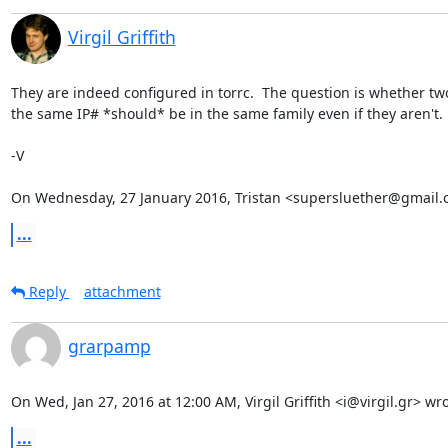
Virgil Griffith
They are indeed configured in torrc.  The question is whether two
the same IP# *should* be in the same family even if they aren't.

-V

On Wednesday, 27 January 2016, Tristan <supersluether@gmail.
...
Reply
attachment
grarpamp
On Wed, Jan 27, 2016 at 12:00 AM, Virgil Griffith <i@virgil.gr> wro
...