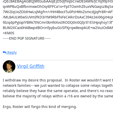
iQEcBAEBAgAGBQJWtGubAAoJEJD5dJfVqbCrwDEIAMN/JCYq99J/H3A
qvWP8uQxBfbnmxwOhOq4IFFCa1o+FpITOxmhZEuxVNGaqszBqSxF
7Wi2IqUoZDIdHwLsJMgfrn+/HH4BoctTu0PzHWsZsmcdjJqPr8R+A
/ML8AULWIwSUVmIfKD3iYM9RbFfxFeCARirDsAxC394z2ei06git4sJA
9IzqdpPyJoplYBRk7INCmr0bHNXvsIRODQ0n0QIJrIl1ESHpqhsy13fT
BUM2XCao0HABwpdBOrinfpybuGUSPXjrqw8expkUE+w2VuzOdkkN
=KM0S

-----END PGP SIGNATURE-----
Reply
Virgil Griffith
I withdraw my desire this proposal.  In Roster we wouldn't want t
network families---we just wanted to collapse some relays toget
reliably believe they have the same operator, and there's no reaso
believe the majority of relays within a /16 are owned by the same
Ergo, Roster will forgo this kind of merging.
