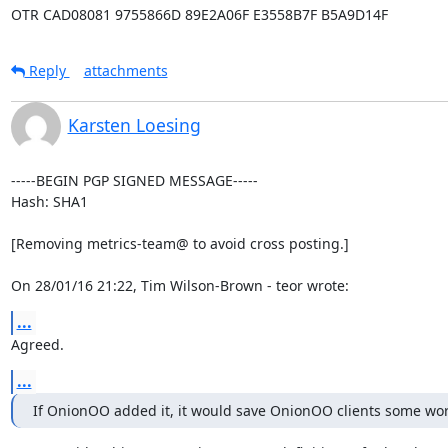
OTR CAD08081 9755866D 89E2A06F E3558B7F B5A9D14F
Reply
attachments
Karsten Loesing
-----BEGIN PGP SIGNED MESSAGE-----

Hash: SHA1

[Removing metrics-team@ to avoid cross posting.]

On 28/01/16 21:22, Tim Wilson-Brown - teor wrote:
...
Agreed.
...
If OnionOO added it, it would save OnionOO clients some wor