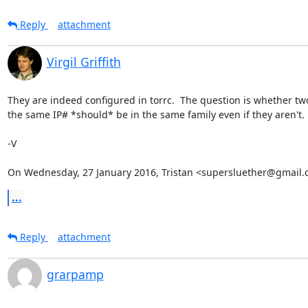
Reply
attachment
Virgil Griffith
They are indeed configured in torrc.  The question is whether two
the same IP# *should* be in the same family even if they aren't.

-V

On Wednesday, 27 January 2016, Tristan <supersluether@gmail.
...
Reply
attachment
grarpamp