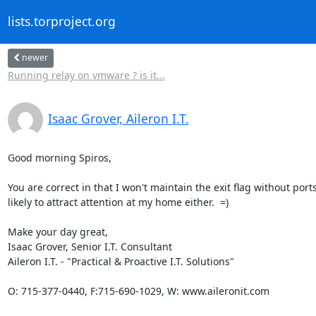
lists.torproject.org
newer
Running relay on vmware ? is it...
Isaac Grover, Aileron I.T.
Good morning Spiros,

You are correct in that I won't maintain the exit flag without ports
likely to attract attention at my home either.  =)

Make your day great,

Isaac Grover, Senior I.T. Consultant

Aileron I.T. - "Practical & Proactive I.T. Solutions"

O: 715-377-0440, F:715-690-1029, W: www.aileronit.com 
