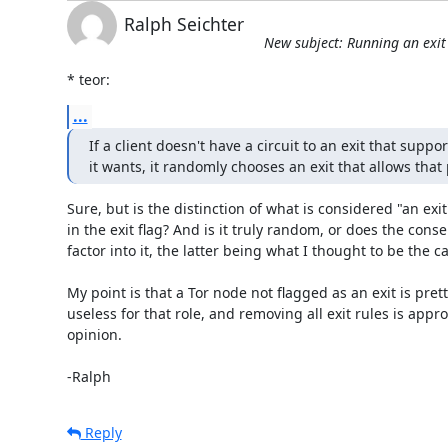
Ralph Seichter
New subject: Running an exi
* teor:
...
If a client doesn't have a circuit to an exit that suppor
it wants, it randomly chooses an exit that allows that 
Sure, but is the distinction of what is considered "an exit"
in the exit flag? And is it truly random, or does the cons
factor into it, the latter being what I thought to be the ca
My point is that a Tor node not flagged as an exit is pret
useless for that role, and removing all exit rules is appro
opinion.

-Ralph
Reply