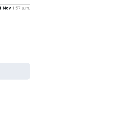
1 Nov
1:57 a.m.