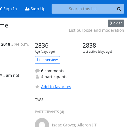
Sign In
Sign Up
older
ome
List purpose and moderation
t 2018
3:44 p.m.
2836
2838
Age (days ago)
Last active (days ago)
List overview
6 comments
* I am not 
4 participants
Add to favorites
TAGS
PARTICIPANTS (4)
Isaac Grover, Aileron I.T.