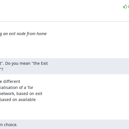
g an exit node from home
". Do you mean "the Exit

"?
 different

alisation of a Tor

etwork, based on exit

 based on available

n choice.