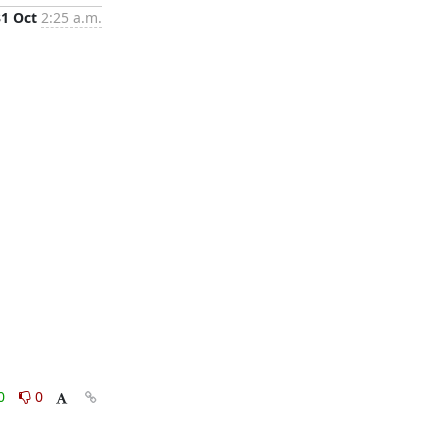
31 Oct
2:25 a.m.
0
0