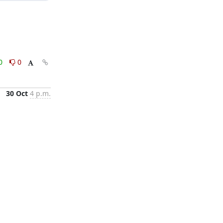
0
0
30 Oct
4 p.m.