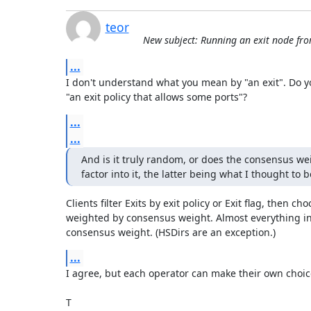
teor
New subject: Running an exit node f
...
I don't understand what you mean by "an exit". Do yo
"an exit policy that allows some ports"?
...
...
And is it truly random, or does the consensus wei
factor into it, the latter being what I thought to 
Clients filter Exits by exit policy or Exit flag, then ch
weighted by consensus weight. Almost everything in
consensus weight. (HSDirs are an exception.)
...
I agree, but each operator can make their own choice
T