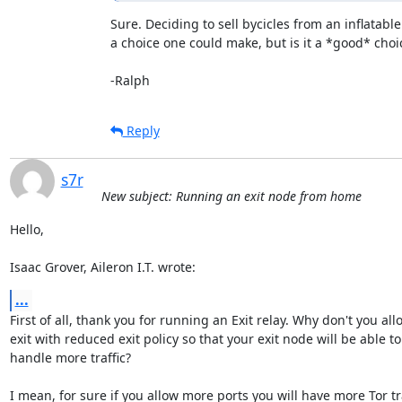
Sure. Deciding to sell bycicles from an inflatable
a choice one could make, but is it a *good* choice
-Ralph
Reply
s7r
New subject: Running an exit node from home
Hello,

Isaac Grover, Aileron I.T. wrote:
...
First of all, thank you for running an Exit relay. Why don't you allo
exit with reduced exit policy so that your exit node will be able to

handle more traffic?

I mean, for sure if you allow more ports you will have more Tor traf