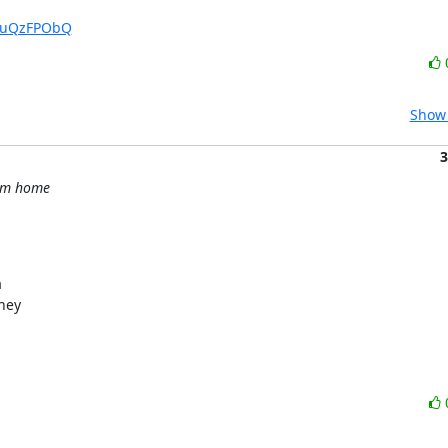
KtuQzFPObQ
Show 
3
rom home


hey
