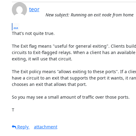
teor
New subject: Running an exit node from home
...
That's not quite true.

The Exit flag means "useful for general exiting". Clients buil
circuits to Exit-flagged relays. When a client has an available c
exiting, it will use that circuit.

The Exit policy means "allows exiting to these ports". If a clie
have a circuit to an exit that supports the port it wants, it ra
chooses an exit that allows that port.

So you may see a small amount of traffic over those ports.

T
Reply
attachment