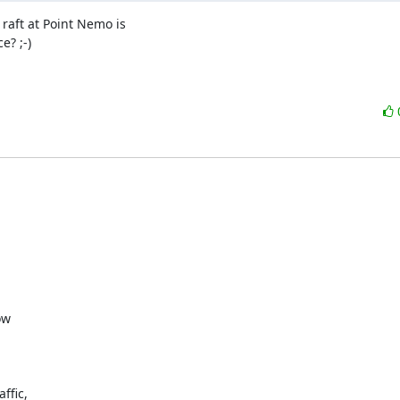
 raft at Point Nemo is

? ;-)

w

fic,
