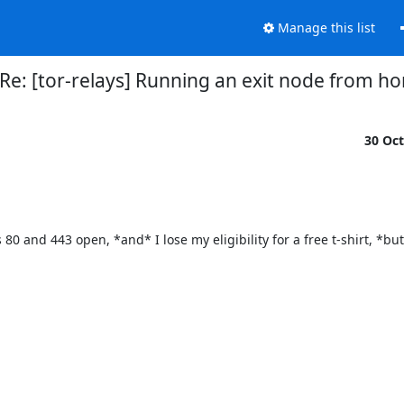
Manage this list
Re: [tor-relays] Running an exit node from h
30 Oc
 80 and 443 open, *and* I lose my eligibility for a free t-shirt, *but