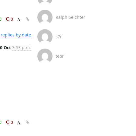
Ralph Seichter
0
0
replies by date
s7r
0 Oct
3:53 p.m.
teor
0
0