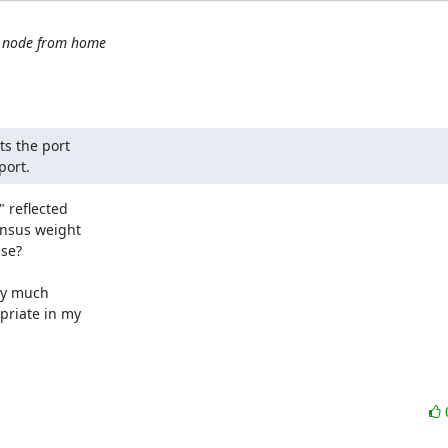
t node from home
ts the port

port.
 reflected

ensus weight

se?

ty much

priate in my
