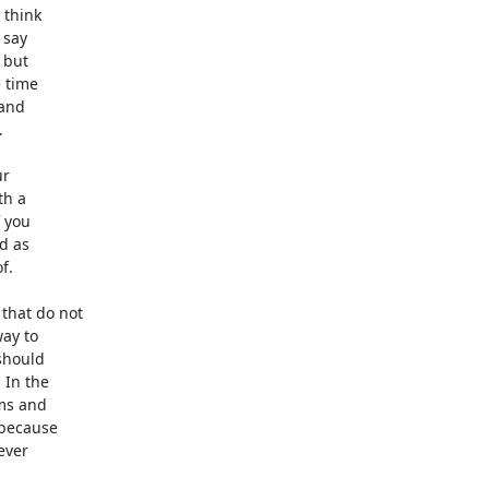
think

say

but

 time

and



r

h a

 you

d as

.

hat do not

ay to

hould

In the

ms and

because

ver
