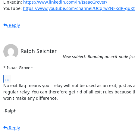
LinkedIn: 
https://www.linkedin.com/in/IsaacGrover/
YouTube: 
https://www.youtube.com/channel/UCqrwZNFKdR-gu
Reply
Ralph Seichter
New subject: Running an exit node f
* Isaac Grover:
...
No exit flag means your relay will not be used as an exit, just as a
regular relay. You can therefore get rid of all exit rules because t
won't make any difference.

-Ralph
Reply