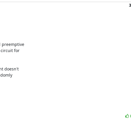
d preemptive

ircuit for

nt doesn't

ndomly
