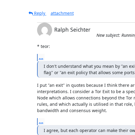
Reply
attachment
Ralph Seichter
New subject: Runnin
* teor:
...
I don't understand what you mean by "an exit
flag" or "an exit policy that allows some ports
I put "an exit" in quotes because I think there are
interpretations. I consider a Tor Exit to be a speci
Node which allows connections beyond the Tor n
rules, and which actually is utilised in that role,
bandwidth and consensus weight.
...
I agree, but each operator can make their ow