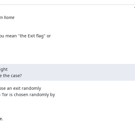
rom home
u mean "the Exit flag" or

ght

be the case?
oose an exit randomly

 Tor is chosen randomly by

.
