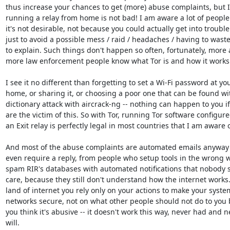
thus increase your chances to get (more) abuse complaints, but I 
running a relay from home is not bad! I am aware a lot of people 
it's not desirable, not because you could actually get into trouble 
just to avoid a possible mess / raid / headaches / having to waste
to explain. Such things don't happen so often, fortunately, more 
more law enforcement people know what Tor is and how it works.
I see it no different than forgetting to set a Wi-Fi password at you
home, or sharing it, or choosing a poor one that can be found wit
dictionary attack with aircrack-ng -- nothing can happen to you if
are the victim of this. So with Tor, running Tor software configure
an Exit relay is perfectly legal in most countries that I am aware of
And most of the abuse complaints are automated emails anyway t
even require a reply, from people who setup tools in the wrong w
spam RIR's databases with automated notifications that nobody s
care, because they still don't understand how the internet works. 
land of internet you rely only on your actions to make your syste
networks secure, not on what other people should not do to you 
you think it's abusive -- it doesn't work this way, never had and ne
will.
