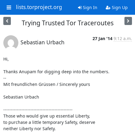
lists.torproject.org
Sign In
Sign Up
Trying Trusted Tor Traceroutes
27 Jan '14
9:12 a.m.
Sebastian Urbach
Hi,

Thanks Anupam for digging deep into the numbers.

--

Mit freundlichen Grüssen / Sincerely yours

Sebastian Urbach

----------------------------------------------

Those who would give up essential Liberty,

to purchase a little temporary Safety, deserve

neither Liberty nor Safety.

----------------------------------------------
