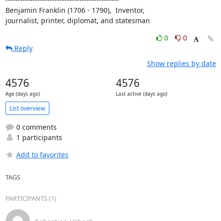
Benjamin Franklin (1706 - 1790),  Inventor,

journalist, printer, diplomat, and statesman
0
0
Reply
Show replies by date
4576
4576
Age (days ago)
Last active (days ago)
List overview
0 comments
1 participants
Add to favorites
TAGS
PARTICIPANTS (1)