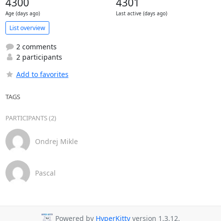
4300
4301
Age (days ago)
Last active (days ago)
List overview
2 comments
2 participants
Add to favorites
TAGS
PARTICIPANTS (2)
Ondrej Mikle
Pascal
Powered by
HyperKitty
version 1.3.12.