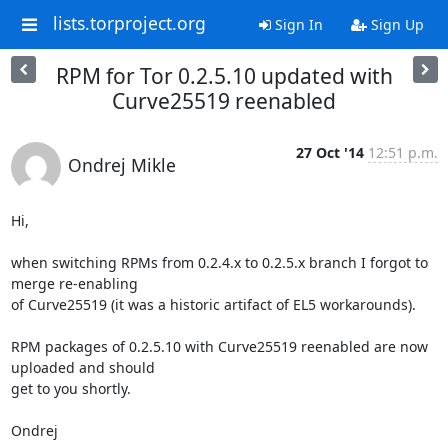
lists.torproject.org
Sign In
Sign Up
RPM for Tor 0.2.5.10 updated with
Curve25519 reenabled
27 Oct '14
12:51 p.m.
Ondrej Mikle
Hi,

when switching RPMs from 0.2.4.x to 0.2.5.x branch I forgot to 
merge re-enabling

of Curve25519 (it was a historic artifact of EL5 workarounds).

RPM packages of 0.2.5.10 with Curve25519 reenabled are now 
uploaded and should

get to you shortly.

Ondrej