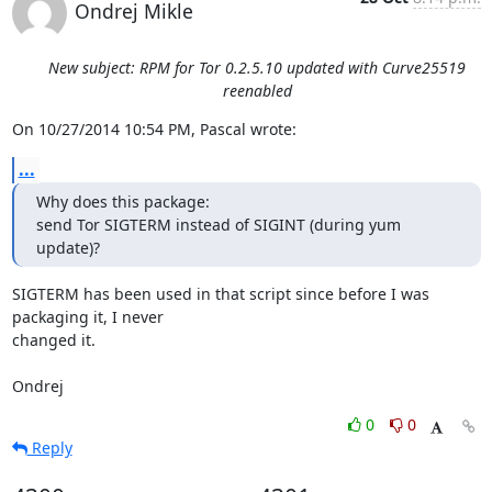
Ondrej Mikle
New subject: RPM for Tor 0.2.5.10 updated with Curve25519
reenabled
On 10/27/2014 10:54 PM, Pascal wrote:
...
Why does this package:

send Tor SIGTERM instead of SIGINT (during yum 
update)?
SIGTERM has been used in that script since before I was 
packaging it, I never

changed it.

Ondrej
0
0
Reply