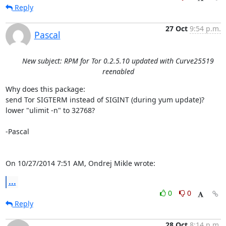
Reply
27 Oct
9:54 p.m.
Pascal
New subject: RPM for Tor 0.2.5.10 updated with Curve25519
reenabled
Why does this package:

send Tor SIGTERM instead of SIGINT (during yum update)?

lower "ulimit -n" to 32768?

-Pascal

On 10/27/2014 7:51 AM, Ondrej Mikle wrote:
...
0
0
Reply
28 Oct
8:14 p.m.