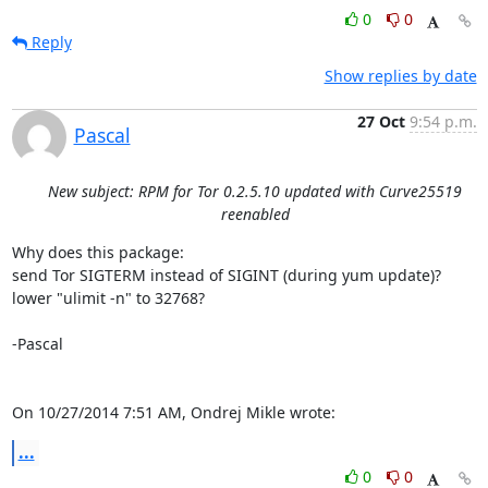
0
0
Reply
Show replies by date
27 Oct
9:54 p.m.
Pascal
New subject: RPM for Tor 0.2.5.10 updated with Curve25519
reenabled
Why does this package:

send Tor SIGTERM instead of SIGINT (during yum update)?

lower "ulimit -n" to 32768?

-Pascal

On 10/27/2014 7:51 AM, Ondrej Mikle wrote:
...
0
0