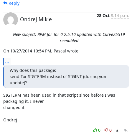
Reply
28 Oct
8:14 p.m.
Ondrej Mikle
New subject: RPM for Tor 0.2.5.10 updated with Curve25519
reenabled
On 10/27/2014 10:54 PM, Pascal wrote:
...
Why does this package:

send Tor SIGTERM instead of SIGINT (during yum 
update)?
SIGTERM has been used in that script since before I was 
packaging it, I never

changed it.

Ondrej
0
0