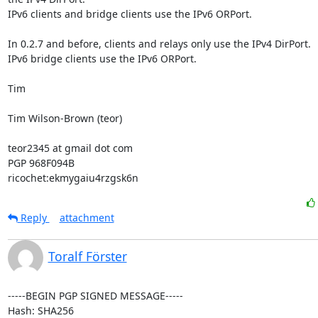
IPv6 clients and bridge clients use the IPv6 ORPort.

In 0.2.7 and before, clients and relays only use the IPv4 DirPort.

IPv6 bridge clients use the IPv6 ORPort.

Tim

Tim Wilson-Brown (teor)

teor2345 at gmail dot com

PGP 968F094B

ricochet:ekmygaiu4rzgsk6n
Reply
attachment
Toralf Förster
-----BEGIN PGP SIGNED MESSAGE-----

Hash: SHA256
