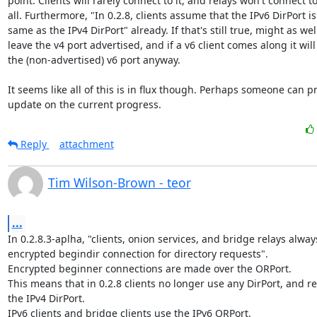
point. Clients will rarely connect to it, and relays won't connect to i
all. Furthermore, "In 0.2.8, clients assume that the IPv6 DirPort is 
same as the IPv4 DirPort" already. If that's still true, might as well
leave the v4 port advertised, and if a v6 client comes along it will 
the (non-advertised) v6 port anyway.

It seems like all of this is in flux though. Perhaps someone can pr
update on the current progress.
Reply
attachment
Tim Wilson-Brown - teor
...
In 0.2.8.3-aplha, "clients, onion services, and bridge relays alway
encrypted begindir connection for directory requests".

Encrypted beginner connections are made over the ORPort.

This means that in 0.2.8 clients no longer use any DirPort, and re
the IPv4 DirPort.

IPv6 clients and bridge clients use the IPv6 ORPort.
