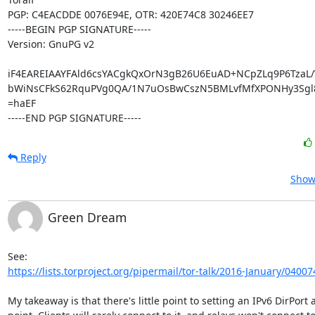
PGP: C4EACDDE 0076E94E, OTR: 420E74C8 30246EE7

-----BEGIN PGP SIGNATURE-----

Version: GnuPG v2

iF4EAREIAAYFAld6csYACgkQxOrN3gB26U6EuAD+NCpZLq9P6TzaL/
bWiNsCFkS62RquPVg0QA/1N7uOsBwCszN5BMLvfMfXPONHy3Sgl8l
=haEF

-----END PGP SIGNATURE-----
Reply
Show 
Green Dream
https://lists.torproject.org/pipermail/tor-talk/2016-January/04007
My takeaway is that there's little point to setting an IPv6 DirPort at