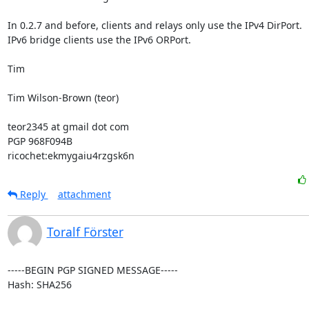
In 0.2.7 and before, clients and relays only use the IPv4 DirPort.

IPv6 bridge clients use the IPv6 ORPort.

Tim

Tim Wilson-Brown (teor)

teor2345 at gmail dot com

PGP 968F094B

ricochet:ekmygaiu4rzgsk6n
Reply
attachment
Toralf Förster
-----BEGIN PGP SIGNED MESSAGE-----

Hash: SHA256
