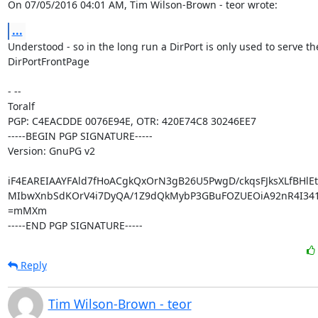
On 07/05/2016 04:01 AM, Tim Wilson-Brown - teor wrote:
...
Understood - so in the long run a DirPort is only used to serve the
DirPortFrontPage

- -- 

Toralf

PGP: C4EACDDE 0076E94E, OTR: 420E74C8 30246EE7

-----BEGIN PGP SIGNATURE-----

Version: GnuPG v2

iF4EAREIAAYFAld7fHoACgkQxOrN3gB26U5PwgD/ckqsFJksXLfBHlEt
MIbwXnbSdKOrV4i7DyQA/1Z9dQkMybP3GBuFOZUEOiA92nR4I341
=mMXm

-----END PGP SIGNATURE-----
Reply
Tim Wilson-Brown - teor