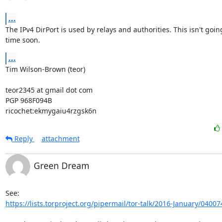
...
The IPv4 DirPort is used by relays and authorities. This isn't goin
time soon.
...
Tim Wilson-Brown (teor)

teor2345 at gmail dot com

PGP 968F094B

ricochet:ekmygaiu4rzgsk6n
Reply
attachment
Green Dream
https://lists.torproject.org/pipermail/tor-talk/2016-January/04007