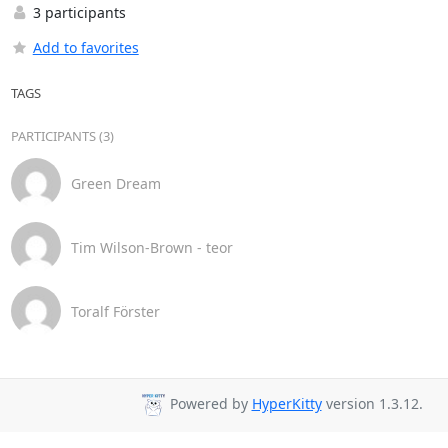
3 participants
Add to favorites
TAGS
PARTICIPANTS (3)
Green Dream
Tim Wilson-Brown - teor
Toralf Förster
Powered by
HyperKitty
version 1.3.12.