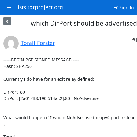
lists.torproject.org
Sign In
which DirPort should be advertised
4 
Toralf Förster
-----BEGIN PGP SIGNED MESSAGE-----

Hash: SHA256

Currently I do have for an exit relay defined:

DirPort  80

DirPort [2a01:4f8:190:514a::2]:80   NoAdvertise

What would happen if I would NoAdvertise the ipv4 port instead o
?

- -- 

Toralf
