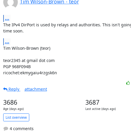
Tim Wilson-Brown - teor
...
The IPv4 DirPort is used by relays and authorities. This isn't goin
time soon.
...
Tim Wilson-Brown (teor)

teor2345 at gmail dot com

PGP 968F094B

ricochet:ekmygaiu4rzgsk6n
Reply
attachment
3686
3687
Age (days ago)
Last active (days ago)
List overview
4 comments