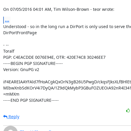
On 07/05/2016 04:01 AM, Tim Wilson-Brown - teor wrote:
...
Understood - so in the long run a DirPort is only used to serve the
DirPortFrontPage

- -- 

Toralf

PGP: C4EACDDE 0076E94E, OTR: 420E74C8 30246EE7

-----BEGIN PGP SIGNATURE-----

Version: GnuPG v2

iF4EAREIAAYFAld7fHoACgkQxOrN3gB26U5PwgD/ckqsFJksXLfBHlEt
MIbwXnbSdKOrV4i7DyQA/1Z9dQkMybP3GBuFOZUEOiA92nR4I341
=mMXm

-----END PGP SIGNATURE-----
Reply