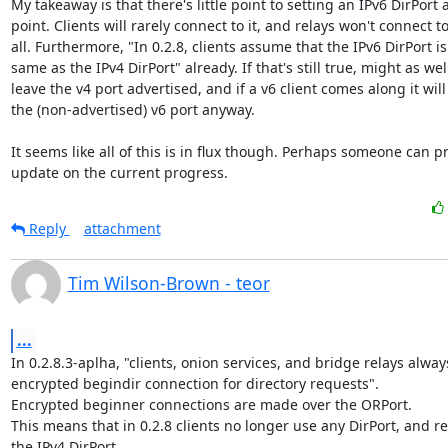
My takeaway is that there's little point to setting an IPv6 DirPort at
point. Clients will rarely connect to it, and relays won't connect to i
all. Furthermore, "In 0.2.8, clients assume that the IPv6 DirPort is 
same as the IPv4 DirPort" already. If that's still true, might as well
leave the v4 port advertised, and if a v6 client comes along it will 
the (non-advertised) v6 port anyway.

It seems like all of this is in flux though. Perhaps someone can pr
update on the current progress.
Reply
attachment
Tim Wilson-Brown - teor
...
In 0.2.8.3-aplha, "clients, onion services, and bridge relays alway
encrypted begindir connection for directory requests".

Encrypted beginner connections are made over the ORPort.

This means that in 0.2.8 clients no longer use any DirPort, and re
the IPv4 DirPort.
