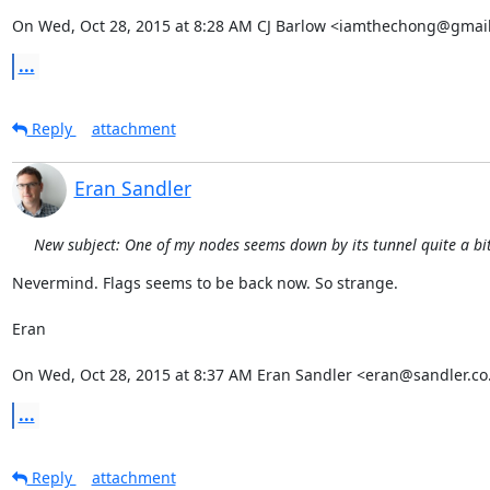
On Wed, Oct 28, 2015 at 8:28 AM CJ Barlow <iamthechong@gmail
...
Reply
attachment
Eran Sandler
New subject: One of my nodes seems down by its tunnel quite a bit 
Nevermind. Flags seems to be back now. So strange.

Eran

On Wed, Oct 28, 2015 at 8:37 AM Eran Sandler <eran@sandler.co.
...
Reply
attachment