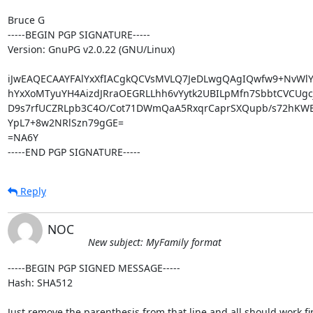
Bruce G

-----BEGIN PGP SIGNATURE-----

Version: GnuPG v2.0.22 (GNU/Linux)

iJwEAQECAAYFAlYxXfIACgkQCVsMVLQ7JeDLwgQAgIQwfw9+NvWlYF
hYxXoMTyuYH4AizdJRraOEGRLLhh6vYytk2UBILpMfn7SbbtCVCUgc
D9s7rfUCZRLpb3C4O/Cot71DWmQaA5RxqrCaprSXQupb/s72hKWBe
YpL7+8w2NRlSzn79gGE=

=NA6Y

-----END PGP SIGNATURE-----
Reply
NOC
New subject: MyFamily format
-----BEGIN PGP SIGNED MESSAGE-----

Hash: SHA512

Just remove the parenthesis from that line and all should work fin