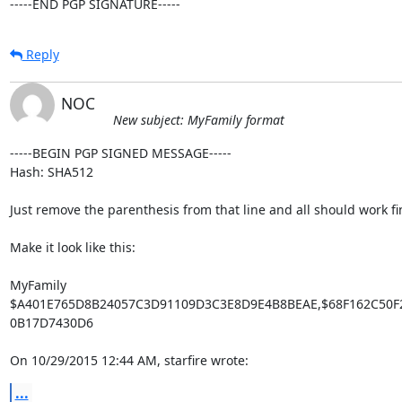
-----END PGP SIGNATURE-----
Reply
NOC
New subject: MyFamily format
-----BEGIN PGP SIGNED MESSAGE-----

Hash: SHA512

Just remove the parenthesis from that line and all should work fin
Make it look like this:

MyFamily

$A401E765D8B24057C3D91109D3C3E8D9E4B8BEAE,$68F162C50F2
0B17D7430D6

On 10/29/2015 12:44 AM, starfire wrote:
...