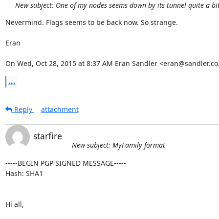
New subject: One of my nodes seems down by its tunnel quite a bit 
Nevermind. Flags seems to be back now. So strange.

Eran

On Wed, Oct 28, 2015 at 8:37 AM Eran Sandler <eran@sandler.co.
...
Reply
attachment
starfire
New subject: MyFamily format
-----BEGIN PGP SIGNED MESSAGE-----

Hash: SHA1

Hi all,
