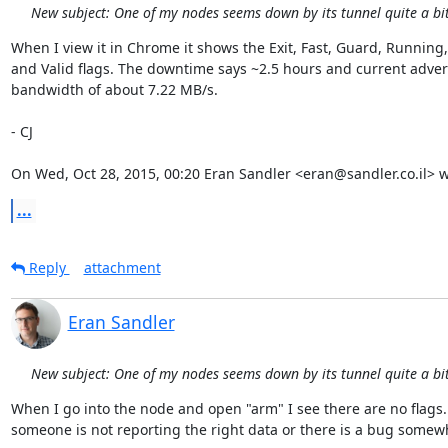
New subject: One of my nodes seems down by its tunnel quite a bit 
When I view it in Chrome it shows the Exit, Fast, Guard, Running, 
and Valid flags. The downtime says ~2.5 hours and current advert
bandwidth of about 7.22 MB/s.

- CJ

On Wed, Oct 28, 2015, 00:20 Eran Sandler <eran@sandler.co.il> w
...
Reply
attachment
Eran Sandler
New subject: One of my nodes seems down by its tunnel quite a bit 
When I go into the node and open "arm" I see there are no flags. 
someone is not reporting the right data or there is a bug somewh