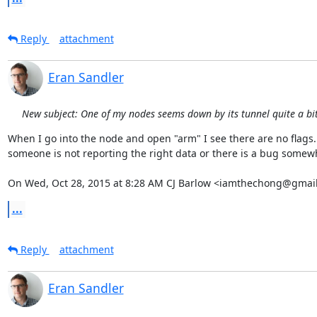
Reply
attachment
Eran Sandler
New subject: One of my nodes seems down by its tunnel quite a bit 
When I go into the node and open "arm" I see there are no flags. 
someone is not reporting the right data or there is a bug somewh
On Wed, Oct 28, 2015 at 8:28 AM CJ Barlow <iamthechong@gmail
...
Reply
attachment
Eran Sandler