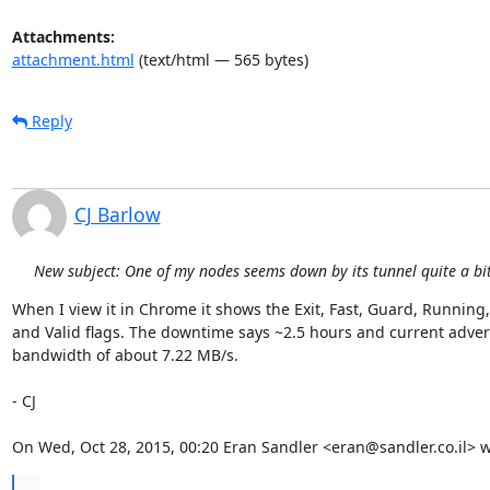
Attachments:
attachment.html
(text/html — 565 bytes)
Reply
CJ Barlow
New subject: One of my nodes seems down by its tunnel quite a bit 
When I view it in Chrome it shows the Exit, Fast, Guard, Running, 
and Valid flags. The downtime says ~2.5 hours and current advert
bandwidth of about 7.22 MB/s.

- CJ

On Wed, Oct 28, 2015, 00:20 Eran Sandler <eran@sandler.co.il> w
...