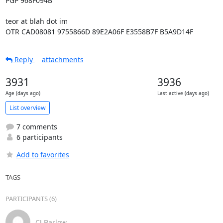
PGP 968F094B

teor at blah dot im

OTR CAD08081 9755866D 89E2A06F E3558B7F B5A9D14F
Reply
attachments
3931
3936
Age (days ago)
Last active (days ago)
List overview
7 comments
6 participants
Add to favorites
TAGS
PARTICIPANTS (6)
CJ Barlow