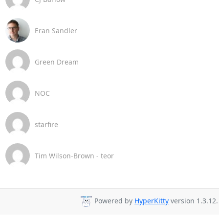
Eran Sandler
Green Dream
NOC
starfire
Tim Wilson-Brown - teor
Powered by
HyperKitty
version 1.3.12.