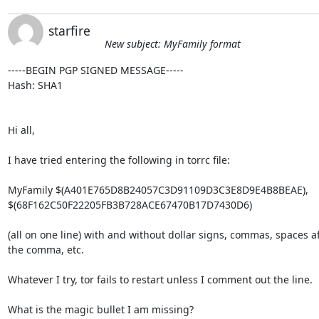
starfire
New subject: MyFamily format
-----BEGIN PGP SIGNED MESSAGE-----

Hash: SHA1

Hi all,

I have tried entering the following in torrc file:

MyFamily $(A401E765D8B24057C3D91109D3C3E8D9E4B8BEAE),

$(68F162C50F22205FB3B728ACE67470B17D7430D6)

(all on one line) with and without dollar signs, commas, spaces af
the comma, etc.

Whatever I try, tor fails to restart unless I comment out the line.

What is the magic bullet I am missing?
