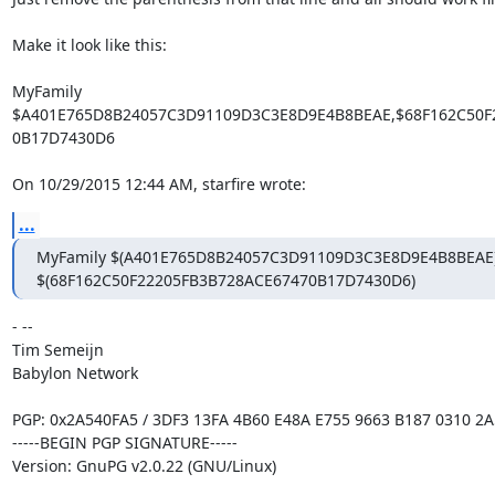
Make it look like this:

MyFamily

$A401E765D8B24057C3D91109D3C3E8D9E4B8BEAE,$68F162C50F2
0B17D7430D6

On 10/29/2015 12:44 AM, starfire wrote:
...
MyFamily $(A401E765D8B24057C3D91109D3C3E8D9E4B8BEAE),
$(68F162C50F22205FB3B728ACE67470B17D7430D6)
- -- 

Tim Semeijn

Babylon Network

PGP: 0x2A540FA5 / 3DF3 13FA 4B60 E48A E755 9663 B187 0310 2A
-----BEGIN PGP SIGNATURE-----

Version: GnuPG v2.0.22 (GNU/Linux)
