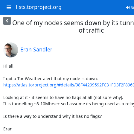
lists.torproject.org
Si
One of my nodes seems down by its tunnel
of traffic
Eran Sandler
Hi all,

https://atlas.torproject.org/#details/98F44299592FC31FD3F2F89
Looking at it - it seems to have no flags at all (not sure why).

It is tunnelling ~8-10Mb/sec so I assume its being used as a relay.
Is there a way to understand why it has no flags?

Eran