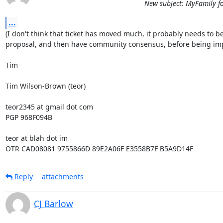
New subject: MyFamily f
...
(I don't think that ticket has moved much, it probably needs to be
proposal, and then have community consensus, before being imp
Tim

Tim Wilson-Brown (teor)

teor2345 at gmail dot com

PGP 968F094B

teor at blah dot im

OTR CAD08081 9755866D 89E2A06F E3558B7F B5A9D14F
Reply
attachments
CJ Barlow