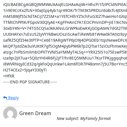
iQIcBAEBCgAGBQJWMWA/AAoJELGHAxAqVA+l4hcP/1fzlPCldNPXlA3
1n9E9CcKx2fLN+X0aJGjq4yb1qr49OK/TrTM3KSPRDU/do8cfc4JtXm
mMS8WJf55cNITACiJ7ZZSM+a1YEfCHlhYZ5chFuG3IZ7haeiHo1GXql
TTMtChPPIK/FGpoV30QlyAE+KgFFHAnCFK1EOCPm/nDP+JiE19iCNV0
3oxbY4N+V+74TG5CQSa3kKANsLGrWPkoEwKKjGOpAteN7dGt2TlW
UU0HAYxn7sEsUS2IyVYYkBwUOsziScAwTiReWb81W4w0kTAtVz9zyG
safRZ5QfZI4e3tPTP+Ce6E19ARgWTP6JO9J4DPGDEb1tqsNeweDFcXZp
kKQP7ptdZw3uVUKtR7gfSOgM4pybPW6kTp2QTse15ziOzFhmwXeg
atzgc7nPbSmXmbOPXTYVNlSaYMMyT4LSq++YRX25lS1o75EswP589
iza9pi2JX7ua+5Q0zYHI4R6Fj2jF7/hr8EQ5MMUu17KsrTPKjggqqho
i8WVRNqyICd32q/gkFoQqUnkw1Likm6fOR7P48omn7j5U7Bo+Ync5
H2T4CEx2+5JqaY330yTi

=HfXR

-----END PGP SIGNATURE-----
Reply
Green Dream
New subject: MyFamily format