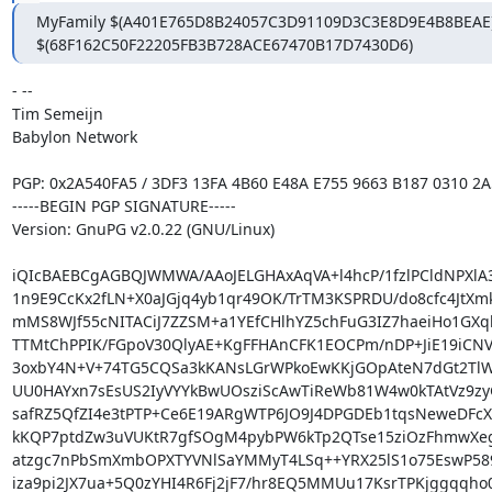
MyFamily $(A401E765D8B24057C3D91109D3C3E8D9E4B8BEAE),
$(68F162C50F22205FB3B728ACE67470B17D7430D6)
- -- 

Tim Semeijn

Babylon Network

PGP: 0x2A540FA5 / 3DF3 13FA 4B60 E48A E755 9663 B187 0310 2A
-----BEGIN PGP SIGNATURE-----

Version: GnuPG v2.0.22 (GNU/Linux)

iQIcBAEBCgAGBQJWMWA/AAoJELGHAxAqVA+l4hcP/1fzlPCldNPXlA3
1n9E9CcKx2fLN+X0aJGjq4yb1qr49OK/TrTM3KSPRDU/do8cfc4JtXm
mMS8WJf55cNITACiJ7ZZSM+a1YEfCHlhYZ5chFuG3IZ7haeiHo1GXql
TTMtChPPIK/FGpoV30QlyAE+KgFFHAnCFK1EOCPm/nDP+JiE19iCNV0
3oxbY4N+V+74TG5CQSa3kKANsLGrWPkoEwKKjGOpAteN7dGt2TlW
UU0HAYxn7sEsUS2IyVYYkBwUOsziScAwTiReWb81W4w0kTAtVz9zyG
safRZ5QfZI4e3tPTP+Ce6E19ARgWTP6JO9J4DPGDEb1tqsNeweDFcXZp
kKQP7ptdZw3uVUKtR7gfSOgM4pybPW6kTp2QTse15ziOzFhmwXeg
atzgc7nPbSmXmbOPXTYVNlSaYMMyT4LSq++YRX25lS1o75EswP589
iza9pi2JX7ua+5Q0zYHI4R6Fj2jF7/hr8EQ5MMUu17KsrTPKjggqqho