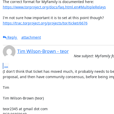
https://www.torproject.org/docs/faq.html.en#MultipleRelays
https://trac.torproject.org/projects/tor/ticket/6676
Reply
attachment
Tim Wilson-Brown - teor
New subject: MyFamily f
...
(I don't think that ticket has moved much, it probably needs to be
proposal, and then have community consensus, before being imp
Tim

Tim Wilson-Brown (teor)

teor2345 at gmail dot com
