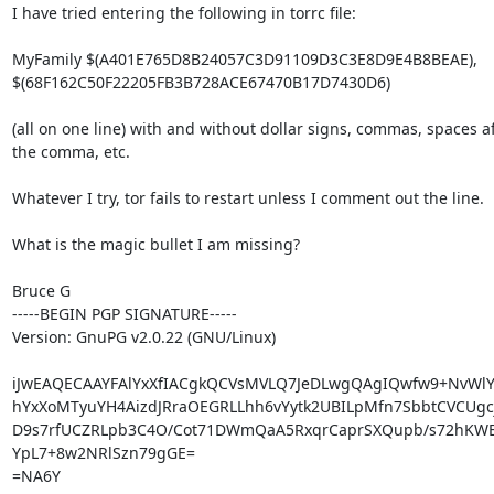
I have tried entering the following in torrc file:

MyFamily $(A401E765D8B24057C3D91109D3C3E8D9E4B8BEAE),

$(68F162C50F22205FB3B728ACE67470B17D7430D6)

(all on one line) with and without dollar signs, commas, spaces af
the comma, etc.

Whatever I try, tor fails to restart unless I comment out the line.

What is the magic bullet I am missing?

Bruce G

-----BEGIN PGP SIGNATURE-----

Version: GnuPG v2.0.22 (GNU/Linux)

iJwEAQECAAYFAlYxXfIACgkQCVsMVLQ7JeDLwgQAgIQwfw9+NvWlYF
hYxXoMTyuYH4AizdJRraOEGRLLhh6vYytk2UBILpMfn7SbbtCVCUgc
D9s7rfUCZRLpb3C4O/Cot71DWmQaA5RxqrCaprSXQupb/s72hKWBe
YpL7+8w2NRlSzn79gGE=

=NA6Y
