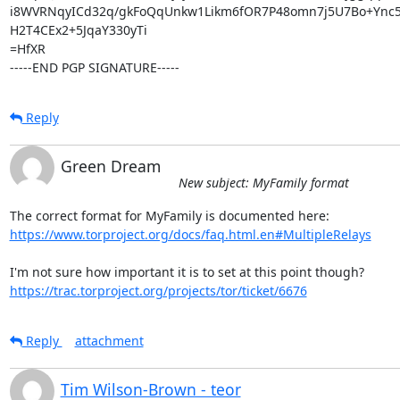
i8WVRNqyICd32q/gkFoQqUnkw1Likm6fOR7P48omn7j5U7Bo+Ync5
H2T4CEx2+5JqaY330yTi

=HfXR

-----END PGP SIGNATURE-----
Reply
Green Dream
New subject: MyFamily format
https://www.torproject.org/docs/faq.html.en#MultipleRelays
https://trac.torproject.org/projects/tor/ticket/6676
Reply
attachment
Tim Wilson-Brown - teor