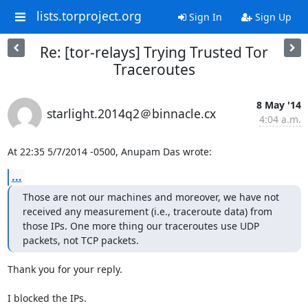
lists.torproject.org
Sign In
Sign Up
Re: [tor-relays] Trying Trusted Tor
Traceroutes
8 May '14
starlight.2014q2＠binnacle.cx
4:04 a.m.
At 22:35 5/7/2014 -0500, Anupam Das wrote:
...
Those are not our machines and moreover, we have not 
received any measurement (i.e., traceroute data) from 
those IPs. One more thing our traceroutes use UDP 
packets, not TCP packets.
Thank you for your reply.

I blocked the IPs.