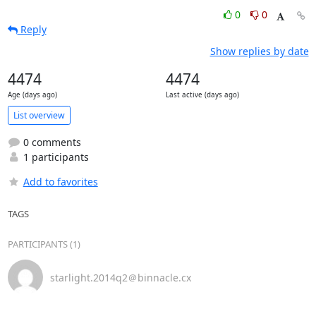
0
0
Reply
Show replies by date
4474
4474
Age (days ago)
Last active (days ago)
List overview
0 comments
1 participants
Add to favorites
TAGS
PARTICIPANTS (1)
starlight.2014q2＠binnacle.cx