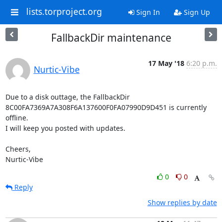
lists.torproject.org
Sign In
Sign Up
FallbackDir maintenance
17 May '18
6:20 p.m.
Nurtic-Vibe
Due to a disk outtage, the FallbackDir

8C00FA7369A7A308F6A137600F0FA07990D9D451 is currently 
offline.

I will keep you posted with updates.

Cheers,

Nurtic-Vibe
0
0
Reply
Show replies by date