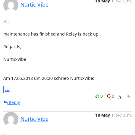
18 May
11:47 a.m.
Nurtic-Vibe
Hi,

maintenance has finished and Relay is back up.

Regards,

Nurtic-Vibe

Am 17.05.2018 um 20:20 schrieb Nurtic-Vibe:
...
0
0
Reply
18 May
11:47 a.m.
Nurtic-Vibe