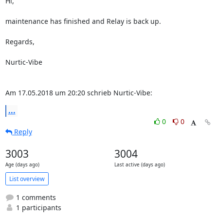
Hi,

maintenance has finished and Relay is back up.

Regards,

Nurtic-Vibe

Am 17.05.2018 um 20:20 schrieb Nurtic-Vibe:
...
0
0
Reply
3003
3004
Age (days ago)
Last active (days ago)
List overview
1 comments
1 participants