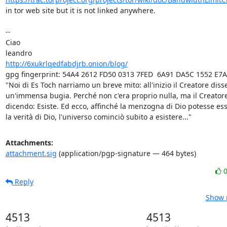
in tor web site but it is not linked anywhere.

-- 

Ciao

http://6xukrlqedfabdjrb.onion/blog/
gpg fingerprint: 54A4 2612 FD50 0313 7FED  6A91 DA5C 1552 E7A
"Noi di Es Toch narriamo un breve mito: all'inizio il Creatore disse
un'immensa bugia. Perché non c'era proprio nulla, ma il Creatore
dicendo: Esiste. Ed ecco, affinché la menzogna di Dio potesse ess
la verità di Dio, l'universo cominciò subito a esistere..."
Attachments:
attachment.sig
(application/pgp-signature — 464 bytes)
Reply
Show r
4513
4513