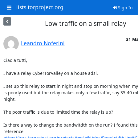
lists.torproject.org
Sign In
Low traffic on a small relay
31 Ma
Leandro Noferini
Ciao a tutti,

I have a relay CyberTorValley on a house adsl.

I set up this relay to start in night and stop on morning when my 
is poorly used but the relay makes only a few traffic, say 35-40 mb
night.

The poor traffic is due to limited time the relay is up?

Is there a way to change the bandwitdth on the run? I found this 
https://trac.torproject.org/projects/tor/wiki/doc/BandwidthLimit