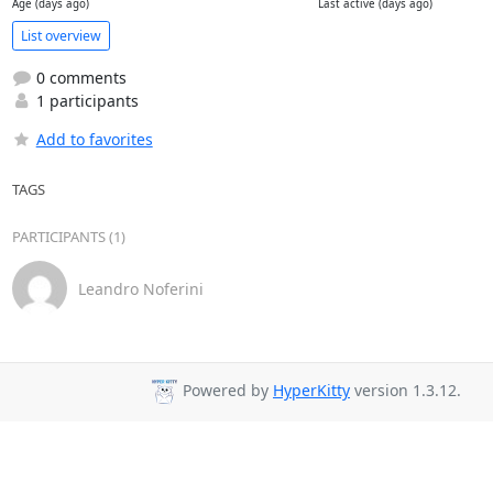
Age (days ago)
Last active (days ago)
List overview
0 comments
1 participants
Add to favorites
TAGS
PARTICIPANTS (1)
Leandro Noferini
Powered by
HyperKitty
version 1.3.12.