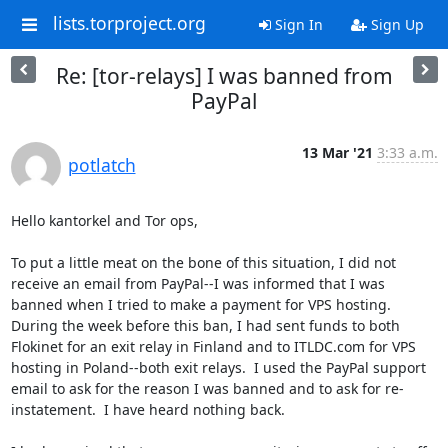
lists.torproject.org
Sign In
Sign Up
Re: [tor-relays] I was banned from
PayPal
13 Mar '21
3:33 a.m.
potlatch
Hello kantorkel and Tor ops,

To put a little meat on the bone of this situation, I did not 
receive an email from PayPal--I was informed that I was 
banned when I tried to make a payment for VPS hosting.  
During the week before this ban, I had sent funds to both 
Flokinet for an exit relay in Finland and to ITLDC.com for VPS 
hosting in Poland--both exit relays.  I used the PayPal support 
email to ask for the reason I was banned and to ask for re-
instatement.  I have heard nothing back.
