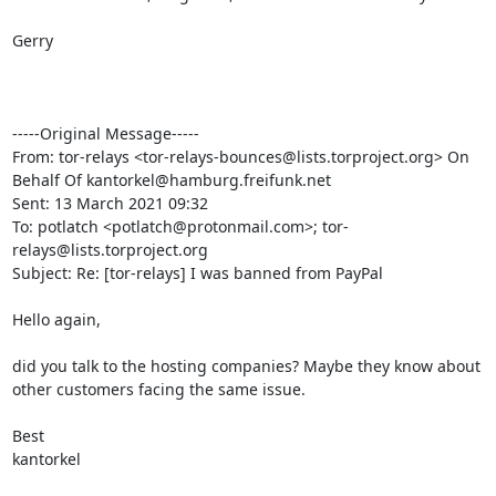
Gerry

-----Original Message-----

From: tor-relays <tor-relays-bounces@lists.torproject.org> On 
Behalf Of kantorkel@hamburg.freifunk.net

Sent: 13 March 2021 09:32

To: potlatch <potlatch@protonmail.com>; tor-
relays@lists.torproject.org

Subject: Re: [tor-relays] I was banned from PayPal

Hello again,

did you talk to the hosting companies? Maybe they know about 
other customers facing the same issue.

Best

kantorkel
