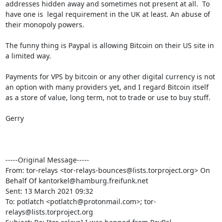
addresses hidden away and sometimes not present at all.  To 
have one is  legal requirement in the UK at least. An abuse of 
their monopoly powers.

The funny thing is Paypal is allowing Bitcoin on their US site in 
a limited way.

Payments for VPS by bitcoin or any other digital currency is not 
an option with many providers yet, and I regard Bitcoin itself 
as a store of value, long term, not to trade or use to buy stuff.

Gerry

-----Original Message-----

From: tor-relays <tor-relays-bounces@lists.torproject.org> On 
Behalf Of kantorkel@hamburg.freifunk.net

Sent: 13 March 2021 09:32

To: potlatch <potlatch@protonmail.com>; tor-
relays@lists.torproject.org
