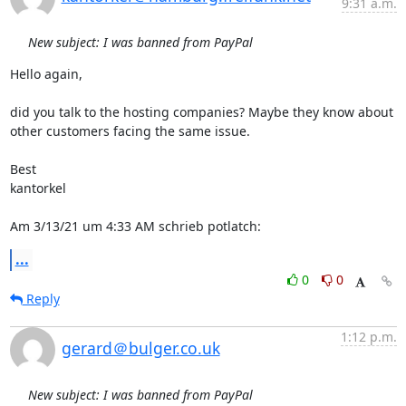
9:31 a.m.
New subject: I was banned from PayPal
Hello again,

did you talk to the hosting companies? Maybe they know about 
other customers facing the same issue.

Best

kantorkel

Am 3/13/21 um 4:33 AM schrieb potlatch:
...
0
0
Reply
1:12 p.m.
gerard＠bulger.co.uk
New subject: I was banned from PayPal