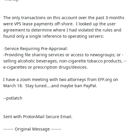
The only transactions on this account over the past 3-months 
were VPS lease payments off-shore.  I looked up the user 
agreement to determine where I had violated the rules and 
found only a single reference to operating servers:

-Service Requiring Pre-Approval:

-Providing file sharing services or access to newsgroups; or -
selling alcoholic beverages, non-cigarette tobacco products, --
e-cigarettes or prescription drugs/devices.

I have a zoom meeting with two attorneys from EFF.org on 
March 18.  Stay tuned....and maybe ban PayPal.

--potlatch

Sent with ProtonMail Secure Email.

‐‐‐‐‐‐‐ Original Message ‐‐‐‐‐‐‐
