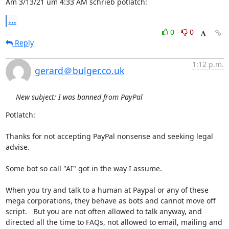
Am 3/13/21 um 4:33 AM schrieb potlatch:
...
0
0
Reply
1:12 p.m.
gerard＠bulger.co.uk
New subject: I was banned from PayPal
Potlatch: 

Thanks for not accepting PayPal nonsense and seeking legal 
advise. 

Some bot so call "AI" got in the way I assume.  

When you try and talk to a human at Paypal or any of these 
mega corporations, they behave as bots and cannot move off 
script.   But you are not often allowed to talk anyway, and 
directed all the time to FAQs, not allowed to email, mailing and  