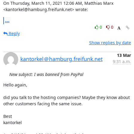
On Thursday, March 11, 2021 12:06 AM, Matthias Marx 
<kantorkel@hamburg.freifunk.net> wrote:
...
0
0
Reply
Show replies by date
13 Mar
kantorkel＠hamburg.freifunk.net
9:31 a.m.
New subject: I was banned from PayPal
Hello again,

did you talk to the hosting companies? Maybe they know about 
other customers facing the same issue.

Best

kantorkel
