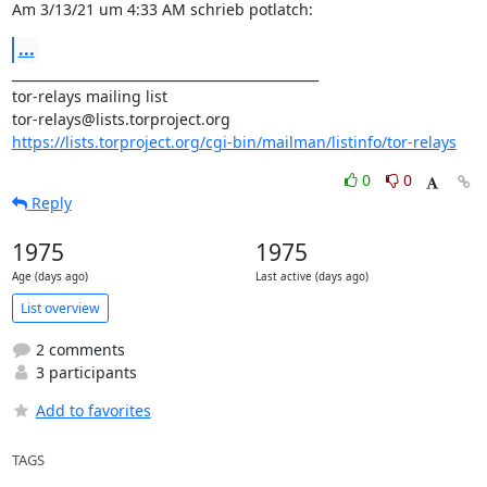
Am 3/13/21 um 4:33 AM schrieb potlatch:
...
_______________________________________________

tor-relays mailing list

https://lists.torproject.org/cgi-bin/mailman/listinfo/tor-relays
0
0
Reply
1975
1975
Age (days ago)
Last active (days ago)
List overview
2 comments
3 participants
Add to favorites
TAGS