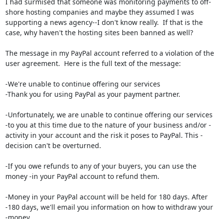
I had surmised that someone was monitoring payments to off-
shore hosting companies and maybe they assumed I was 
supporting a news agency--I don't know really.  If that is the 
case, why haven't the hosting sites been banned as well?

The message in my PayPal account referred to a violation of the 
user agreement.  Here is the full text of the message:

-We're unable to continue offering our services

-Thank you for using PayPal as your payment partner.

-Unfortunately, we are unable to continue offering our services 
-to you at this time due to the nature of your business and/or -
activity in your account and the risk it poses to PayPal. This -
decision can't be overturned.

-If you owe refunds to any of your buyers, you can use the 
money -in your PayPal account to refund them.

-Money in your PayPal account will be held for 180 days. After 
-180 days, we'll email you information on how to withdraw your 
-money.
