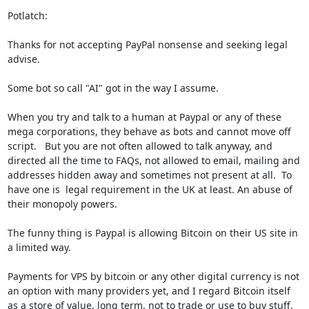
Potlatch: 

Thanks for not accepting PayPal nonsense and seeking legal 
advise. 

Some bot so call "AI" got in the way I assume.  

When you try and talk to a human at Paypal or any of these 
mega corporations, they behave as bots and cannot move off 
script.   But you are not often allowed to talk anyway, and 
directed all the time to FAQs, not allowed to email, mailing and  
addresses hidden away and sometimes not present at all.  To 
have one is  legal requirement in the UK at least. An abuse of 
their monopoly powers.

The funny thing is Paypal is allowing Bitcoin on their US site in 
a limited way.

Payments for VPS by bitcoin or any other digital currency is not 
an option with many providers yet, and I regard Bitcoin itself 
as a store of value, long term, not to trade or use to buy stuff.
