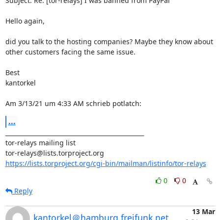
Subject: Re: [tor-relays] I was banned from PayPal

Hello again,

did you talk to the hosting companies? Maybe they know about 
other customers facing the same issue.

Best

kantorkel

Am 3/13/21 um 4:33 AM schrieb potlatch:
...
_______________________________________________

tor-relays mailing list

https://lists.torproject.org/cgi-bin/mailman/listinfo/tor-relays
0
0
Reply
13 Mar
kantorkel＠hamburg.freifunk.net