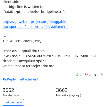
client side

   bridge line is written to 
`DataDir/pt_state/obfs4_bridgeline.txt`.

https://gitweb.torproject.org/pluggable-
transports/obfs4.git/tree/README.md#...
...
Tim Wilson-Brown (teor)

teor2345 at gmail dot com

PGP C855 6CED 5D90 A0C5 29F6 4D43 450C BA7F 968F 094B

ricochet:ekmygaiu4rzgsk6n

xmmp: teor at torproject dot org
0
0
Reply
attachment
3662
3663
Age (days ago)
Last active (days ago)
List overview