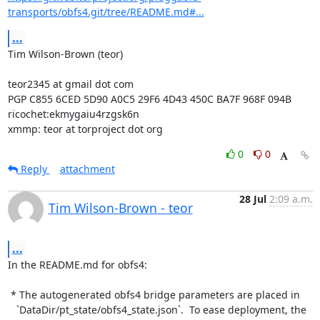
transports/obfs4.git/tree/README.md#...
...
Tim Wilson-Brown (teor)

teor2345 at gmail dot com

PGP C855 6CED 5D90 A0C5 29F6 4D43 450C BA7F 968F 094B

ricochet:ekmygaiu4rzgsk6n

xmmp: teor at torproject dot org
0
0
Reply
attachment
28 Jul
2:09 a.m.
Tim Wilson-Brown - teor
...
In the README.md for obfs4:

 * The autogenerated obfs4 bridge parameters are placed in

   `DataDir/pt_state/obfs4_state.json`.  To ease deployment, the 