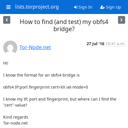
lists.torproject.org
Sign In
Sign Up
How to find (and test) my obfs4
bridge?
27 Jul '16
10:41 a.m.
Tor-Node.net
Hi!

I know the format for an obfs4 bridge is

obfs4 IP:port fingerprint cert=XX iat-mode=0

I know my IP, port and fingerprint, but where can I find the 
"cert"-value?

Kind regards

Tor-node.net