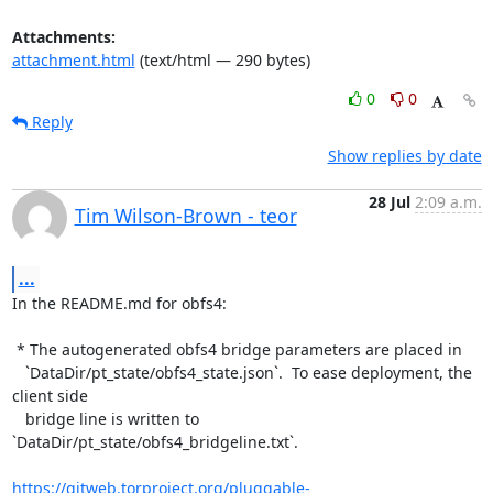
Attachments:
attachment.html
(text/html — 290 bytes)
0
0
Reply
Show replies by date
28 Jul
2:09 a.m.
Tim Wilson-Brown - teor
...
In the README.md for obfs4:

 * The autogenerated obfs4 bridge parameters are placed in

   `DataDir/pt_state/obfs4_state.json`.  To ease deployment, the 
client side

   bridge line is written to 
`DataDir/pt_state/obfs4_bridgeline.txt`.

https://gitweb.torproject.org/pluggable-