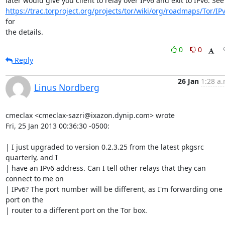
https://trac.torproject.org/projects/tor/wiki/org/roadmaps/Tor/IP
for

the details.
0
0
Reply
26 Jan
1:28 a.
Linus Nordberg
cmeclax <cmeclax-sazri@ixazon.dynip.com> wrote

Fri, 25 Jan 2013 00:36:30 -0500:

| I just upgraded to version 0.2.3.25 from the latest pkgsrc 
quarterly, and I 

| have an IPv6 address. Can I tell other relays that they can 
connect to me on 

| IPv6? The port number will be different, as I'm forwarding one 
port on the 

| router to a different port on the Tor box.
