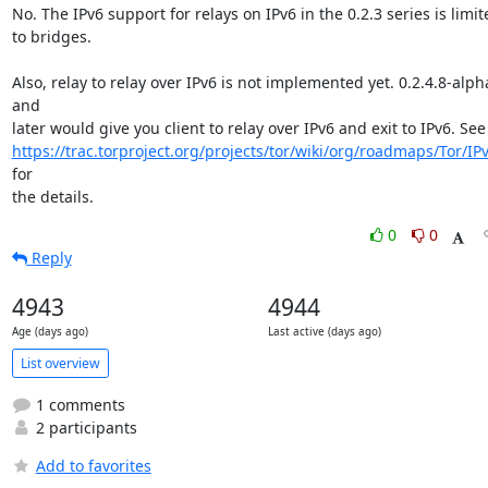
No. The IPv6 support for relays on IPv6 in the 0.2.3 series is limite
to bridges.

Also, relay to relay over IPv6 is not implemented yet. 0.2.4.8-alpha
and

https://trac.torproject.org/projects/tor/wiki/org/roadmaps/Tor/IP
for

the details.
0
0
Reply
4943
4944
Age (days ago)
Last active (days ago)
List overview
1 comments
2 participants
Add to favorites