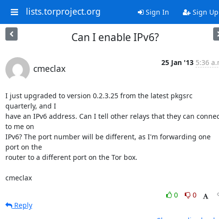
lists.torproject.org
Sign In
Sign Up
Can I enable IPv6?
25 Jan '13
5:36 a.
cmeclax
I just upgraded to version 0.2.3.25 from the latest pkgsrc 
quarterly, and I 

have an IPv6 address. Can I tell other relays that they can connect
to me on 

IPv6? The port number will be different, as I'm forwarding one 
port on the 

router to a different port on the Tor box.

cmeclax
0
0
Reply