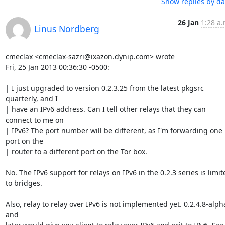
Show replies by da
26 Jan
1:28 a.
Linus Nordberg
cmeclax <cmeclax-sazri@ixazon.dynip.com> wrote

Fri, 25 Jan 2013 00:36:30 -0500:

| I just upgraded to version 0.2.3.25 from the latest pkgsrc 
quarterly, and I 

| have an IPv6 address. Can I tell other relays that they can 
connect to me on 

| IPv6? The port number will be different, as I'm forwarding one 
port on the 

| router to a different port on the Tor box.

No. The IPv6 support for relays on IPv6 in the 0.2.3 series is limite
to bridges.

Also, relay to relay over IPv6 is not implemented yet. 0.2.4.8-alpha
and
