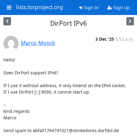
lists.torproject.org
Sign In
Sign Up
DirPort IPv6
3 Dec '25
5:52 a.m.
Marco Moock
Hello!

Does DirPort support IPv6?

If I use it without address, it only listend on the IPv4 socket.

If I use DirPort [::]:9030, it cannot start up.

-- 

kind regards

Marco

Send spam to abfall1764741021@stinkedores.dorfdsl.de