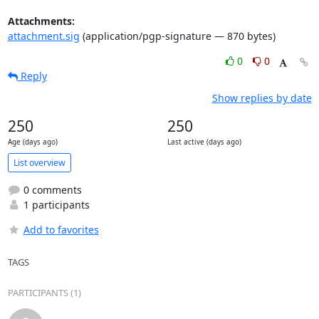
Attachments:
attachment.sig
(application/pgp-signature — 870 bytes)
0
0
Reply
Show replies by date
250
250
Age (days ago)
Last active (days ago)
List overview
0 comments
1 participants
Add to favorites
TAGS
PARTICIPANTS (1)