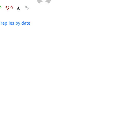
0
0
replies by date