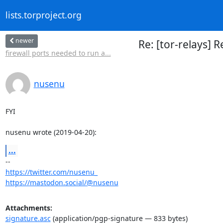
lists.torproject.org
newer
Re: [tor-relays] 
firewall ports needed to run a...
nusenu
FYI

nusenu wrote (2019-04-20):
...
https://twitter.com/nusenu_
https://mastodon.social/@nusenu
Attachments:
signature.asc
(application/pgp-signature — 833 bytes)