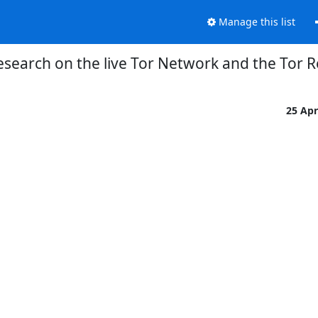
Manage this list
Research on the live Tor Network and the Tor 
25 Ap