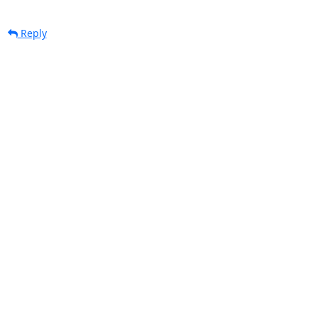
Reply