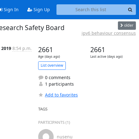
Sign In
Sign Up
older
Research Safety Board
ipv6 behaviour consensus
r 2019
8:54 p.m.
2661
2661
Age (days ago)
Last active (days ago)
List overview
0 comments
1 participants
Add to favorites
TAGS
PARTICIPANTS (1)
nusenu