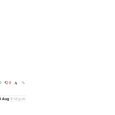
0
0
3 Aug
3:16 p.m.