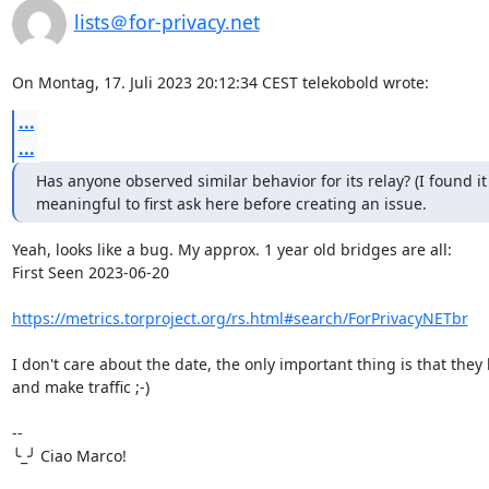
lists＠for-privacy.net
On Montag, 17. Juli 2023 20:12:34 CEST telekobold wrote:
...
...
Has anyone observed similar behavior for its relay? (I found it

meaningful to first ask here before creating an issue.
Yeah, looks like a bug. My approx. 1 year old bridges are all:

First Seen 2023-06-20

https://metrics.torproject.org/rs.html#search/ForPrivacyNETbr
I don't care about the date, the only important thing is that they 
and make traffic ;-)

-- 

╰_╯ Ciao Marco!
