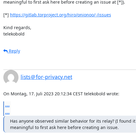
meaningful to first ask here before creating an issue at [*]).

[*] 
https://gitlab.torproject.org/hiro/onionoo/-/issues
Kind regards,

telekobold
Reply
lists＠for-privacy.net
On Montag, 17. Juli 2023 20:12:34 CEST telekobold wrote:
...
...
Has anyone observed similar behavior for its relay? (I found it

meaningful to first ask here before creating an issue.