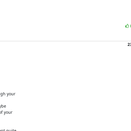
2
gh your 

be 

 your 

t quite 
