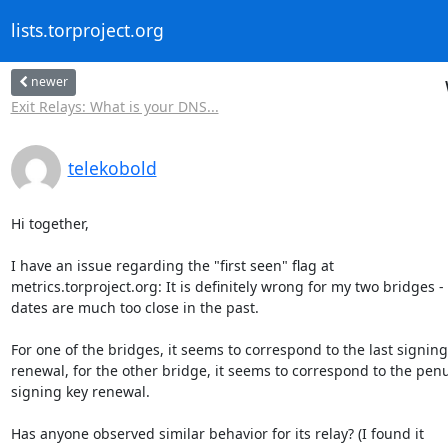
lists.torproject.org
newer
Exit Relays: What is your DNS...
telekobold
Hi together,

I have an issue regarding the "first seen" flag at 

metrics.torproject.org: It is definitely wrong for my two bridges - 
dates are much too close in the past.

For one of the bridges, it seems to correspond to the last signing 
renewal, for the other bridge, it seems to correspond to the penu
signing key renewal.

Has anyone observed similar behavior for its relay? (I found it 
