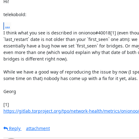
Hi!

telekobold:
...
I think what you see is described in onionoo#40018[1] (even thou
`last_restart` date is not older than your `first_seen` one atm): we 

essentially have a bug how we set `first_seen` for bridges. Or may
even more than one (which would explain why that date of both of
bridges is different right now).

While we have a good way of reproducing the issue by now (I spen
some time on that) nobody has come up with a fix for it yet, alas. :
Georg

https://gitlab.torproject.org/tpo/network-health/metrics/onionoo/-
Reply
attachment