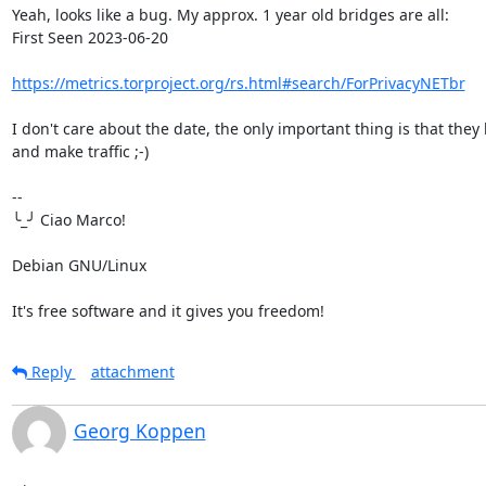
Yeah, looks like a bug. My approx. 1 year old bridges are all:

First Seen 2023-06-20

https://metrics.torproject.org/rs.html#search/ForPrivacyNETbr
I don't care about the date, the only important thing is that they 
and make traffic ;-)

-- 

╰_╯ Ciao Marco!

Debian GNU/Linux

It's free software and it gives you freedom!
Reply
attachment
Georg Koppen