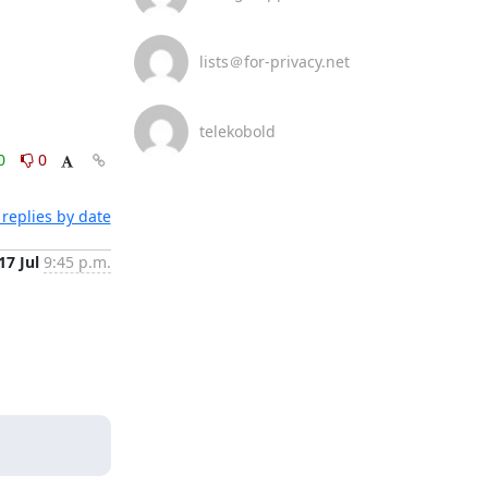
lists＠for-privacy.net
telekobold
0
0
replies by date
17 Jul
9:45 p.m.