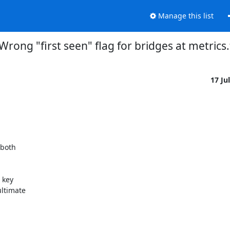
Manage this list
Wrong "first seen" flag for bridges at metrics
17 Ju
both 

key 

ltimate 
