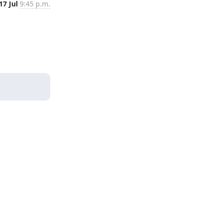
17 Jul
9:45 p.m.