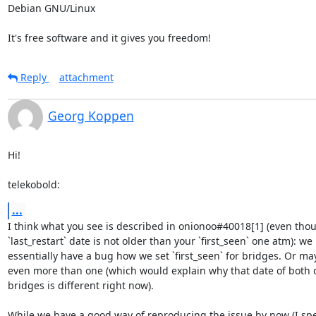
Debian GNU/Linux

It's free software and it gives you freedom!
Reply
attachment
Georg Koppen
Hi!

telekobold:
...
I think what you see is described in onionoo#40018[1] (even thou
`last_restart` date is not older than your `first_seen` one atm): we 

essentially have a bug how we set `first_seen` for bridges. Or may
even more than one (which would explain why that date of both of
bridges is different right now).

While we have a good way of reproducing the issue by now (I spen