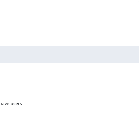
have users 
