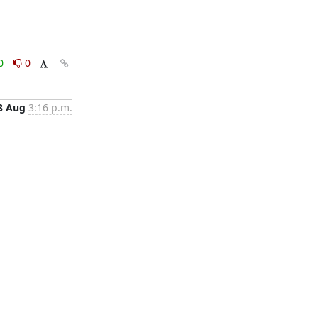
0
0
3 Aug
3:16 p.m.