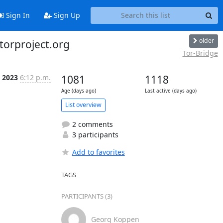
Sign In
Sign Up
older
.torproject.org
Tor-Bridge
l 2023
6:12 p.m.
1081
1118
Age (days ago)
Last active (days ago)
List overview
2 comments
3 participants
Add to favorites
TAGS
PARTICIPANTS (3)
Georg Koppen