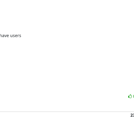
have users 

2