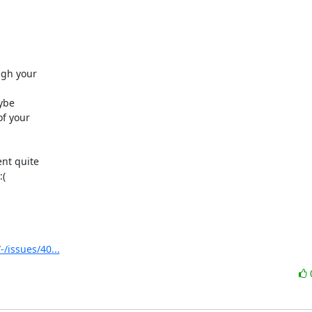
gh your 

be 

 your 

t quite 

(

/issues/40...