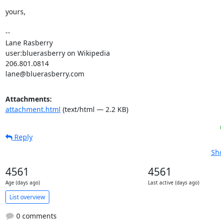
yours,

-- 

Lane Rasberry

user:bluerasberry on Wikipedia

206.801.0814

lane@bluerasberry.com
Attachments:
attachment.html
(text/html — 2.2 KB)
Reply
Sh
4561
4561
Age (days ago)
Last active (days ago)
List overview
0 comments