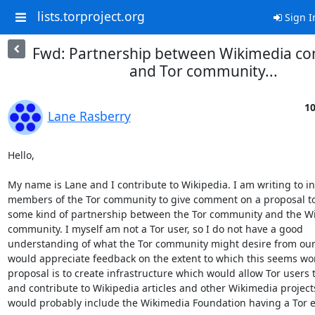
lists.torproject.org
Sign I
Fwd: Partnership between Wikimedia c
and Tor community...
10
Lane Rasberry
Hello,

My name is Lane and I contribute to Wikipedia. I am writing to inv
members of the Tor community to give comment on a proposal to 
some kind of partnership between the Tor community and the Wi
community. I myself am not a Tor user, so I do not have a good

understanding of what the Tor community might desire from our 
would appreciate feedback on the extent to which this seems wor
proposal is to create infrastructure which would allow Tor users t
and contribute to Wikipedia articles and other Wikimedia projects
would probably include the Wikimedia Foundation having a Tor ex