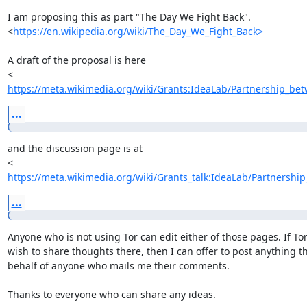
I am proposing this as part "The Day We Fight Back".

<
https://en.wikipedia.org/wiki/The_Day_We_Fight_Back>
A draft of the proposal is here

https://meta.wikimedia.org/wiki/Grants:IdeaLab/Partnership_bet
...
and the discussion page is at

https://meta.wikimedia.org/wiki/Grants_talk:IdeaLab/Partnership
...
Anyone who is not using Tor can edit either of those pages. If Tor
wish to share thoughts there, then I can offer to post anything th
behalf of anyone who mails me their comments.

Thanks to everyone who can share any ideas.
