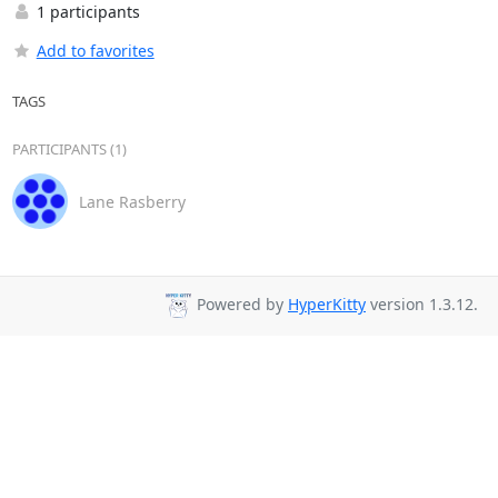
1 participants
Add to favorites
TAGS
PARTICIPANTS (1)
Lane Rasberry
Powered by
HyperKitty
version 1.3.12.