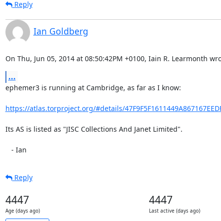
Reply
Ian Goldberg
On Thu, Jun 05, 2014 at 08:50:42PM +0100, Iain R. Learmonth wro
...
ephemer3 is running at Cambridge, as far as I know:

https://atlas.torproject.org/#details/47F9F5F1611449A867167EE
Its AS is listed as "JISC Collections And Janet Limited".

   - Ian
Reply
4447
4447
Age (days ago)
Last active (days ago)