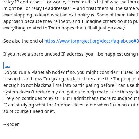
relay IP addresses -- or worse, "some dude's list of what he thinks
might be Tor relay IP addresses" -- and treat them all the same w
ever stopping to learn what an exit policy is. Some of them take th
approach because they're inept, and I imagine others do it to pu
everything related to Tor in hopes that it'll all just go away.

See also the end of 
https://www.torproject.org/docs/faq-abuse#
If you have a spare unused IP address, you'll be happiest using i
...
Do you run a Planetlab node? If so, you might consider "I used To
research, and now I'm giving back. Just because the Tor people ar
enough to not blackmail me into participating before I can use th
system doesn't reduce my obligation to help make sure this syste
I rely on continues to exist." But I admit that's more roundabout 
"I am studying what the Internet does to me when I run an exit re
so of course I need one".

--Roger