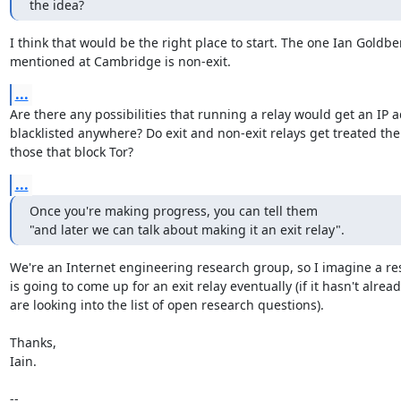
the idea?
I think that would be the right place to start. The one Ian Goldber
mentioned at Cambridge is non-exit.
...
Are there any possibilities that running a relay would get an IP a
blacklisted anywhere? Do exit and non-exit relays get treated the
those that block Tor?
...
Once you're making progress, you can tell them

"and later we can talk about making it an exit relay".
We're an Internet engineering research group, so I imagine a re
is going to come up for an exit relay eventually (if it hasn't alread
are looking into the list of open research questions).

Thanks,

Iain.

-- 
