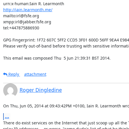
http://iain.learmonth.me/
mailto:irl@fsfe.org           

xmpp:irl@jabber.fsfe.org      

tel:+447875886930             

GPG Fingerprint: 1F72 607C 5FF2 CCD5 3F01 600D 56FF 9EA4 E984
Please verify out-of-band before trusting with sensitive informatio
This email was composed Thu  5 Jun 21:39:31 BST 2014.
Reply
attachment
Roger Dingledine
On Thu, Jun 05, 2014 at 09:43:42PM +0100, Iain R. Learmonth wro
...
There do exist services on the Internet that just scoop up all the T
relay IP addresses -- or worse, "some dude's list of what he thinks