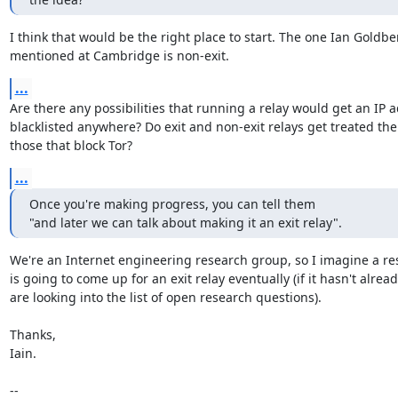
I think that would be the right place to start. The one Ian Goldber
mentioned at Cambridge is non-exit.
...
Are there any possibilities that running a relay would get an IP a
blacklisted anywhere? Do exit and non-exit relays get treated the
those that block Tor?
...
Once you're making progress, you can tell them

"and later we can talk about making it an exit relay".
We're an Internet engineering research group, so I imagine a re
is going to come up for an exit relay eventually (if it hasn't alread
are looking into the list of open research questions).

Thanks,

Iain.

-- 
