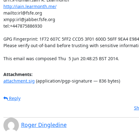
http://iain.learmonth.me/
mailto:irl@fsfe.org           

xmpp:irl@jabber.fsfe.org      

tel:+447875886930             

GPG Fingerprint: 1F72 607C 5FF2 CCD5 3F01 600D 56FF 9EA4 E984
Please verify out-of-band before trusting with sensitive informatio
This email was composed Thu  5 Jun 20:48:25 BST 2014.
Attachments:
attachment.sig
(application/pgp-signature — 836 bytes)
Reply
Sh
Roger Dingledine