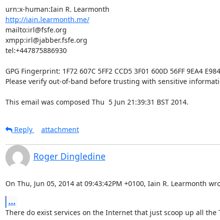
http://iain.learmonth.me/
mailto:irl@fsfe.org           

xmpp:irl@jabber.fsfe.org      

tel:+447875886930             

GPG Fingerprint: 1F72 607C 5FF2 CCD5 3F01 600D 56FF 9EA4 E984
Please verify out-of-band before trusting with sensitive informatio
This email was composed Thu  5 Jun 21:39:31 BST 2014.
Reply
attachment
Roger Dingledine
On Thu, Jun 05, 2014 at 09:43:42PM +0100, Iain R. Learmonth wro
...
There do exist services on the Internet that just scoop up all the T