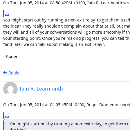
On Thu, Jun 05, 2014 at 08:50:42PM +0100, Iain R. Learmonth wro
...
You might start out by running a non-exit relay, to get them used 
the idea? They really shouldn't complain about that at all, but ma
they will and all of your conversations will go more smoothly if tha
your starting point. Once you're making progress, you can tell th
"and later we can talk about making it an exit relay".

--Roger
Reply
Iain R. Learmonth
On Thu, Jun 05, 2014 at 04:05:45PM -0400, Roger Dingledine wrot
...
You might start out by running a non-exit relay, to get them us
the idea?