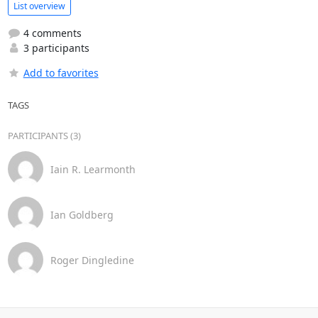
List overview
4 comments
3 participants
Add to favorites
TAGS
PARTICIPANTS (3)
Iain R. Learmonth
Ian Goldberg
Roger Dingledine