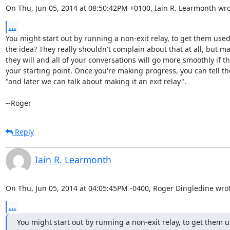
On Thu, Jun 05, 2014 at 08:50:42PM +0100, Iain R. Learmonth wro
...
You might start out by running a non-exit relay, to get them used 
the idea? They really shouldn't complain about that at all, but ma
they will and all of your conversations will go more smoothly if tha
your starting point. Once you're making progress, you can tell th
"and later we can talk about making it an exit relay".

--Roger
Reply
Iain R. Learmonth
On Thu, Jun 05, 2014 at 04:05:45PM -0400, Roger Dingledine wrot
...
You might start out by running a non-exit relay, to get them us