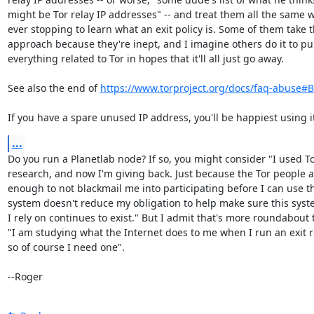
might be Tor relay IP addresses" -- and treat them all the same w
ever stopping to learn what an exit policy is. Some of them take th
approach because they're inept, and I imagine others do it to pu
everything related to Tor in hopes that it'll all just go away.

See also the end of 
https://www.torproject.org/docs/faq-abuse#
If you have a spare unused IP address, you'll be happiest using i
...
Do you run a Planetlab node? If so, you might consider "I used To
research, and now I'm giving back. Just because the Tor people ar
enough to not blackmail me into participating before I can use th
system doesn't reduce my obligation to help make sure this syste
I rely on continues to exist." But I admit that's more roundabout 
"I am studying what the Internet does to me when I run an exit re
so of course I need one".

--Roger