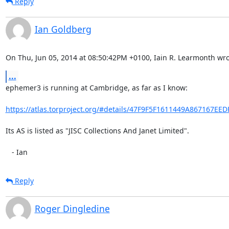
Reply
Ian Goldberg
On Thu, Jun 05, 2014 at 08:50:42PM +0100, Iain R. Learmonth wro
...
ephemer3 is running at Cambridge, as far as I know:

https://atlas.torproject.org/#details/47F9F5F1611449A867167EE
Its AS is listed as "JISC Collections And Janet Limited".

   - Ian
Reply
Roger Dingledine