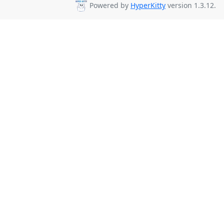
Powered by
HyperKitty
version 1.3.12.