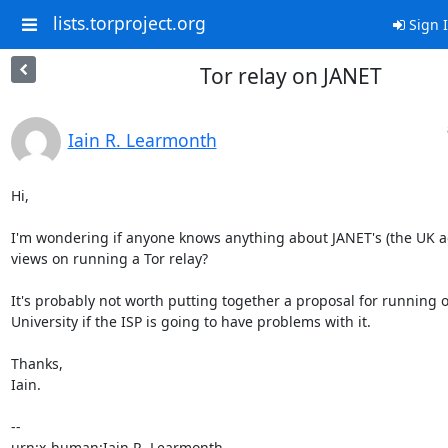
lists.torproject.org
Sign 
Tor relay on JANET
Iain R. Learmonth
Hi,

I'm wondering if anyone knows anything about JANET's (the UK a
views on running a Tor relay?

It's probably not worth putting together a proposal for running o
University if the ISP is going to have problems with it.

Thanks,

Iain.

-- 
