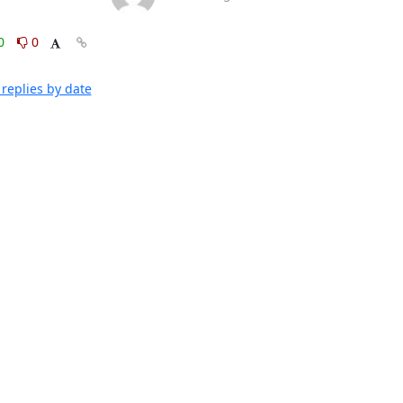
0
0
replies by date