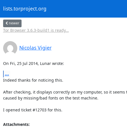
lists.torproject.org
newer
Tor Browser 3.6.3-build1 is ready...
Nicolas Vigier
On Fri, 25 Jul 2014, Lunar wrote:
...
Indeed thanks for noticing this.

After checking, it displays correctly on my computer, so it seems t
caused by missing/bad fonts on the test machine.

I opened ticket #12703 for this.
Attachments: