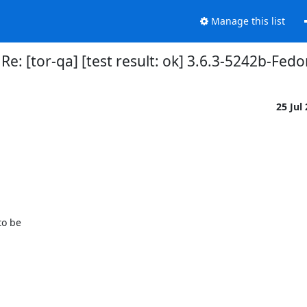
Manage this list
Re: [tor-qa] [test result: ok] 3.6.3-5242b-Fe
25 Jul
o be
