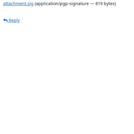
attachment.sig
(application/pgp-signature — 819 bytes)
Reply