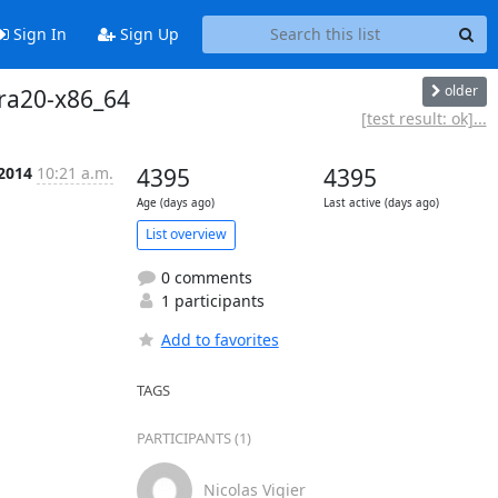
Sign In
Sign Up
older
dora20-x86_64
[test result: ok]...
 2014
10:21 a.m.
4395
4395
Age (days ago)
Last active (days ago)
List overview
0 comments
1 participants
Add to favorites
TAGS
PARTICIPANTS (1)
Nicolas Vigier